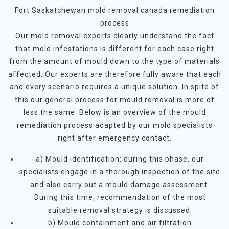
Fort Saskatchewan mold removal canada remediation
process
Our mold removal experts clearly understand the fact
that mold infestations is different for each case right
from the amount of mould down to the type of materials
affected. Our experts are therefore fully aware that each
and every scenario requires a unique solution. In spite of
this our general process for mould removal is more of
less the same. Below is an overview of the mould
remediation process adapted by our mold specialists
right after emergency contact.
a) Mould identification: during this phase, our
specialists engage in a thorough inspection of the site
and also carry out a mould damage assessment.
During this time, recommendation of the most
suitable removal strategy is discussed.
b) Mould containment and air filtration