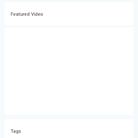
Featured Video
Tags