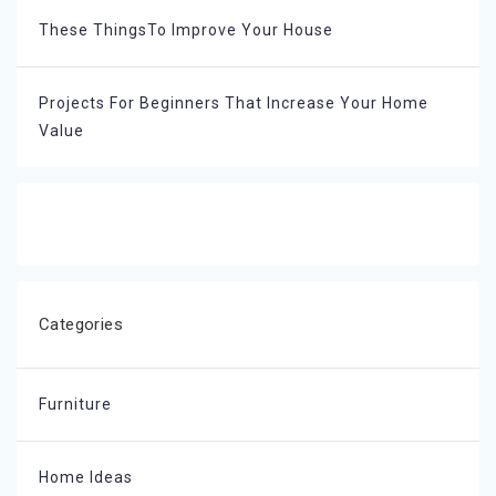
These ThingsTo Improve Your House
Projects For Beginners That Increase Your Home
Value
Categories
Furniture
Home Ideas