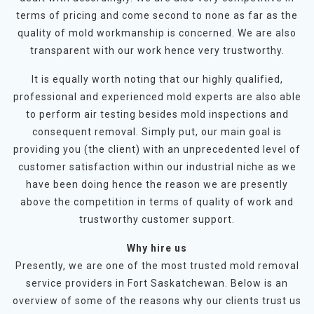
terms of pricing and come second to none as far as the
quality of mold workmanship is concerned. We are also
transparent with our work hence very trustworthy.
It is equally worth noting that our highly qualified,
professional and experienced mold experts are also able
to perform air testing besides mold inspections and
consequent removal. Simply put, our main goal is
providing you (the client) with an unprecedented level of
customer satisfaction within our industrial niche as we
have been doing hence the reason we are presently
above the competition in terms of quality of work and
trustworthy customer support.
Why hire us
Presently, we are one of the most trusted mold removal
service providers in Fort Saskatchewan. Below is an
overview of some of the reasons why our clients trust us