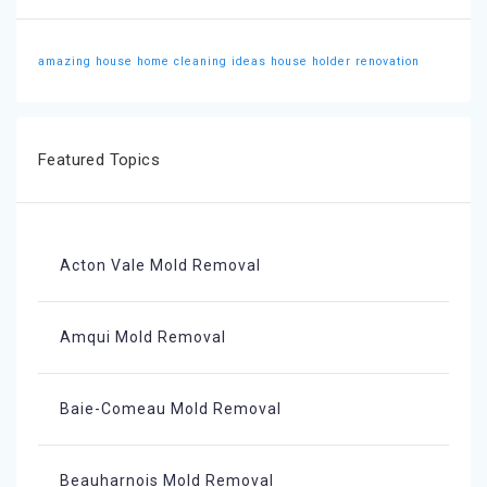
amazing house
home cleaning ideas
house holder
renovation
Featured Topics
Acton Vale Mold Removal
Amqui Mold Removal
Baie-Comeau Mold Removal
Beauharnois Mold Removal