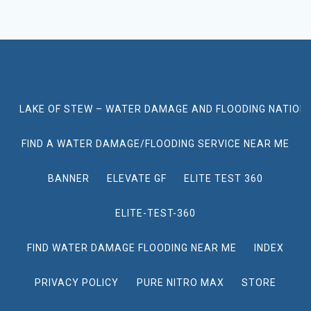
LAKE OF STEW – WATER DAMAGE AND FLOODING NATION
FIND A WATER DAMAGE/FLOODING SERVICE NEAR ME
BANNER
ELEVATE GF
ELITE TEST 360
ELITE-TEST-360
FIND WATER DAMAGE FLOODING NEAR ME
INDEX
PRIVACY POLICY
PURE NITRO MAX
STORE