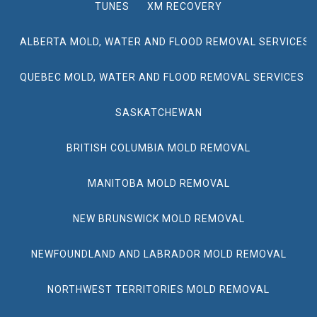
TUNES
XM RECOVERY
ALBERTA MOLD, WATER AND FLOOD REMOVAL SERVICES
QUEBEC MOLD, WATER AND FLOOD REMOVAL SERVICES
SASKATCHEWAN
BRITISH COLUMBIA MOLD REMOVAL
MANITOBA MOLD REMOVAL
NEW BRUNSWICK MOLD REMOVAL
NEWFOUNDLAND AND LABRADOR MOLD REMOVAL
NORTHWEST TERRITORIES MOLD REMOVAL