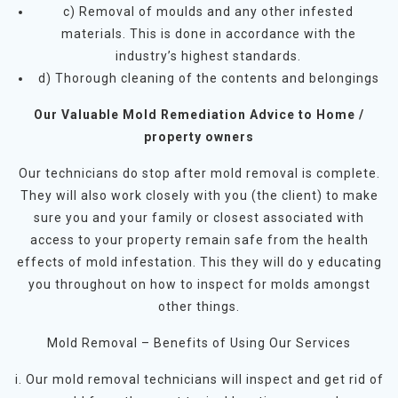
c) Removal of moulds and any other infested
materials. This is done in accordance with the
industry’s highest standards.
d) Thorough cleaning of the contents and belongings
Our Valuable Mold Remediation Advice to Home /
property owners
Our technicians do stop after mold removal is complete.
They will also work closely with you (the client) to make
sure you and your family or closest associated with
access to your property remain safe from the health
effects of mold infestation. This they will do y educating
you throughout on how to inspect for molds amongst
other things.
Mold Removal – Benefits of Using Our Services
i. Our mold removal technicians will inspect and get rid of