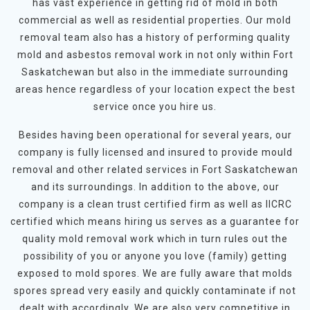
has vast experience in getting rid of mold in both
commercial as well as residential properties. Our mold
removal team also has a history of performing quality
mold and asbestos removal work in not only within Fort
Saskatchewan but also in the immediate surrounding
areas hence regardless of your location expect the best
service once you hire us.
Besides having been operational for several years, our
company is fully licensed and insured to provide mould
removal and other related services in Fort Saskatchewan
and its surroundings. In addition to the above, our
company is a clean trust certified firm as well as IICRC
certified which means hiring us serves as a guarantee for
quality mold removal work which in turn rules out the
possibility of you or anyone you love (family) getting
exposed to mold spores. We are fully aware that molds
spores spread very easily and quickly contaminate if not
dealt with accordingly. We are also very competitive in