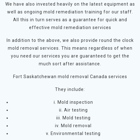
We have also invested heavily on the latest equipment as
well as ongoing mold remediation training for our staff.
All this in turn serves as a guarantee for quick and
effective mold remediation services
In addition to the above, we also provide round the clock
mold removal services. This means regardless of when
you need our services you are guaranteed to get the
much sort after assistance.
Fort Saskatchewan mold removal Canada services
They include:
i. Mold inspection
ii. Air testing
iii. Mold testing
iv. Mold removal
v. Environmental testing