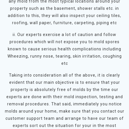
any mold from the most typical locations around your
property such as the basement, shower stalls etc. in
addition to this, they will also inspect your ceiling tiles,
roofing, wall paper, furniture, carpeting, piping etc
ii. Our experts exercise a lot of caution and follow
procedures which will not expose you to mold spores
known to cause serious health complications including
Wheezing, runny nose, tearing, skin irritation, coughing
etc
Taking into consideration all of the above, it is clearly
evident that our main objective is to ensure that your
property is absolutely free of molds by the time our
experts are done with their mold inspection, testing and
removal procedures. That said, immediately you notice
molds around your home, make sure that you contact our
customer support team and arrange to have our team of
experts sort out the situation for your in the most