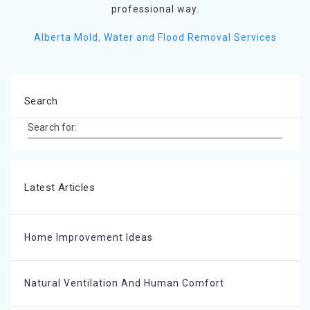
professional way.
Alberta Mold, Water and Flood Removal Services
Search
Search for:
Latest Articles
Home Improvement Ideas
Natural Ventilation And Human Comfort