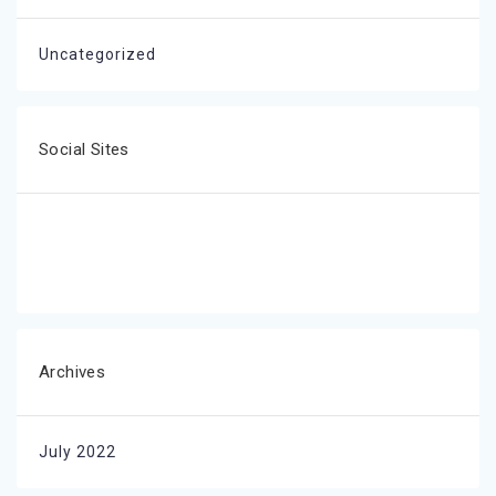
Uncategorized
Social Sites
Archives
July 2022