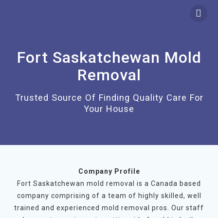
Skip
to
content
Fort Saskatchewan Mold
Removal
Trusted Source Of Finding Quality Care For
Your House
Company Profile
Fort Saskatchewan mold removal is a Canada based
company comprising of a team of highly skilled, well
trained and experienced mold removal pros. Our staff