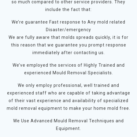
so much compared to other service providers. They
include the fact that:
We’re guarantee Fast response to Any mold related
Disaster/emergency
We are fully aware that molds spreads quickly, it is for
this reason that we guarantee you prompt response
immediately after contacting us.
We’ve employed the services of Highly Trained and
experienced Mould Removal Specialists.
We only employ professional, well trained and
experienced staff who are capable of taking advantage
of their vast experience and availability of specialized
mold removal equipment to make your home mold free.
We Use Advanced Mould Removal Techniques and
Equipment.