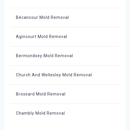
Bécancour Mold Removal
Agincourt Mold Removal
Bermondsey Mold Removal
Church And Wellesley Mold Removal
Brossard Mold Removal
Chambly Mold Removal