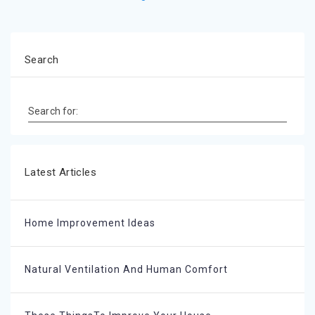
Search
Search for:
Latest Articles
Home Improvement Ideas
Natural Ventilation And Human Comfort