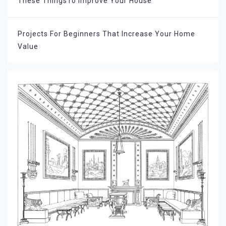
These ThingsTo Improve Your House
Projects For Beginners That Increase Your Home
Value