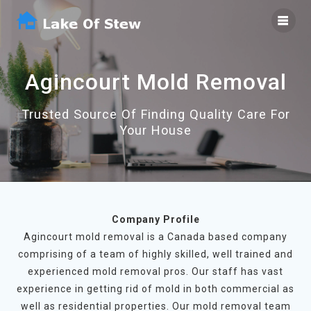
Skip
to
content
Agincourt Mold Removal
Trusted Source Of Finding Quality Care For
Your House
Company Profile
Agincourt mold removal is a Canada based company
comprising of a team of highly skilled, well trained and
experienced mold removal pros. Our staff has vast
experience in getting rid of mold in both commercial as
well as residential properties. Our mold removal team