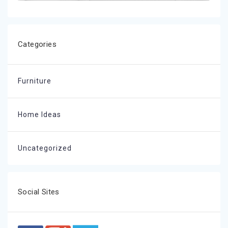
Categories
Furniture
Home Ideas
Uncategorized
Social Sites