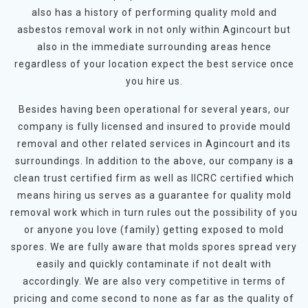
also has a history of performing quality mold and
asbestos removal work in not only within Agincourt but
also in the immediate surrounding areas hence
regardless of your location expect the best service once
you hire us.
Besides having been operational for several years, our
company is fully licensed and insured to provide mould
removal and other related services in Agincourt and its
surroundings. In addition to the above, our company is a
clean trust certified firm as well as IICRC certified which
means hiring us serves as a guarantee for quality mold
removal work which in turn rules out the possibility of you
or anyone you love (family) getting exposed to mold
spores. We are fully aware that molds spores spread very
easily and quickly contaminate if not dealt with
accordingly. We are also very competitive in terms of
pricing and come second to none as far as the quality of