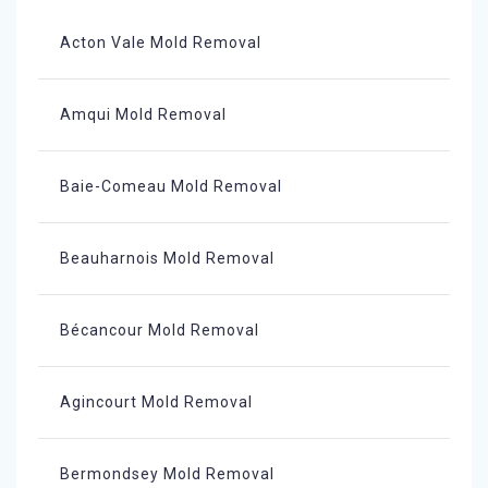
Acton Vale Mold Removal
Amqui Mold Removal
Baie-Comeau Mold Removal
Beauharnois Mold Removal
Bécancour Mold Removal
Agincourt Mold Removal
Bermondsey Mold Removal