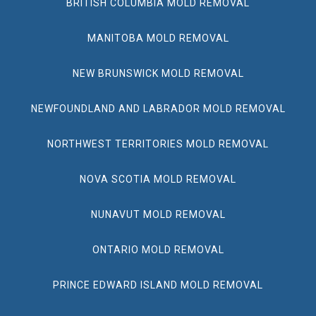
BRITISH COLUMBIA MOLD REMOVAL
MANITOBA MOLD REMOVAL
NEW BRUNSWICK MOLD REMOVAL
NEWFOUNDLAND AND LABRADOR MOLD REMOVAL
NORTHWEST TERRITORIES MOLD REMOVAL
NOVA SCOTIA MOLD REMOVAL
NUNAVUT MOLD REMOVAL
ONTARIO MOLD REMOVAL
PRINCE EDWARD ISLAND MOLD REMOVAL