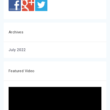
Archives
July 2022
Featured Video