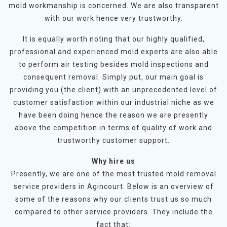
mold workmanship is concerned. We are also transparent
with our work hence very trustworthy.
It is equally worth noting that our highly qualified,
professional and experienced mold experts are also able
to perform air testing besides mold inspections and
consequent removal. Simply put, our main goal is
providing you (the client) with an unprecedented level of
customer satisfaction within our industrial niche as we
have been doing hence the reason we are presently
above the competition in terms of quality of work and
trustworthy customer support.
Why hire us
Presently, we are one of the most trusted mold removal
service providers in Agincourt. Below is an overview of
some of the reasons why our clients trust us so much
compared to other service providers. They include the
fact that: