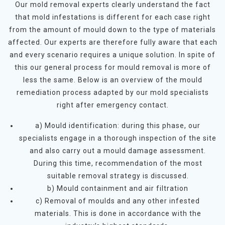
Our mold removal experts clearly understand the fact
that mold infestations is different for each case right
from the amount of mould down to the type of materials
affected. Our experts are therefore fully aware that each
and every scenario requires a unique solution. In spite of
this our general process for mould removal is more of
less the same. Below is an overview of the mould
remediation process adapted by our mold specialists
right after emergency contact.
a) Mould identification: during this phase, our
specialists engage in a thorough inspection of the site
and also carry out a mould damage assessment.
During this time, recommendation of the most
suitable removal strategy is discussed.
b) Mould containment and air filtration
c) Removal of moulds and any other infested
materials. This is done in accordance with the