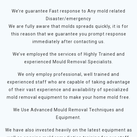
We’re guarantee Fast response to Any mold related
Disaster/emergency
We are fully aware that molds spreads quickly, it is for
this reason that we guarantee you prompt response
immediately after contacting us.
We’ve employed the services of Highly Trained and
experienced Mould Removal Specialists.
We only employ professional, well trained and
experienced staff who are capable of taking advantage
of their vast experience and availability of specialized
mold removal equipment to make your home mold free.
We Use Advanced Mould Removal Techniques and
Equipment.
We have also invested heavily on the latest equipment as