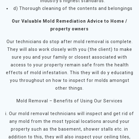
industry’s highest standards.
d) Thorough cleaning of the contents and belongings
Our Valuable Mold Remediation Advice to Home /
property owners
Our technicians do stop after mold removal is complete.
They will also work closely with you (the client) to make
sure you and your family or closest associated with
access to your property remain safe from the health
effects of mold infestation. This they will do y educating
you throughout on how to inspect for molds amongst
other things.
Mold Removal – Benefits of Using Our Services
i. Our mold removal technicians will inspect and get rid of
any mold from the most typical locations around your
property such as the basement, shower stalls etc. in
addition to this, they will also inspect your ceiling tiles,