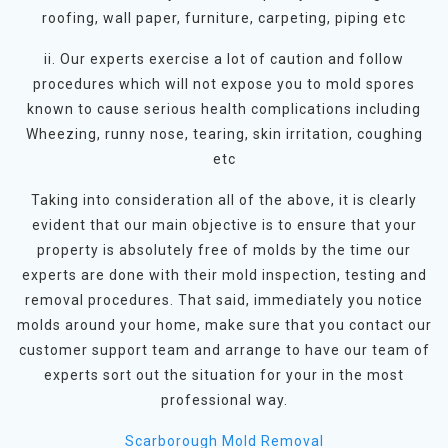
roofing, wall paper, furniture, carpeting, piping etc
ii. Our experts exercise a lot of caution and follow
procedures which will not expose you to mold spores
known to cause serious health complications including
Wheezing, runny nose, tearing, skin irritation, coughing
etc
Taking into consideration all of the above, it is clearly
evident that our main objective is to ensure that your
property is absolutely free of molds by the time our
experts are done with their mold inspection, testing and
removal procedures. That said, immediately you notice
molds around your home, make sure that you contact our
customer support team and arrange to have our team of
experts sort out the situation for your in the most
professional way.
Scarborough Mold Removal