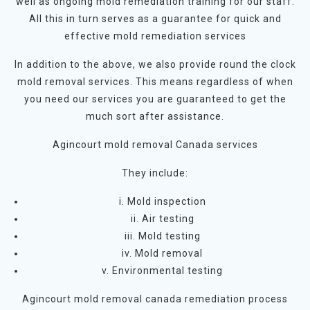
well as ongoing mold remediation training for our staff.
All this in turn serves as a guarantee for quick and
effective mold remediation services
In addition to the above, we also provide round the clock
mold removal services. This means regardless of when
you need our services you are guaranteed to get the
much sort after assistance.
Agincourt mold removal Canada services
They include:
i. Mold inspection
ii. Air testing
iii. Mold testing
iv. Mold removal
v. Environmental testing
Agincourt mold removal canada remediation process