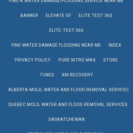
FIND A WATER DAMAGE/FLOODING SERVICE NEAR ME
BANNER
ELEVATE GF
ELITE TEST 360
ELITE-TEST-360
FIND WATER DAMAGE FLOODING NEAR ME
INDEX
PRIVACY POLICY
PURE NITRO MAX
STORE
TUNES
XM RECOVERY
ALBERTA MOLD, WATER AND FLOOD REMOVAL SERVICES
QUEBEC MOLD, WATER AND FLOOD REMOVAL SERVICES
SASKATCHEWAN