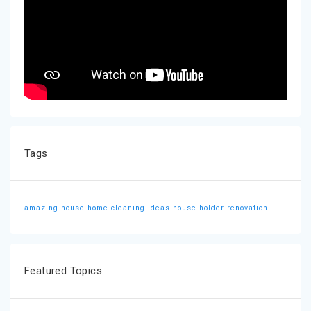
Tags
amazing house
home cleaning ideas
house holder
renovation
Featured Topics