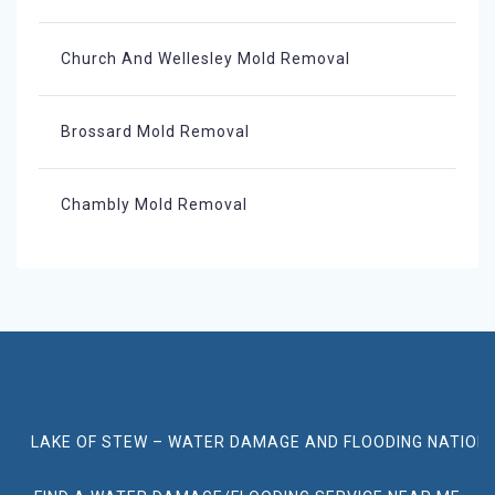
Church And Wellesley Mold Removal
Brossard Mold Removal
Chambly Mold Removal
LAKE OF STEW – WATER DAMAGE AND FLOODING NATION