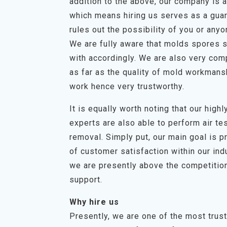
addition to the above, our company is a 
which means hiring us serves as a guar
rules out the possibility of you or any
We are fully aware that molds spores s
with accordingly. We are also very com
as far as the quality of mold workmans
work hence very trustworthy.
It is equally worth noting that our hig
experts are also able to perform air t
removal. Simply put, our main goal is p
of customer satisfaction within our in
we are presently above the competition
support.
Why hire us
Presently, we are one of the most trus