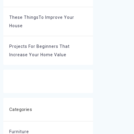
These ThingsTo Improve Your
House
Projects For Beginners That
Increase Your Home Value
Categories
Furniture