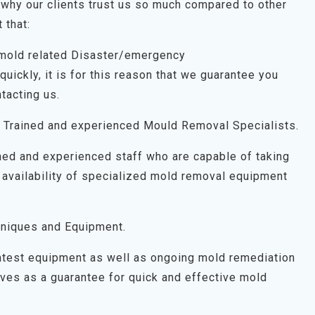
why our clients trust us so much compared to other
 that:
 mold related Disaster/emergency
uickly, it is for this reason that we guarantee you
tacting us.
 Trained and experienced Mould Removal Specialists.
ned and experienced staff who are capable of taking
 availability of specialized mold removal equipment
niques and Equipment.
latest equipment as well as ongoing mold remediation
 serves as a guarantee for quick and effective mold