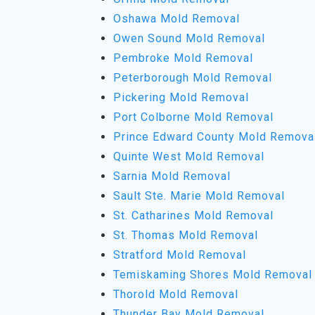
Oshawa Mold Removal
Owen Sound Mold Removal
Pembroke Mold Removal
Peterborough Mold Removal
Pickering Mold Removal
Port Colborne Mold Removal
Prince Edward County Mold Remova
Quinte West Mold Removal
Sarnia Mold Removal
Sault Ste. Marie Mold Removal
St. Catharines Mold Removal
St. Thomas Mold Removal
Stratford Mold Removal
Temiskaming Shores Mold Removal
Thorold Mold Removal
Thunder Bay Mold Removal