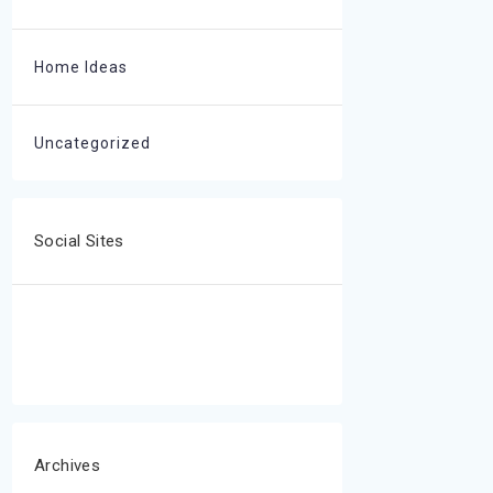
Home Ideas
Uncategorized
Social Sites
Archives