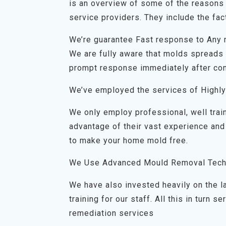
is an overview of some of the reasons 
service providers. They include the fact
We’re guarantee Fast response to Any
We are fully aware that molds spreads q
prompt response immediately after con
We’ve employed the services of Highly
We only employ professional, well trai
advantage of their vast experience and
to make your home mold free.
We Use Advanced Mould Removal Tech
We have also invested heavily on the 
training for our staff. All this in turn
remediation services