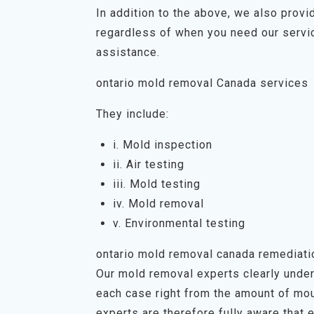
In addition to the above, we also prov
regardless of when you need our servic
assistance.
ontario mold removal Canada services
They include:
i. Mold inspection
ii. Air testing
iii. Mold testing
iv. Mold removal
v. Environmental testing
ontario mold removal canada remediat
Our mold removal experts clearly unders
each case right from the amount of mou
experts are therefore fully aware that 