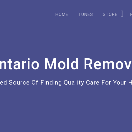
HOME
TUNES
STORE
ntario Mold Remov
ted Source Of Finding Quality Care For Your 