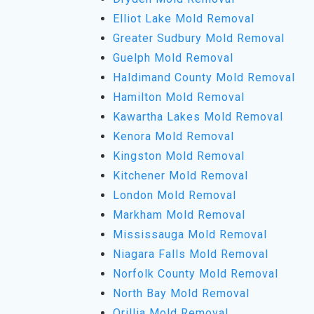
Elliot Lake Mold Removal
Greater Sudbury Mold Removal
Guelph Mold Removal
Haldimand County Mold Removal
Hamilton Mold Removal
Kawartha Lakes Mold Removal
Kenora Mold Removal
Kingston Mold Removal
Kitchener Mold Removal
London Mold Removal
Markham Mold Removal
Mississauga Mold Removal
Niagara Falls Mold Removal
Norfolk County Mold Removal
North Bay Mold Removal
Orillia Mold Removal