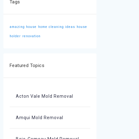
Tags
amazing house
home cleaning ideas
house
holder
renovation
Featured Topics
Acton Vale Mold Removal
Amqui Mold Removal