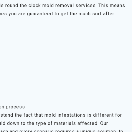
ide round the clock mold removal services. This means
es you are guaranteed to get the much sort after
ion process
tand the fact that mold infestations is different for
ld down to the type of materials affected. Our
each and every scenario requires a unique solution. In