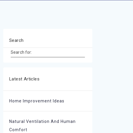
Search
Search for:
Latest Articles
Home Improvement Ideas
Natural Ventilation And Human
Comfort