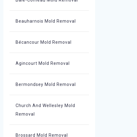
Baie-Comeau Mold Removal
Beauharnois Mold Removal
Bécancour Mold Removal
Agincourt Mold Removal
Bermondsey Mold Removal
Church And Wellesley Mold
Removal
Brossard Mold Removal