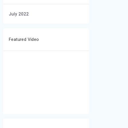
July 2022
Featured Video