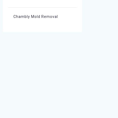
Chambly Mold Removal