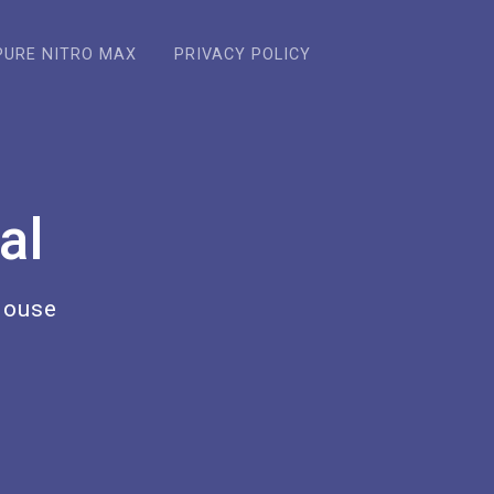
PURE NITRO MAX
PRIVACY POLICY
al
House