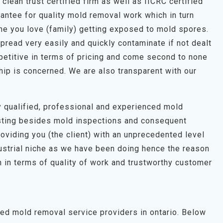
clean trust certified firm as well as IICRC certified
antee for quality mold removal work which in turn
one you love (family) getting exposed to mold spores.
pread very easily and quickly contaminate if not dealt
petitive in terms of pricing and come second to none
hip is concerned. We are also transparent with our
hly qualified, professional and experienced mold
esting besides mold inspections and consequent
roviding you (the client) with an unprecedented level
dustrial niche as we have been doing hence the reason
 in terms of quality of work and trustworthy customer
ted mold removal service providers in ontario. Below