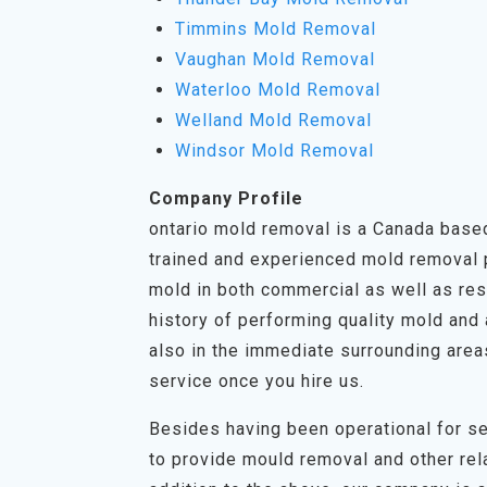
Timmins Mold Removal
Vaughan Mold Removal
Waterloo Mold Removal
Welland Mold Removal
Windsor Mold Removal
Company Profile
ontario mold removal is a Canada based
trained and experienced mold removal pr
mold in both commercial as well as res
history of performing quality mold and 
also in the immediate surrounding area
service once you hire us.
Besides having been operational for se
to provide mould removal and other rela