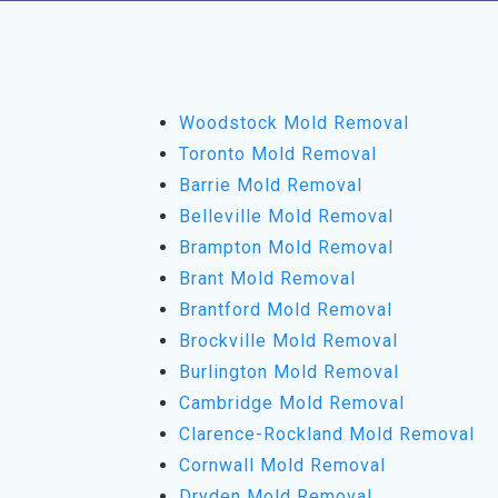
Woodstock Mold Removal
Toronto Mold Removal
Barrie Mold Removal
Belleville Mold Removal
Brampton Mold Removal
Brant Mold Removal
Brantford Mold Removal
Brockville Mold Removal
Burlington Mold Removal
Cambridge Mold Removal
Clarence-Rockland Mold Removal
Cornwall Mold Removal
Dryden Mold Removal