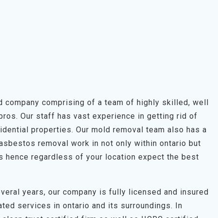
 company comprising of a team of highly skilled, well
os. Our staff has vast experience in getting rid of
idential properties. Our mold removal team also has a
asbestos removal work in not only within ontario but
s hence regardless of your location expect the best
veral years, our company is fully licensed and insured
ted services in ontario and its surroundings. In