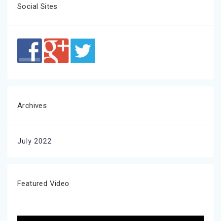
Social Sites
Archives
July 2022
Featured Video