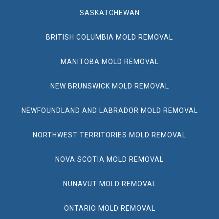
SASKATCHEWAN
BRITISH COLUMBIA MOLD REMOVAL
MANITOBA MOLD REMOVAL
NEW BRUNSWICK MOLD REMOVAL
NEWFOUNDLAND AND LABRADOR MOLD REMOVAL
NORTHWEST TERRITORIES MOLD REMOVAL
NOVA SCOTIA MOLD REMOVAL
NUNAVUT MOLD REMOVAL
ONTARIO MOLD REMOVAL