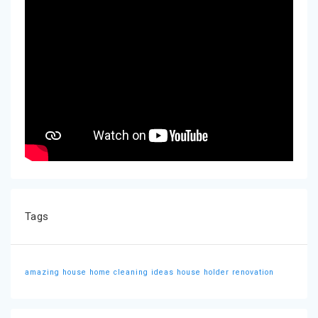
Tags
amazing house
home cleaning ideas
house holder
renovation