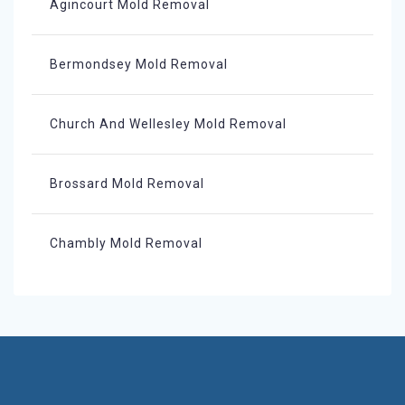
Agincourt Mold Removal
Bermondsey Mold Removal
Church And Wellesley Mold Removal
Brossard Mold Removal
Chambly Mold Removal