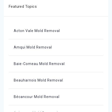
Featured Topics
Acton Vale Mold Removal
Amqui Mold Removal
Baie-Comeau Mold Removal
Beauharnois Mold Removal
Bécancour Mold Removal