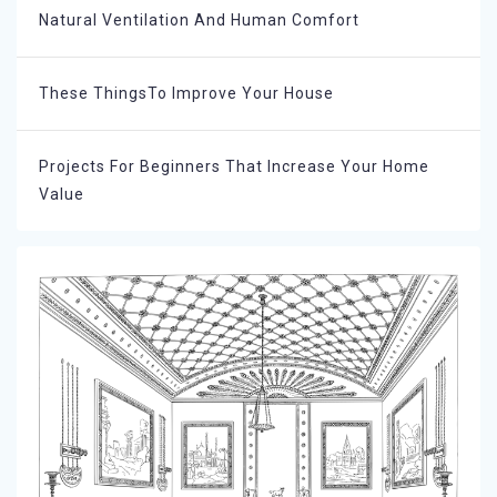
Natural Ventilation And Human Comfort
These ThingsTo Improve Your House
Projects For Beginners That Increase Your Home
Value