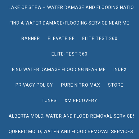
LAKE OF STEW – WATER DAMAGE AND FLOODING NATION
FIND A WATER DAMAGE/FLOODING SERVICE NEAR ME
BANNER
ELEVATE GF
ELITE TEST 360
ELITE-TEST-360
FIND WATER DAMAGE FLOODING NEAR ME
INDEX
PRIVACY POLICY
PURE NITRO MAX
STORE
TUNES
XM RECOVERY
ALBERTA MOLD, WATER AND FLOOD REMOVAL SERVICES
QUEBEC MOLD, WATER AND FLOOD REMOVAL SERVICES