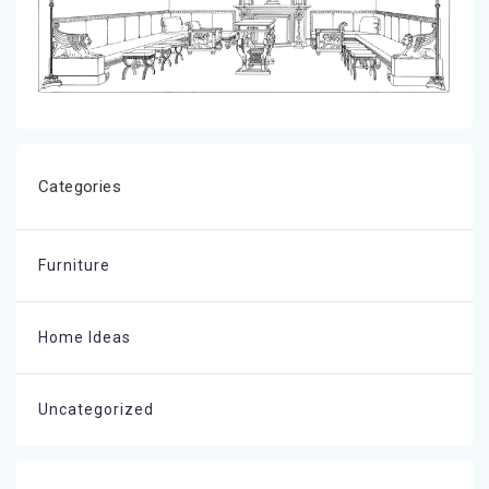
Categories
Furniture
Home Ideas
Uncategorized