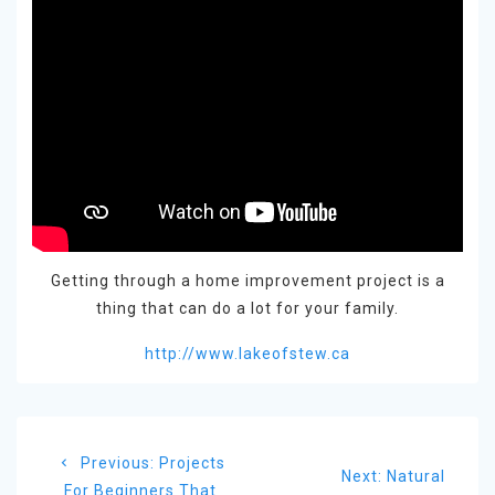
Getting through a home improvement project is a
thing that can do a lot for your family.
http://www.lakeofstew.ca
Post
Previous
Previous:
Projects
navigation
Next
Next:
Natural
post:
For Beginners That