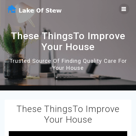
Skip
to
content
These ThingsTo Improve
Your House
Trusted Source Of Finding Quality Care For
Your House
These ThingsTo Improve
Your House