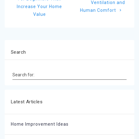
post:
Ventilation and
Increase Your Home
Human Comfort
Value
Search
Search for:
Latest Articles
Home Improvement Ideas