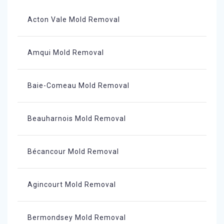
Acton Vale Mold Removal
Amqui Mold Removal
Baie-Comeau Mold Removal
Beauharnois Mold Removal
Bécancour Mold Removal
Agincourt Mold Removal
Bermondsey Mold Removal