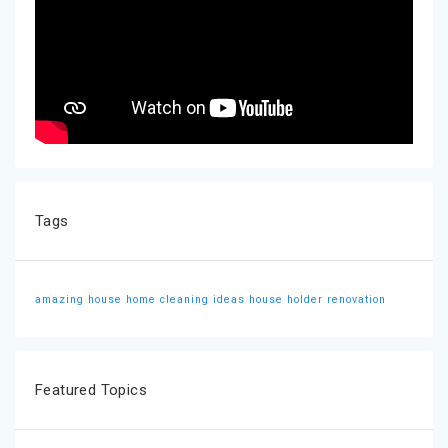
Tags
amazing house
home cleaning ideas
house holder
renovation
Featured Topics