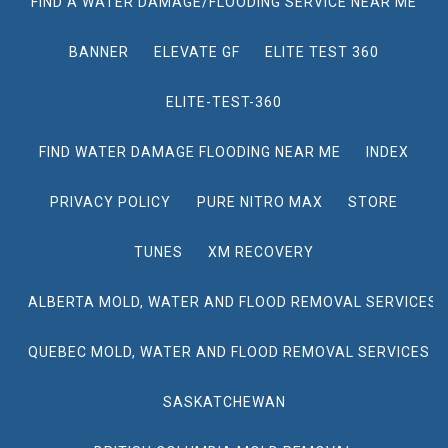
FIND A WATER DAMAGE/FLOODING SERVICE NEAR ME
BANNER
ELEVATE GF
ELITE TEST 360
ELITE-TEST-360
FIND WATER DAMAGE FLOODING NEAR ME
INDEX
PRIVACY POLICY
PURE NITRO MAX
STORE
TUNES
XM RECOVERY
ALBERTA MOLD, WATER AND FLOOD REMOVAL SERVICES
QUEBEC MOLD, WATER AND FLOOD REMOVAL SERVICES
SASKATCHEWAN