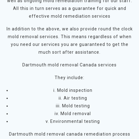
well as ongoing mold remediation training for our staff.
All this in turn serves as a guarantee for quick and
effective mold remediation services
In addition to the above, we also provide round the clock
mold removal services. This means regardless of when
you need our services you are guaranteed to get the
much sort after assistance.
Dartmouth mold removal Canada services
They include:
i. Mold inspection
ii. Air testing
iii. Mold testing
iv. Mold removal
v. Environmental testing
Dartmouth mold removal canada remediation process