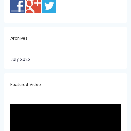
Archives
July 2022
Featured Video