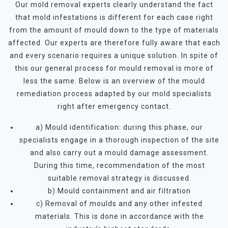
Our mold removal experts clearly understand the fact
that mold infestations is different for each case right
from the amount of mould down to the type of materials
affected. Our experts are therefore fully aware that each
and every scenario requires a unique solution. In spite of
this our general process for mould removal is more of
less the same. Below is an overview of the mould
remediation process adapted by our mold specialists
right after emergency contact.
a) Mould identification: during this phase, our
specialists engage in a thorough inspection of the site
and also carry out a mould damage assessment.
During this time, recommendation of the most
suitable removal strategy is discussed.
b) Mould containment and air filtration
c) Removal of moulds and any other infested
materials. This is done in accordance with the