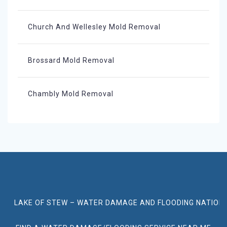
Church And Wellesley Mold Removal
Brossard Mold Removal
Chambly Mold Removal
LAKE OF STEW – WATER DAMAGE AND FLOODING NATION