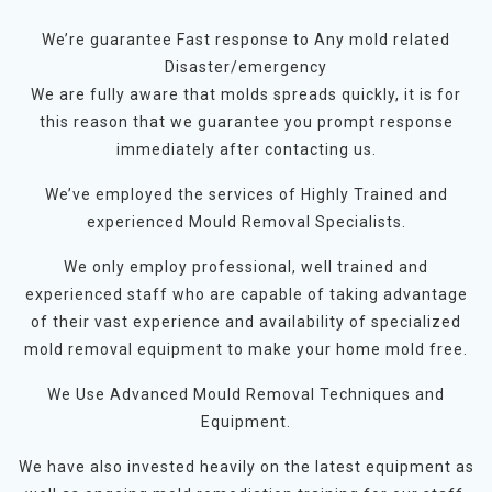
We’re guarantee Fast response to Any mold related
Disaster/emergency
We are fully aware that molds spreads quickly, it is for
this reason that we guarantee you prompt response
immediately after contacting us.
We’ve employed the services of Highly Trained and
experienced Mould Removal Specialists.
We only employ professional, well trained and
experienced staff who are capable of taking advantage
of their vast experience and availability of specialized
mold removal equipment to make your home mold free.
We Use Advanced Mould Removal Techniques and
Equipment.
We have also invested heavily on the latest equipment as