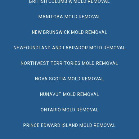
BRITISH COLUMBIA MOLD REMOVAL
MANITOBA MOLD REMOVAL
NEW BRUNSWICK MOLD REMOVAL
NEWFOUNDLAND AND LABRADOR MOLD REMOVAL
NORTHWEST TERRITORIES MOLD REMOVAL
NOVA SCOTIA MOLD REMOVAL
NUNAVUT MOLD REMOVAL
ONTARIO MOLD REMOVAL
PRINCE EDWARD ISLAND MOLD REMOVAL