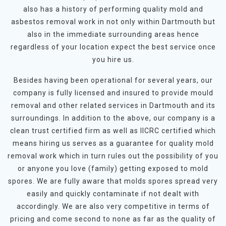
also has a history of performing quality mold and
asbestos removal work in not only within Dartmouth but
also in the immediate surrounding areas hence
regardless of your location expect the best service once
you hire us.
Besides having been operational for several years, our
company is fully licensed and insured to provide mould
removal and other related services in Dartmouth and its
surroundings. In addition to the above, our company is a
clean trust certified firm as well as IICRC certified which
means hiring us serves as a guarantee for quality mold
removal work which in turn rules out the possibility of you
or anyone you love (family) getting exposed to mold
spores. We are fully aware that molds spores spread very
easily and quickly contaminate if not dealt with
accordingly. We are also very competitive in terms of
pricing and come second to none as far as the quality of