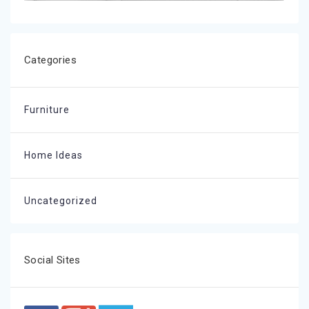
Categories
Furniture
Home Ideas
Uncategorized
Social Sites