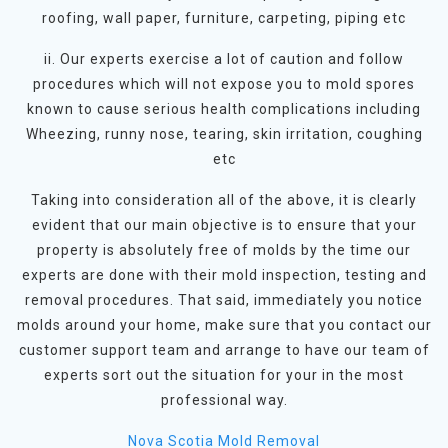
roofing, wall paper, furniture, carpeting, piping etc
ii. Our experts exercise a lot of caution and follow
procedures which will not expose you to mold spores
known to cause serious health complications including
Wheezing, runny nose, tearing, skin irritation, coughing
etc
Taking into consideration all of the above, it is clearly
evident that our main objective is to ensure that your
property is absolutely free of molds by the time our
experts are done with their mold inspection, testing and
removal procedures. That said, immediately you notice
molds around your home, make sure that you contact our
customer support team and arrange to have our team of
experts sort out the situation for your in the most
professional way.
Nova Scotia Mold Removal