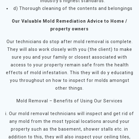
industry’s highest standards.
d) Thorough cleaning of the contents and belongings
Our Valuable Mold Remediation Advice to Home /
property owners
Our technicians do stop after mold removal is complete.
They will also work closely with you (the client) to make
sure you and your family or closest associated with
access to your property remain safe from the health
effects of mold infestation. This they will do y educating
you throughout on how to inspect for molds amongst
other things.
Mold Removal – Benefits of Using Our Services
i. Our mold removal technicians will inspect and get rid of
any mold from the most typical locations around your
property such as the basement, shower stalls etc. in
addition to this, they will also inspect your ceiling tiles,