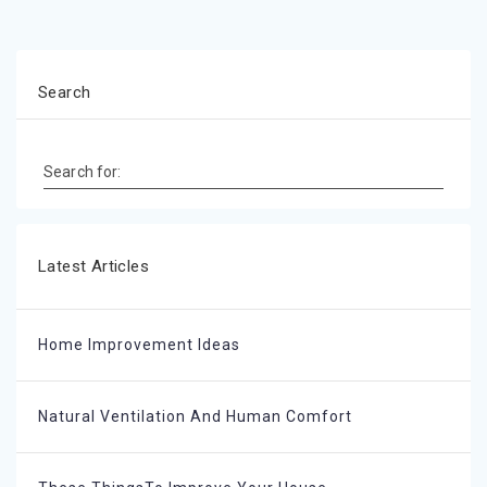
Search
Search for:
Latest Articles
Home Improvement Ideas
Natural Ventilation And Human Comfort