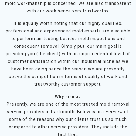
mold workmanship is concerned. We are also transparent
with our work hence very trustworthy.
It is equally worth noting that our highly qualified,
professional and experienced mold experts are also able
to perform air testing besides mold inspections and
consequent removal. Simply put, our main goal is
providing you (the client) with an unprecedented level of
customer satisfaction within our industrial niche as we
have been doing hence the reason we are presently
above the competition in terms of quality of work and
trustworthy customer support.
Why hire us
Presently, we are one of the most trusted mold removal
service providers in Dartmouth. Below is an overview of
some of the reasons why our clients trust us so much
compared to other service providers. They include the
fact that: