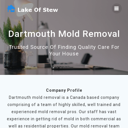
Skip
to
content
Dartmouth Mold Removal
Trusted Source Of Finding Quality Care For
Your House
Company Profile
Dartmouth mold removal is a Canada based company
comprising of a team of highly skilled, well trained and
experienced mold removal pros. Our staff has vast
experience in getting rid of mold in both commercial as
well as residential properties. Our mold removal team