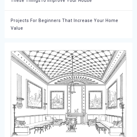
These ThingsTo Improve Your House
Projects For Beginners That Increase Your Home
Value