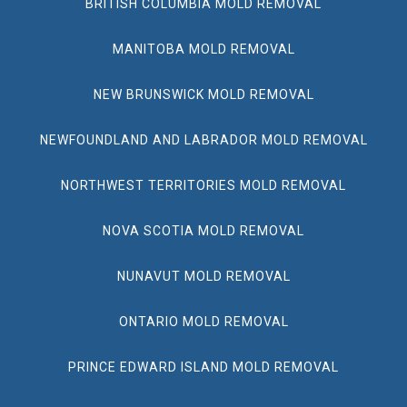
BRITISH COLUMBIA MOLD REMOVAL
MANITOBA MOLD REMOVAL
NEW BRUNSWICK MOLD REMOVAL
NEWFOUNDLAND AND LABRADOR MOLD REMOVAL
NORTHWEST TERRITORIES MOLD REMOVAL
NOVA SCOTIA MOLD REMOVAL
NUNAVUT MOLD REMOVAL
ONTARIO MOLD REMOVAL
PRINCE EDWARD ISLAND MOLD REMOVAL