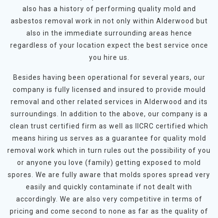
also has a history of performing quality mold and
asbestos removal work in not only within Alderwood but
also in the immediate surrounding areas hence
regardless of your location expect the best service once
you hire us.
Besides having been operational for several years, our
company is fully licensed and insured to provide mould
removal and other related services in Alderwood and its
surroundings. In addition to the above, our company is a
clean trust certified firm as well as IICRC certified which
means hiring us serves as a guarantee for quality mold
removal work which in turn rules out the possibility of you
or anyone you love (family) getting exposed to mold
spores. We are fully aware that molds spores spread very
easily and quickly contaminate if not dealt with
accordingly. We are also very competitive in terms of
pricing and come second to none as far as the quality of