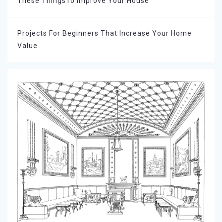
These ThingsTo Improve Your House
Projects For Beginners That Increase Your Home
Value