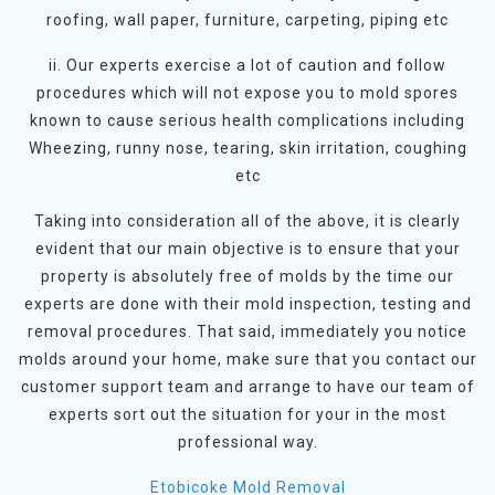
roofing, wall paper, furniture, carpeting, piping etc
ii. Our experts exercise a lot of caution and follow
procedures which will not expose you to mold spores
known to cause serious health complications including
Wheezing, runny nose, tearing, skin irritation, coughing
etc
Taking into consideration all of the above, it is clearly
evident that our main objective is to ensure that your
property is absolutely free of molds by the time our
experts are done with their mold inspection, testing and
removal procedures. That said, immediately you notice
molds around your home, make sure that you contact our
customer support team and arrange to have our team of
experts sort out the situation for your in the most
professional way.
Etobicoke Mold Removal