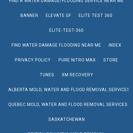
FIND A WATER DAMAGE/FLOODING SERVICE NEAR ME
BANNER
ELEVATE GF
ELITE TEST 360
ELITE-TEST-360
FIND WATER DAMAGE FLOODING NEAR ME
INDEX
PRIVACY POLICY
PURE NITRO MAX
STORE
TUNES
XM RECOVERY
ALBERTA MOLD, WATER AND FLOOD REMOVAL SERVICES
QUEBEC MOLD, WATER AND FLOOD REMOVAL SERVICES
SASKATCHEWAN