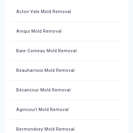
Acton Vale Mold Removal
Amqui Mold Removal
Baie-Comeau Mold Removal
Beauharnois Mold Removal
Bécancour Mold Removal
Agincourt Mold Removal
Bermondsey Mold Removal