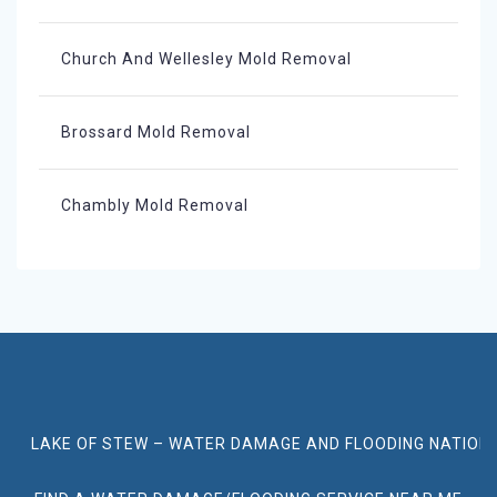
Church And Wellesley Mold Removal
Brossard Mold Removal
Chambly Mold Removal
LAKE OF STEW – WATER DAMAGE AND FLOODING NATION