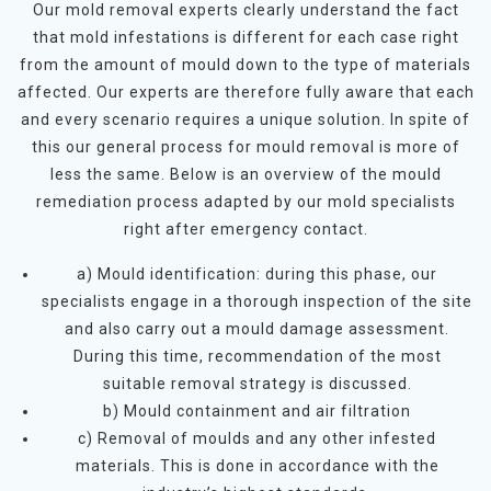
Our mold removal experts clearly understand the fact
that mold infestations is different for each case right
from the amount of mould down to the type of materials
affected. Our experts are therefore fully aware that each
and every scenario requires a unique solution. In spite of
this our general process for mould removal is more of
less the same. Below is an overview of the mould
remediation process adapted by our mold specialists
right after emergency contact.
a) Mould identification: during this phase, our
specialists engage in a thorough inspection of the site
and also carry out a mould damage assessment.
During this time, recommendation of the most
suitable removal strategy is discussed.
b) Mould containment and air filtration
c) Removal of moulds and any other infested
materials. This is done in accordance with the