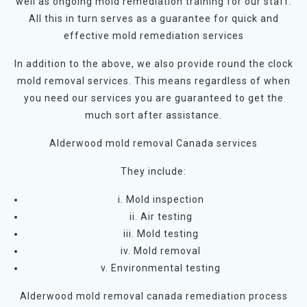
well as ongoing mold remediation training for our staff.
All this in turn serves as a guarantee for quick and
effective mold remediation services
In addition to the above, we also provide round the clock
mold removal services. This means regardless of when
you need our services you are guaranteed to get the
much sort after assistance.
Alderwood mold removal Canada services
They include:
i. Mold inspection
ii. Air testing
iii. Mold testing
iv. Mold removal
v. Environmental testing
Alderwood mold removal canada remediation process