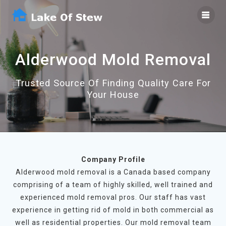
Skip
to
content
Alderwood Mold Removal
Trusted Source Of Finding Quality Care For
Your House
Company Profile
Alderwood mold removal is a Canada based company
comprising of a team of highly skilled, well trained and
experienced mold removal pros. Our staff has vast
experience in getting rid of mold in both commercial as
well as residential properties. Our mold removal team