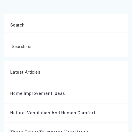
Search
Search for:
Latest Articles
Home Improvement Ideas
Natural Ventilation And Human Comfort