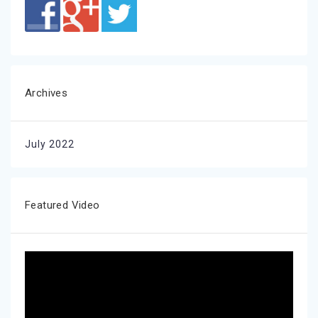
Archives
July 2022
Featured Video