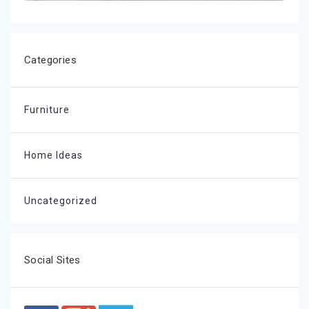
Categories
Furniture
Home Ideas
Uncategorized
Social Sites