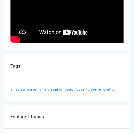
Tags
amazing house
home cleaning ideas
house holder
renovation
Featured Topics