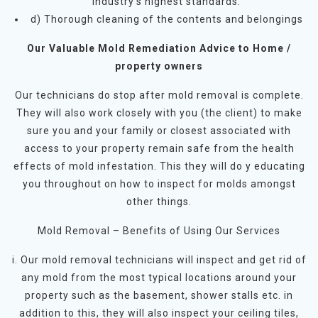
industry’s highest standards.
d) Thorough cleaning of the contents and belongings
Our Valuable Mold Remediation Advice to Home /
property owners
Our technicians do stop after mold removal is complete.
They will also work closely with you (the client) to make
sure you and your family or closest associated with
access to your property remain safe from the health
effects of mold infestation. This they will do y educating
you throughout on how to inspect for molds amongst
other things.
Mold Removal – Benefits of Using Our Services
i. Our mold removal technicians will inspect and get rid of
any mold from the most typical locations around your
property such as the basement, shower stalls etc. in
addition to this, they will also inspect your ceiling tiles,