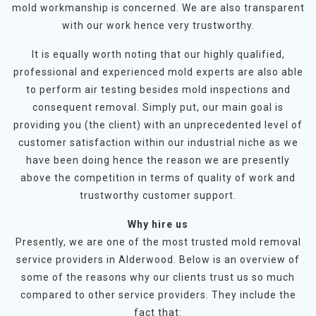
mold workmanship is concerned. We are also transparent
with our work hence very trustworthy.
It is equally worth noting that our highly qualified,
professional and experienced mold experts are also able
to perform air testing besides mold inspections and
consequent removal. Simply put, our main goal is
providing you (the client) with an unprecedented level of
customer satisfaction within our industrial niche as we
have been doing hence the reason we are presently
above the competition in terms of quality of work and
trustworthy customer support.
Why hire us
Presently, we are one of the most trusted mold removal
service providers in Alderwood. Below is an overview of
some of the reasons why our clients trust us so much
compared to other service providers. They include the
fact that: