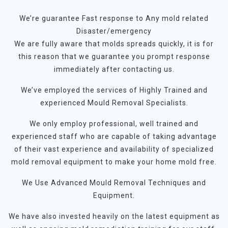
We’re guarantee Fast response to Any mold related
Disaster/emergency
We are fully aware that molds spreads quickly, it is for
this reason that we guarantee you prompt response
immediately after contacting us.
We’ve employed the services of Highly Trained and
experienced Mould Removal Specialists.
We only employ professional, well trained and
experienced staff who are capable of taking advantage
of their vast experience and availability of specialized
mold removal equipment to make your home mold free.
We Use Advanced Mould Removal Techniques and
Equipment.
We have also invested heavily on the latest equipment as