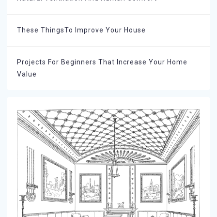
These ThingsTo Improve Your House
Projects For Beginners That Increase Your Home
Value