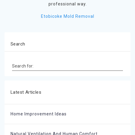
professional way.
Etobicoke Mold Removal
Search
Search for:
Latest Articles
Home Improvement Ideas
Natural Ventilation And Human Comfort