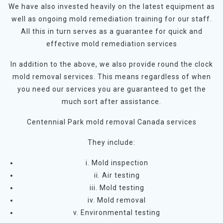
We have also invested heavily on the latest equipment as
well as ongoing mold remediation training for our staff.
All this in turn serves as a guarantee for quick and
effective mold remediation services
In addition to the above, we also provide round the clock
mold removal services. This means regardless of when
you need our services you are guaranteed to get the
much sort after assistance.
Centennial Park mold removal Canada services
They include:
i. Mold inspection
ii. Air testing
iii. Mold testing
iv. Mold removal
v. Environmental testing