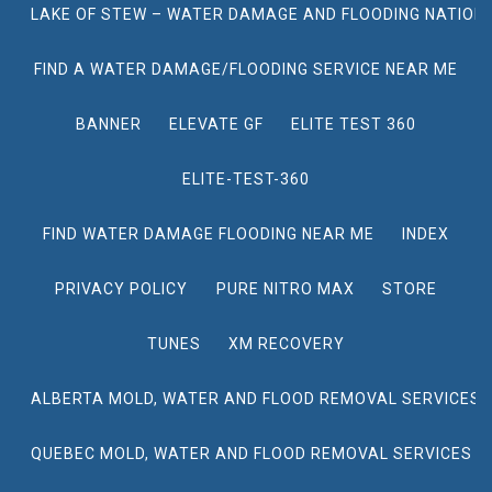
LAKE OF STEW – WATER DAMAGE AND FLOODING NATION
FIND A WATER DAMAGE/FLOODING SERVICE NEAR ME
BANNER
ELEVATE GF
ELITE TEST 360
ELITE-TEST-360
FIND WATER DAMAGE FLOODING NEAR ME
INDEX
PRIVACY POLICY
PURE NITRO MAX
STORE
TUNES
XM RECOVERY
ALBERTA MOLD, WATER AND FLOOD REMOVAL SERVICES
QUEBEC MOLD, WATER AND FLOOD REMOVAL SERVICES