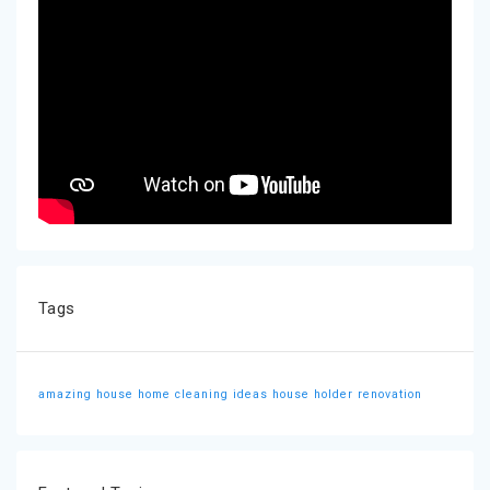
Tags
amazing house
home cleaning ideas
house holder
renovation