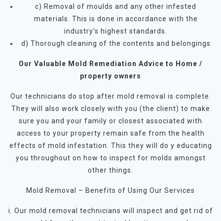
c) Removal of moulds and any other infested
materials. This is done in accordance with the
industry’s highest standards.
d) Thorough cleaning of the contents and belongings
Our Valuable Mold Remediation Advice to Home /
property owners
Our technicians do stop after mold removal is complete.
They will also work closely with you (the client) to make
sure you and your family or closest associated with
access to your property remain safe from the health
effects of mold infestation. This they will do y educating
you throughout on how to inspect for molds amongst
other things.
Mold Removal – Benefits of Using Our Services
i. Our mold removal technicians will inspect and get rid of