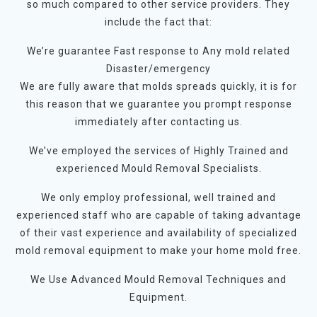
so much compared to other service providers. They
include the fact that:
We’re guarantee Fast response to Any mold related
Disaster/emergency
We are fully aware that molds spreads quickly, it is for
this reason that we guarantee you prompt response
immediately after contacting us.
We’ve employed the services of Highly Trained and
experienced Mould Removal Specialists.
We only employ professional, well trained and
experienced staff who are capable of taking advantage
of their vast experience and availability of specialized
mold removal equipment to make your home mold free.
We Use Advanced Mould Removal Techniques and
Equipment.