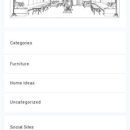
Categories
Furniture
Home Ideas
Uncategorized
Social Sites