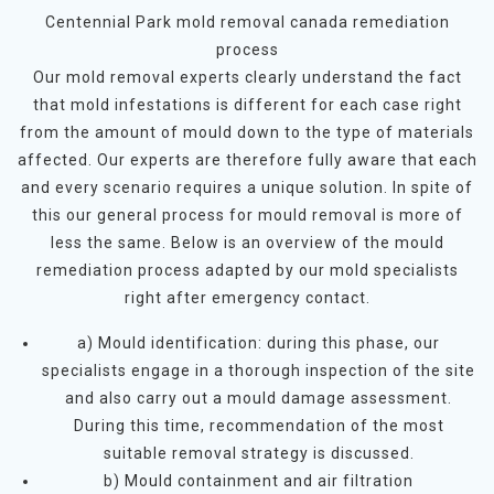
Centennial Park mold removal canada remediation
process
Our mold removal experts clearly understand the fact
that mold infestations is different for each case right
from the amount of mould down to the type of materials
affected. Our experts are therefore fully aware that each
and every scenario requires a unique solution. In spite of
this our general process for mould removal is more of
less the same. Below is an overview of the mould
remediation process adapted by our mold specialists
right after emergency contact.
a) Mould identification: during this phase, our
specialists engage in a thorough inspection of the site
and also carry out a mould damage assessment.
During this time, recommendation of the most
suitable removal strategy is discussed.
b) Mould containment and air filtration