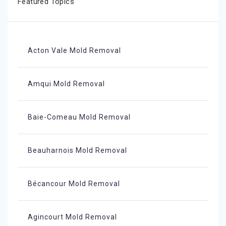
Featured Topics
Acton Vale Mold Removal
Amqui Mold Removal
Baie-Comeau Mold Removal
Beauharnois Mold Removal
Bécancour Mold Removal
Agincourt Mold Removal