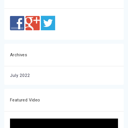
Archives
July 2022
Featured Video