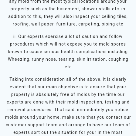
any mold from the most typical locations around your
property such as the basement, shower stalls etc. in
addition to this, they will also inspect your ceiling tiles,
roofing, wall paper, furniture, carpeting, piping etc
ii. Our experts exercise a lot of caution and follow
procedures which will not expose you to mold spores
known to cause serious health complications including
Wheezing, runny nose, tearing, skin irritation, coughing
etc
Taking into consideration all of the above, it is clearly
evident that our main objective is to ensure that your
property is absolutely free of molds by the time our
experts are done with their mold inspection, testing and
removal procedures. That said, immediately you notice
molds around your home, make sure that you contact our
customer support team and arrange to have our team of
experts sort out the situation for your in the most