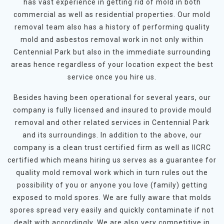
has vast experience in getting rid of mold in both
commercial as well as residential properties. Our mold
removal team also has a history of performing quality
mold and asbestos removal work in not only within
Centennial Park but also in the immediate surrounding
areas hence regardless of your location expect the best
service once you hire us.
Besides having been operational for several years, our
company is fully licensed and insured to provide mould
removal and other related services in Centennial Park
and its surroundings. In addition to the above, our
company is a clean trust certified firm as well as IICRC
certified which means hiring us serves as a guarantee for
quality mold removal work which in turn rules out the
possibility of you or anyone you love (family) getting
exposed to mold spores. We are fully aware that molds
spores spread very easily and quickly contaminate if not
dealt with accordingly. We are also very competitive in