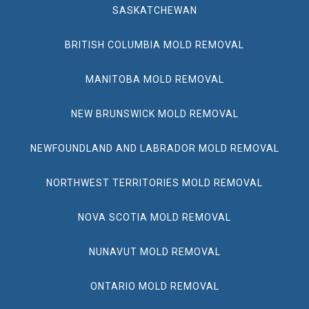
SASKATCHEWAN
BRITISH COLUMBIA MOLD REMOVAL
MANITOBA MOLD REMOVAL
NEW BRUNSWICK MOLD REMOVAL
NEWFOUNDLAND AND LABRADOR MOLD REMOVAL
NORTHWEST TERRITORIES MOLD REMOVAL
NOVA SCOTIA MOLD REMOVAL
NUNAVUT MOLD REMOVAL
ONTARIO MOLD REMOVAL