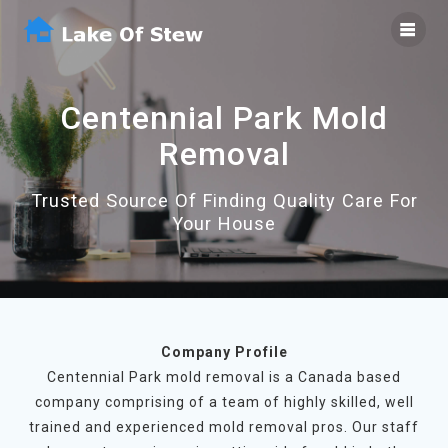
Skip
to
content
Centennial Park Mold
Removal
Trusted Source Of Finding Quality Care For
Your House
Company Profile
Centennial Park mold removal is a Canada based
company comprising of a team of highly skilled, well
trained and experienced mold removal pros. Our staff