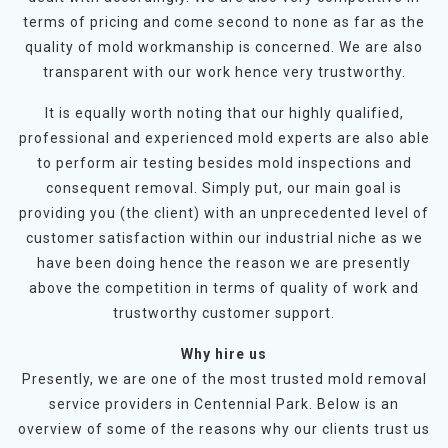
terms of pricing and come second to none as far as the
quality of mold workmanship is concerned. We are also
transparent with our work hence very trustworthy.
It is equally worth noting that our highly qualified,
professional and experienced mold experts are also able
to perform air testing besides mold inspections and
consequent removal. Simply put, our main goal is
providing you (the client) with an unprecedented level of
customer satisfaction within our industrial niche as we
have been doing hence the reason we are presently
above the competition in terms of quality of work and
trustworthy customer support.
Why hire us
Presently, we are one of the most trusted mold removal
service providers in Centennial Park. Below is an
overview of some of the reasons why our clients trust us