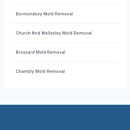
Bermondsey Mold Removal
Church And Wellesley Mold Removal
Brossard Mold Removal
Chambly Mold Removal