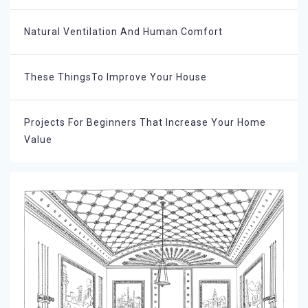
Natural Ventilation And Human Comfort
These ThingsTo Improve Your House
Projects For Beginners That Increase Your Home
Value