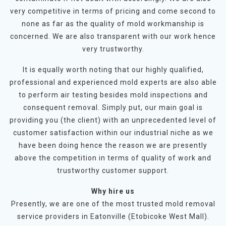
very competitive in terms of pricing and come second to
none as far as the quality of mold workmanship is
concerned. We are also transparent with our work hence
very trustworthy.
It is equally worth noting that our highly qualified,
professional and experienced mold experts are also able
to perform air testing besides mold inspections and
consequent removal. Simply put, our main goal is
providing you (the client) with an unprecedented level of
customer satisfaction within our industrial niche as we
have been doing hence the reason we are presently
above the competition in terms of quality of work and
trustworthy customer support.
Why hire us
Presently, we are one of the most trusted mold removal
service providers in Eatonville (Etobicoke West Mall).