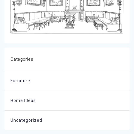
Categories
Furniture
Home Ideas
Uncategorized