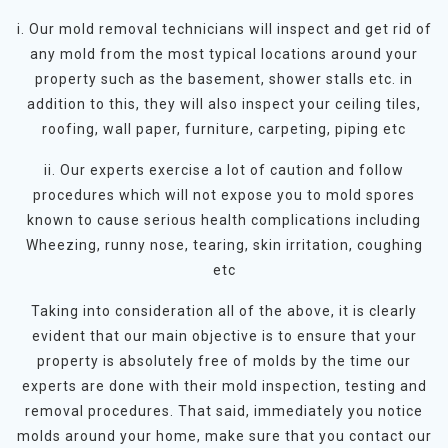
i. Our mold removal technicians will inspect and get rid of
any mold from the most typical locations around your
property such as the basement, shower stalls etc. in
addition to this, they will also inspect your ceiling tiles,
roofing, wall paper, furniture, carpeting, piping etc
ii. Our experts exercise a lot of caution and follow
procedures which will not expose you to mold spores
known to cause serious health complications including
Wheezing, runny nose, tearing, skin irritation, coughing
etc
Taking into consideration all of the above, it is clearly
evident that our main objective is to ensure that your
property is absolutely free of molds by the time our
experts are done with their mold inspection, testing and
removal procedures. That said, immediately you notice
molds around your home, make sure that you contact our