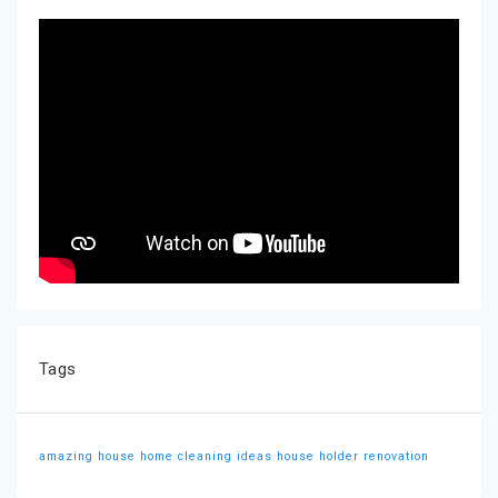
Tags
amazing house
home cleaning ideas
house holder
renovation