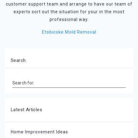
customer support team and arrange to have our team of
experts sort out the situation for your in the most
professional way.
Etobicoke Mold Removal
Search
Search for:
Latest Articles
Home Improvement Ideas