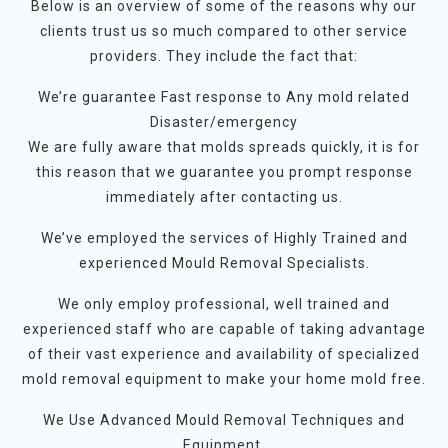
Below is an overview of some of the reasons why our
clients trust us so much compared to other service
providers. They include the fact that:
We’re guarantee Fast response to Any mold related
Disaster/emergency
We are fully aware that molds spreads quickly, it is for
this reason that we guarantee you prompt response
immediately after contacting us.
We’ve employed the services of Highly Trained and
experienced Mould Removal Specialists.
We only employ professional, well trained and
experienced staff who are capable of taking advantage
of their vast experience and availability of specialized
mold removal equipment to make your home mold free.
We Use Advanced Mould Removal Techniques and
Equipment.