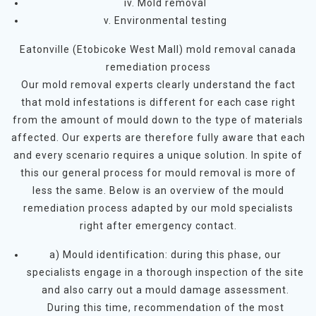
iv. Mold removal
v. Environmental testing
Eatonville (Etobicoke West Mall) mold removal canada
remediation process
Our mold removal experts clearly understand the fact
that mold infestations is different for each case right
from the amount of mould down to the type of materials
affected. Our experts are therefore fully aware that each
and every scenario requires a unique solution. In spite of
this our general process for mould removal is more of
less the same. Below is an overview of the mould
remediation process adapted by our mold specialists
right after emergency contact.
a) Mould identification: during this phase, our
specialists engage in a thorough inspection of the site
and also carry out a mould damage assessment.
During this time, recommendation of the most