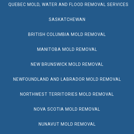
QUEBEC MOLD, WATER AND FLOOD REMOVAL SERVICES
SASKATCHEWAN
BRITISH COLUMBIA MOLD REMOVAL
MANITOBA MOLD REMOVAL
NEW BRUNSWICK MOLD REMOVAL
NEWFOUNDLAND AND LABRADOR MOLD REMOVAL
NORTHWEST TERRITORIES MOLD REMOVAL
NOVA SCOTIA MOLD REMOVAL
NUNAVUT MOLD REMOVAL