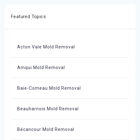
Featured Topics
Acton Vale Mold Removal
Amqui Mold Removal
Baie-Comeau Mold Removal
Beauharnois Mold Removal
Bécancour Mold Removal