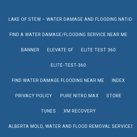
LAKE OF STEW – WATER DAMAGE AND FLOODING NATION
FIND A WATER DAMAGE/FLOODING SERVICE NEAR ME
BANNER
ELEVATE GF
ELITE TEST 360
ELITE-TEST-360
FIND WATER DAMAGE FLOODING NEAR ME
INDEX
PRIVACY POLICY
PURE NITRO MAX
STORE
TUNES
XM RECOVERY
ALBERTA MOLD, WATER AND FLOOD REMOVAL SERVICES