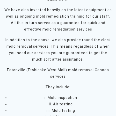
We have also invested heavily on the latest equipment as
well as ongoing mold remediation training for our staff.
All this in turn serves as a guarantee for quick and
effective mold remediation services
In addition to the above, we also provide round the clock
mold removal services. This means regardless of when
you need our services you are guaranteed to get the
much sort after assistance.
Eatonville (Etobicoke West Mall) mold removal Canada
services
They include:
i. Mold inspection
ii. Air testing
iii. Mold testing