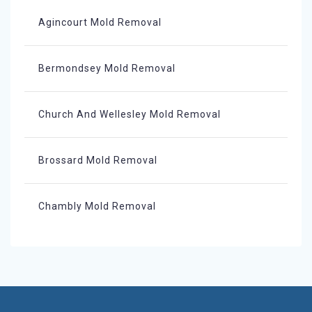
Agincourt Mold Removal
Bermondsey Mold Removal
Church And Wellesley Mold Removal
Brossard Mold Removal
Chambly Mold Removal