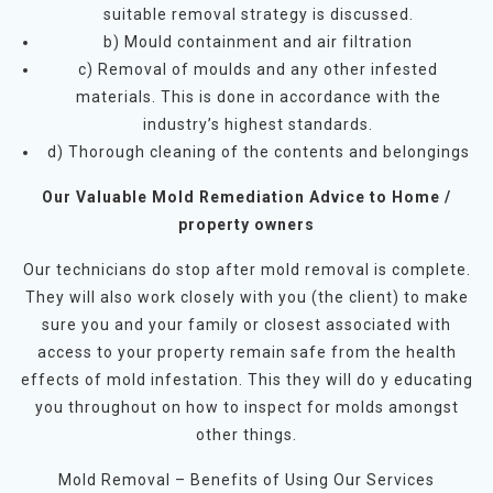
suitable removal strategy is discussed.
b) Mould containment and air filtration
c) Removal of moulds and any other infested
materials. This is done in accordance with the
industry’s highest standards.
d) Thorough cleaning of the contents and belongings
Our Valuable Mold Remediation Advice to Home /
property owners
Our technicians do stop after mold removal is complete.
They will also work closely with you (the client) to make
sure you and your family or closest associated with
access to your property remain safe from the health
effects of mold infestation. This they will do y educating
you throughout on how to inspect for molds amongst
other things.
Mold Removal – Benefits of Using Our Services