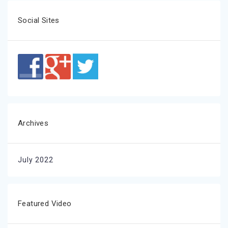
Social Sites
Archives
July 2022
Featured Video