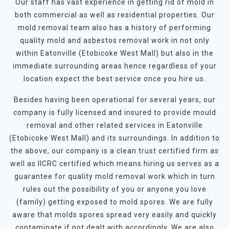
Our staff has vast experience in getting rid of mold in
both commercial as well as residential properties. Our
mold removal team also has a history of performing
quality mold and asbestos removal work in not only
within Eatonville (Etobicoke West Mall) but also in the
immediate surrounding areas hence regardless of your
location expect the best service once you hire us.
Besides having been operational for several years, our
company is fully licensed and insured to provide mould
removal and other related services in Eatonville
(Etobicoke West Mall) and its surroundings. In addition to
the above, our company is a clean trust certified firm as
well as IICRC certified which means hiring us serves as a
guarantee for quality mold removal work which in turn
rules out the possibility of you or anyone you love
(family) getting exposed to mold spores. We are fully
aware that molds spores spread very easily and quickly
contaminate if not dealt with accordingly. We are also