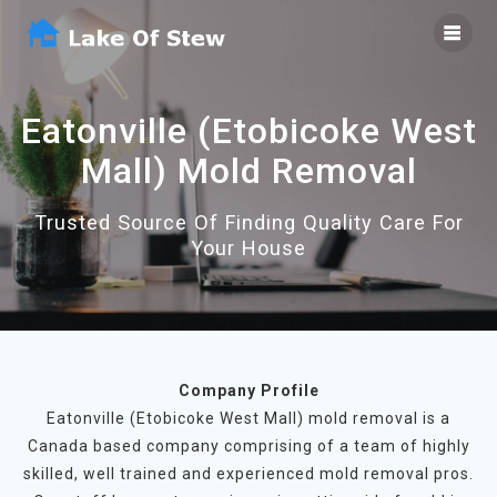
Skip
to
content
Eatonville (Etobicoke West
Mall) Mold Removal
Trusted Source Of Finding Quality Care For
Your House
Company Profile
Eatonville (Etobicoke West Mall) mold removal is a
Canada based company comprising of a team of highly
skilled, well trained and experienced mold removal pros.