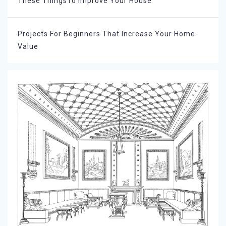
These ThingsTo Improve Your House
Projects For Beginners That Increase Your Home
Value