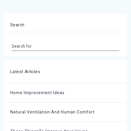
Search
Search for:
Latest Articles
Home Improvement Ideas
Natural Ventilation And Human Comfort