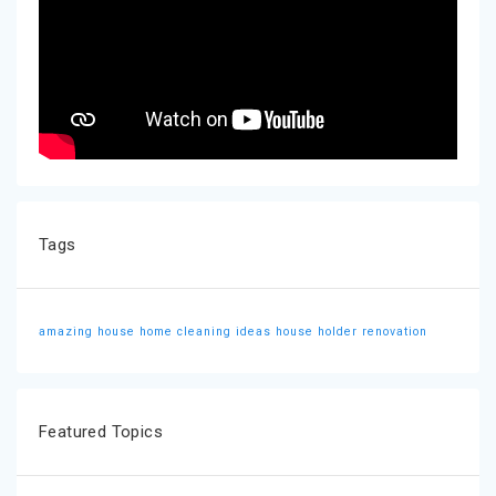
Tags
amazing house
home cleaning ideas
house holder
renovation
Featured Topics