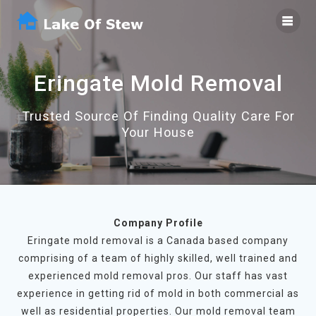
Skip
to
content
Eringate Mold Removal
Trusted Source Of Finding Quality Care For
Your House
Company Profile
Eringate mold removal is a Canada based company
comprising of a team of highly skilled, well trained and
experienced mold removal pros. Our staff has vast
experience in getting rid of mold in both commercial as
well as residential properties. Our mold removal team