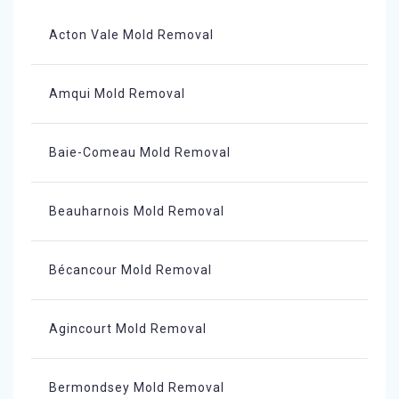
Acton Vale Mold Removal
Amqui Mold Removal
Baie-Comeau Mold Removal
Beauharnois Mold Removal
Bécancour Mold Removal
Agincourt Mold Removal
Bermondsey Mold Removal