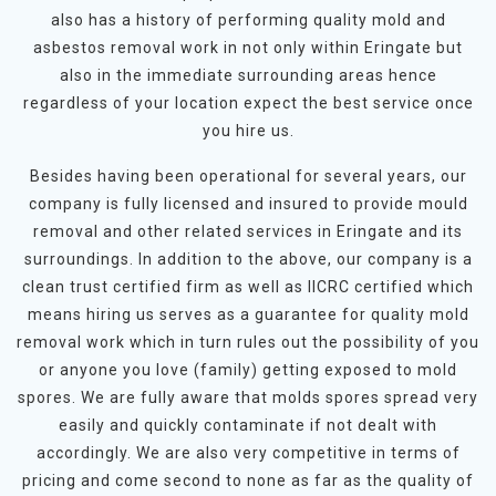
also has a history of performing quality mold and
asbestos removal work in not only within Eringate but
also in the immediate surrounding areas hence
regardless of your location expect the best service once
you hire us.
Besides having been operational for several years, our
company is fully licensed and insured to provide mould
removal and other related services in Eringate and its
surroundings. In addition to the above, our company is a
clean trust certified firm as well as IICRC certified which
means hiring us serves as a guarantee for quality mold
removal work which in turn rules out the possibility of you
or anyone you love (family) getting exposed to mold
spores. We are fully aware that molds spores spread very
easily and quickly contaminate if not dealt with
accordingly. We are also very competitive in terms of
pricing and come second to none as far as the quality of