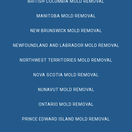
BRITISH COLUMBIA MOLD REMOVAL
MANITOBA MOLD REMOVAL
NEW BRUNSWICK MOLD REMOVAL
NEWFOUNDLAND AND LABRADOR MOLD REMOVAL
NORTHWEST TERRITORIES MOLD REMOVAL
NOVA SCOTIA MOLD REMOVAL
NUNAVUT MOLD REMOVAL
ONTARIO MOLD REMOVAL
PRINCE EDWARD ISLAND MOLD REMOVAL