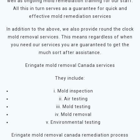
well as ongoing mold remediation training for our staff.
All this in turn serves as a guarantee for quick and
effective mold remediation services
In addition to the above, we also provide round the clock
mold removal services. This means regardless of when
you need our services you are guaranteed to get the
much sort after assistance.
Eringate mold removal Canada services
They include:
i. Mold inspection
ii. Air testing
iii. Mold testing
iv. Mold removal
v. Environmental testing
Eringate mold removal canada remediation process