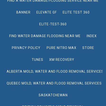
FIND A WATER DAMAGE/FLOODING SERVICE NEAR ME
BANNER
ELEVATE GF
ELITE TEST 360
ELITE-TEST-360
FIND WATER DAMAGE FLOODING NEAR ME
INDEX
PRIVACY POLICY
PURE NITRO MAX
STORE
TUNES
XM RECOVERY
ALBERTA MOLD, WATER AND FLOOD REMOVAL SERVICES
QUEBEC MOLD, WATER AND FLOOD REMOVAL SERVICES
SASKATCHEWAN