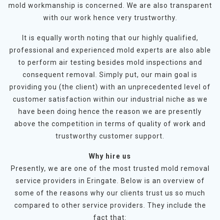
mold workmanship is concerned. We are also transparent
with our work hence very trustworthy.
It is equally worth noting that our highly qualified,
professional and experienced mold experts are also able
to perform air testing besides mold inspections and
consequent removal. Simply put, our main goal is
providing you (the client) with an unprecedented level of
customer satisfaction within our industrial niche as we
have been doing hence the reason we are presently
above the competition in terms of quality of work and
trustworthy customer support.
Why hire us
Presently, we are one of the most trusted mold removal
service providers in Eringate. Below is an overview of
some of the reasons why our clients trust us so much
compared to other service providers. They include the
fact that: