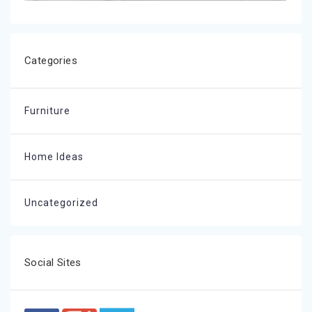
Categories
Furniture
Home Ideas
Uncategorized
Social Sites