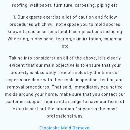
roofing, wall paper, furniture, carpeting, piping etc
ii. Our experts exercise a lot of caution and follow
procedures which will not expose you to mold spores
known to cause serious health complications including
Wheezing, runny nose, tearing, skin irritation, coughing
etc
Taking into consideration all of the above, it is clearly
evident that our main objective is to ensure that your
property is absolutely free of molds by the time our
experts are done with their mold inspection, testing and
removal procedures. That said, immediately you notice
molds around your home, make sure that you contact our
customer support team and arrange to have our team of
experts sort out the situation for your in the most
professional way.
Etobicoke Mold Removal