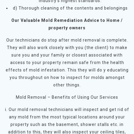
industry’s highest standards.
d) Thorough cleaning of the contents and belongings
Our Valuable Mold Remediation Advice to Home /
property owners
Our technicians do stop after mold removal is complete.
They will also work closely with you (the client) to make
sure you and your family or closest associated with
access to your property remain safe from the health
effects of mold infestation. This they will do y educating
you throughout on how to inspect for molds amongst
other things.
Mold Removal – Benefits of Using Our Services
i. Our mold removal technicians will inspect and get rid of
any mold from the most typical locations around your
property such as the basement, shower stalls etc. in
addition to this, they will also inspect your ceiling tiles,