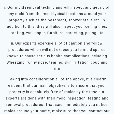
i. Our mold removal technicians will inspect and get rid of
any mold from the most typical locations around your
property such as the basement, shower stalls etc. in
addition to this, they will also inspect your ceiling tiles,
roofing, wall paper, furniture, carpeting, piping etc
ii. Our experts exercise a lot of caution and follow
procedures which will not expose you to mold spores
known to cause serious health complications including
Wheezing, runny nose, tearing, skin irritation, coughing
etc
Taking into consideration all of the above, it is clearly
evident that our main objective is to ensure that your
property is absolutely free of molds by the time our
experts are done with their mold inspection, testing and
removal procedures. That said, immediately you notice
molds around your home, make sure that you contact our