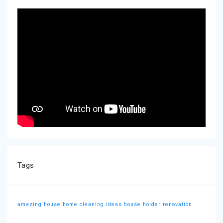
Tags
amazing house
home cleaning ideas
house holder
renovation