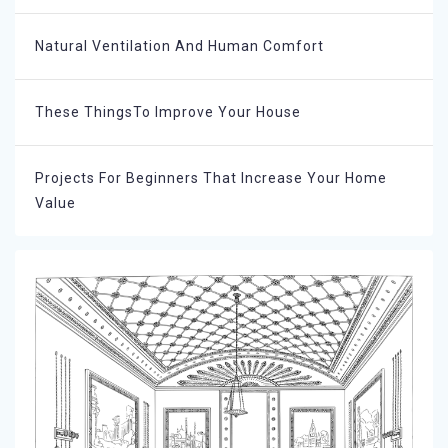
Natural Ventilation And Human Comfort
These ThingsTo Improve Your House
Projects For Beginners That Increase Your Home
Value