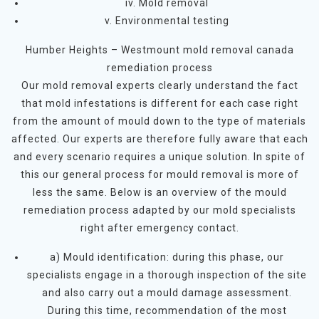
iv. Mold removal
v. Environmental testing
Humber Heights – Westmount mold removal canada
remediation process
Our mold removal experts clearly understand the fact
that mold infestations is different for each case right
from the amount of mould down to the type of materials
affected. Our experts are therefore fully aware that each
and every scenario requires a unique solution. In spite of
this our general process for mould removal is more of
less the same. Below is an overview of the mould
remediation process adapted by our mold specialists
right after emergency contact.
a) Mould identification: during this phase, our
specialists engage in a thorough inspection of the site
and also carry out a mould damage assessment.
During this time, recommendation of the most