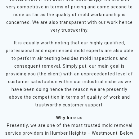
very competitive in terms of pricing and come second to
none as far as the quality of mold workmanship is
concerned. We are also transparent with our work hence
very trustworthy.
It is equally worth noting that our highly qualified,
professional and experienced mold experts are also able
to perform air testing besides mold inspections and
consequent removal. Simply put, our main goal is
providing you (the client) with an unprecedented level of
customer satisfaction within our industrial niche as we
have been doing hence the reason we are presently
above the competition in terms of quality of work and
trustworthy customer support.
Why hire us
Presently, we are one of the most trusted mold removal
service providers in Humber Heights – Westmount. Below