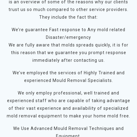
is an overview of some of the reasons why our clients
trust us so much compared to other service providers.
They include the fact that:
We’re guarantee Fast response to Any mold related
Disaster/emergency
We are fully aware that molds spreads quickly, it is for
this reason that we guarantee you prompt response
immediately after contacting us.
We’ve employed the services of Highly Trained and
experienced Mould Removal Specialists.
We only employ professional, well trained and
experienced staff who are capable of taking advantage
of their vast experience and availability of specialized
mold removal equipment to make your home mold free.
We Use Advanced Mould Removal Techniques and
Equipment.