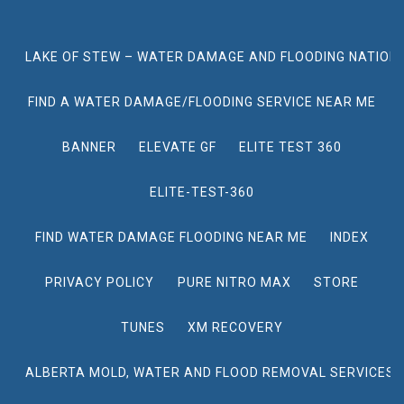
LAKE OF STEW – WATER DAMAGE AND FLOODING NATION
FIND A WATER DAMAGE/FLOODING SERVICE NEAR ME
BANNER
ELEVATE GF
ELITE TEST 360
ELITE-TEST-360
FIND WATER DAMAGE FLOODING NEAR ME
INDEX
PRIVACY POLICY
PURE NITRO MAX
STORE
TUNES
XM RECOVERY
ALBERTA MOLD, WATER AND FLOOD REMOVAL SERVICES