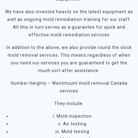
We have also invested heavily on the latest equipment as
well as ongoing mold remediation training for our staff.
All this in turn serves as a guarantee for quick and
effective mold remediation services
In addition to the above, we also provide round the clock
mold removal services. This means regardless of when
you need our services you are guaranteed to get the
much sort after assistance.
Humber Heights – Westmount mold removal Canada
services
They include:
i. Mold inspection
ii. Air testing
iii. Mold testing