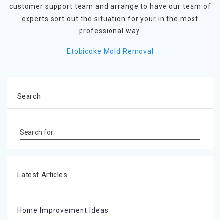
customer support team and arrange to have our team of
experts sort out the situation for your in the most
professional way.
Etobicoke Mold Removal
Search
Search for:
Latest Articles
Home Improvement Ideas