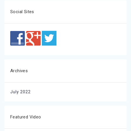
Social Sites
Archives
July 2022
Featured Video