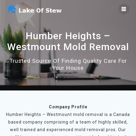
Skip
to
content
Humber Heights –
Westmount Mold Removal
Trusted Source Of Finding Quality Care For
Your House
Company Profile
Humber Heights – Westmount mold removal is a Canada
based company comprising of a team of highly skilled,
well trained and experienced mold removal pros. Our