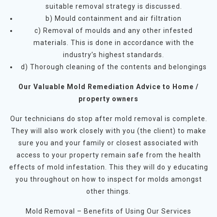
suitable removal strategy is discussed.
b) Mould containment and air filtration
c) Removal of moulds and any other infested
materials. This is done in accordance with the
industry’s highest standards.
d) Thorough cleaning of the contents and belongings
Our Valuable Mold Remediation Advice to Home /
property owners
Our technicians do stop after mold removal is complete.
They will also work closely with you (the client) to make
sure you and your family or closest associated with
access to your property remain safe from the health
effects of mold infestation. This they will do y educating
you throughout on how to inspect for molds amongst
other things.
Mold Removal – Benefits of Using Our Services