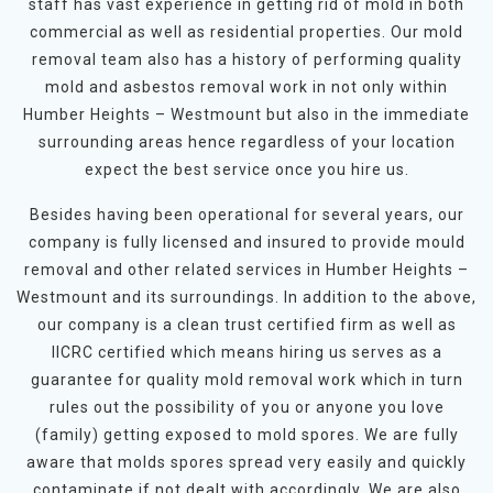
staff has vast experience in getting rid of mold in both
commercial as well as residential properties. Our mold
removal team also has a history of performing quality
mold and asbestos removal work in not only within
Humber Heights – Westmount but also in the immediate
surrounding areas hence regardless of your location
expect the best service once you hire us.
Besides having been operational for several years, our
company is fully licensed and insured to provide mould
removal and other related services in Humber Heights –
Westmount and its surroundings. In addition to the above,
our company is a clean trust certified firm as well as
IICRC certified which means hiring us serves as a
guarantee for quality mold removal work which in turn
rules out the possibility of you or anyone you love
(family) getting exposed to mold spores. We are fully
aware that molds spores spread very easily and quickly
contaminate if not dealt with accordingly. We are also