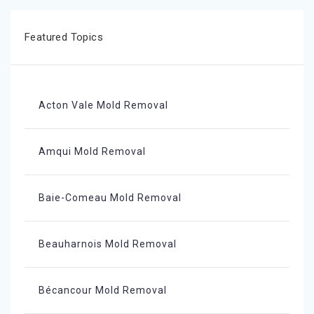
Featured Topics
Acton Vale Mold Removal
Amqui Mold Removal
Baie-Comeau Mold Removal
Beauharnois Mold Removal
Bécancour Mold Removal