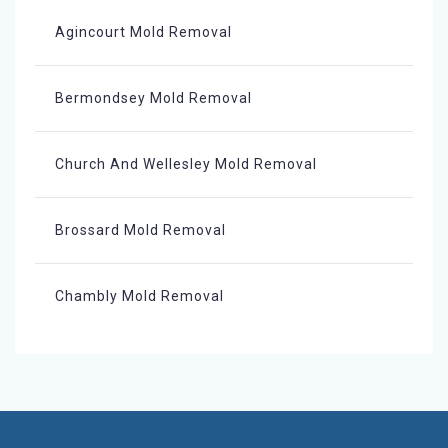
Agincourt Mold Removal
Bermondsey Mold Removal
Church And Wellesley Mold Removal
Brossard Mold Removal
Chambly Mold Removal