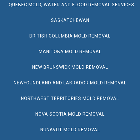
QUEBEC MOLD, WATER AND FLOOD REMOVAL SERVICES
SASKATCHEWAN
BRITISH COLUMBIA MOLD REMOVAL
MANITOBA MOLD REMOVAL
NEW BRUNSWICK MOLD REMOVAL
NEWFOUNDLAND AND LABRADOR MOLD REMOVAL
NORTHWEST TERRITORIES MOLD REMOVAL
NOVA SCOTIA MOLD REMOVAL
NUNAVUT MOLD REMOVAL