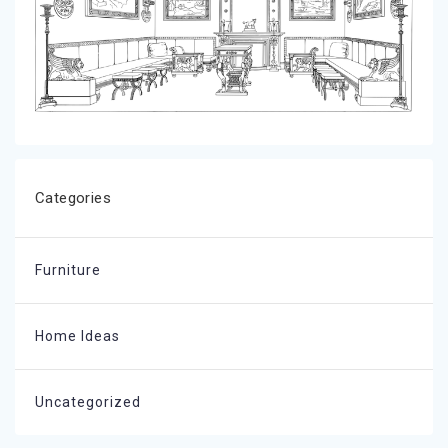
Categories
Furniture
Home Ideas
Uncategorized