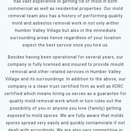
has vast experience in getting rid of mold in both
commercial as well as residential properties. Our mold
removal team also has a history of performing quality
mold and asbestos removal work in not only within
Humber Valley Village but also in the immediate
surrounding areas hence regardless of your location
expect the best service once you hire us.
Besides having been operational for several years, our
company is fully licensed and insured to provide mould
removal and other related services in Humber Valley
Village and its surroundings. In addition to the above, our
company is a clean trust certified firm as well as IICRC
certified which means hiring us serves as a guarantee for
quality mold removal work which in turn rules out the
possibility of you or anyone you love (family) getting
exposed to mold spores. We are fully aware that molds
spores spread very easily and quickly contaminate if not
dealt with accordingly. We are also very competitive in