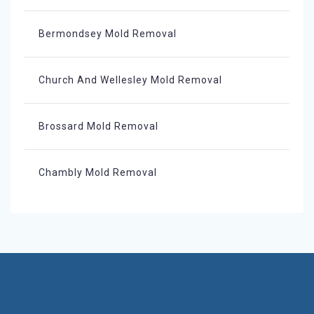
Bermondsey Mold Removal
Church And Wellesley Mold Removal
Brossard Mold Removal
Chambly Mold Removal