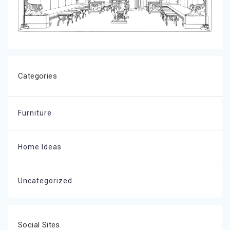
Categories
Furniture
Home Ideas
Uncategorized
Social Sites