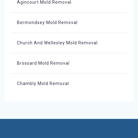
Agincourt Mold Removal
Bermondsey Mold Removal
Church And Wellesley Mold Removal
Brossard Mold Removal
Chambly Mold Removal