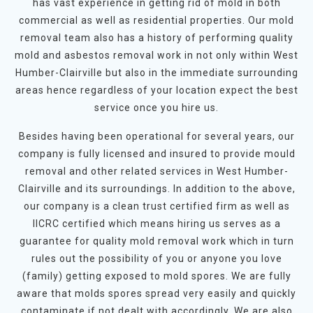
has vast experience in getting rid of mold in both
commercial as well as residential properties. Our mold
removal team also has a history of performing quality
mold and asbestos removal work in not only within West
Humber-Clairville but also in the immediate surrounding
areas hence regardless of your location expect the best
service once you hire us.
Besides having been operational for several years, our
company is fully licensed and insured to provide mould
removal and other related services in West Humber-
Clairville and its surroundings. In addition to the above,
our company is a clean trust certified firm as well as
IICRC certified which means hiring us serves as a
guarantee for quality mold removal work which in turn
rules out the possibility of you or anyone you love
(family) getting exposed to mold spores. We are fully
aware that molds spores spread very easily and quickly
contaminate if not dealt with accordingly. We are also