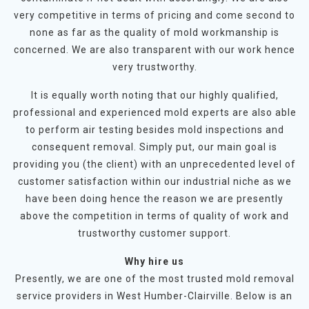
very competitive in terms of pricing and come second to
none as far as the quality of mold workmanship is
concerned. We are also transparent with our work hence
very trustworthy.
It is equally worth noting that our highly qualified,
professional and experienced mold experts are also able
to perform air testing besides mold inspections and
consequent removal. Simply put, our main goal is
providing you (the client) with an unprecedented level of
customer satisfaction within our industrial niche as we
have been doing hence the reason we are presently
above the competition in terms of quality of work and
trustworthy customer support.
Why hire us
Presently, we are one of the most trusted mold removal
service providers in West Humber-Clairville. Below is an