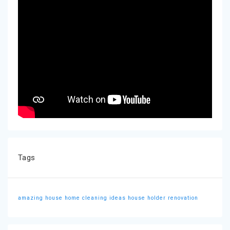
Tags
amazing house
home cleaning ideas
house holder
renovation