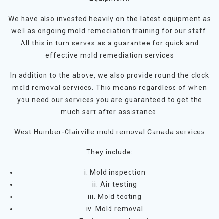
We have also invested heavily on the latest equipment as
well as ongoing mold remediation training for our staff.
All this in turn serves as a guarantee for quick and
effective mold remediation services
In addition to the above, we also provide round the clock
mold removal services. This means regardless of when
you need our services you are guaranteed to get the
much sort after assistance.
West Humber-Clairville mold removal Canada services
They include:
i. Mold inspection
ii. Air testing
iii. Mold testing
iv. Mold removal