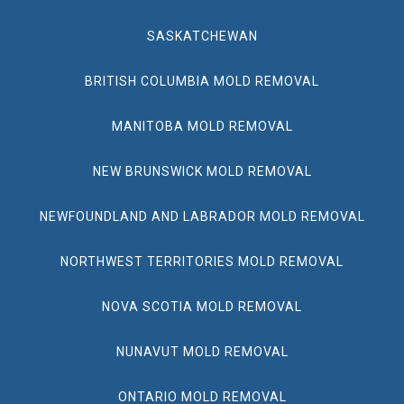
SASKATCHEWAN
BRITISH COLUMBIA MOLD REMOVAL
MANITOBA MOLD REMOVAL
NEW BRUNSWICK MOLD REMOVAL
NEWFOUNDLAND AND LABRADOR MOLD REMOVAL
NORTHWEST TERRITORIES MOLD REMOVAL
NOVA SCOTIA MOLD REMOVAL
NUNAVUT MOLD REMOVAL
ONTARIO MOLD REMOVAL