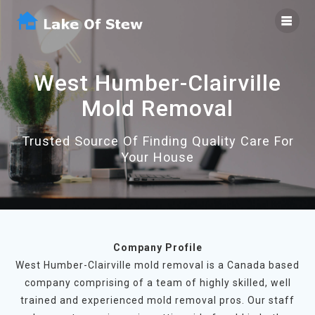
Skip
to
content
West Humber-Clairville
Mold Removal
Trusted Source Of Finding Quality Care For
Your House
Company Profile
West Humber-Clairville mold removal is a Canada based
company comprising of a team of highly skilled, well
trained and experienced mold removal pros. Our staff