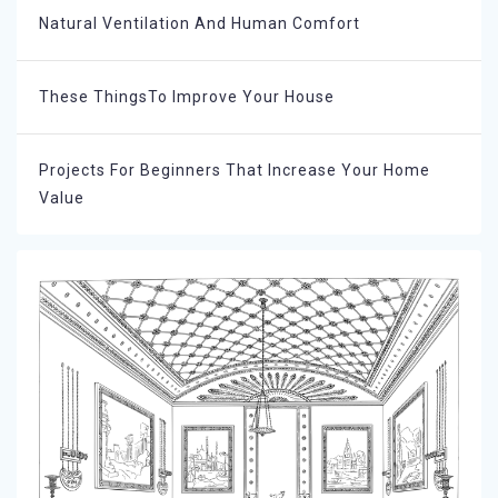
Natural Ventilation And Human Comfort
These ThingsTo Improve Your House
Projects For Beginners That Increase Your Home
Value