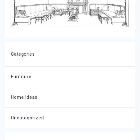
Categories
Furniture
Home Ideas
Uncategorized