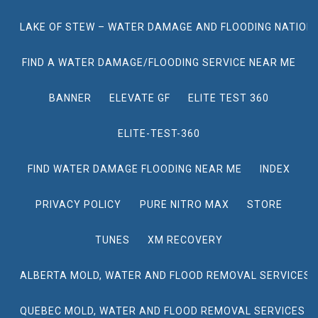
LAKE OF STEW – WATER DAMAGE AND FLOODING NATION
FIND A WATER DAMAGE/FLOODING SERVICE NEAR ME
BANNER
ELEVATE GF
ELITE TEST 360
ELITE-TEST-360
FIND WATER DAMAGE FLOODING NEAR ME
INDEX
PRIVACY POLICY
PURE NITRO MAX
STORE
TUNES
XM RECOVERY
ALBERTA MOLD, WATER AND FLOOD REMOVAL SERVICES
QUEBEC MOLD, WATER AND FLOOD REMOVAL SERVICES