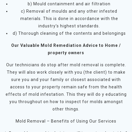
b) Mould containment and air filtration
c) Removal of moulds and any other infested
materials. This is done in accordance with the
industry’s highest standards.
d) Thorough cleaning of the contents and belongings
Our Valuable Mold Remediation Advice to Home /
property owners
Our technicians do stop after mold removal is complete.
They will also work closely with you (the client) to make
sure you and your family or closest associated with
access to your property remain safe from the health
effects of mold infestation. This they will do y educating
you throughout on how to inspect for molds amongst
other things.
Mold Removal – Benefits of Using Our Services