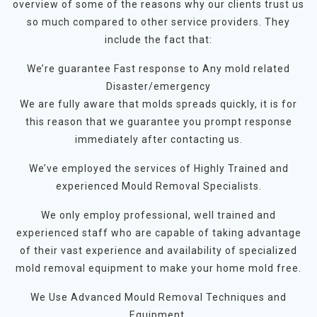
overview of some of the reasons why our clients trust us
so much compared to other service providers. They
include the fact that:
We’re guarantee Fast response to Any mold related
Disaster/emergency
We are fully aware that molds spreads quickly, it is for
this reason that we guarantee you prompt response
immediately after contacting us.
We’ve employed the services of Highly Trained and
experienced Mould Removal Specialists.
We only employ professional, well trained and
experienced staff who are capable of taking advantage
of their vast experience and availability of specialized
mold removal equipment to make your home mold free.
We Use Advanced Mould Removal Techniques and
Equipment.