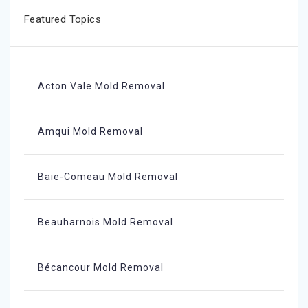
Featured Topics
Acton Vale Mold Removal
Amqui Mold Removal
Baie-Comeau Mold Removal
Beauharnois Mold Removal
Bécancour Mold Removal