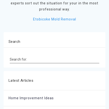
experts sort out the situation for your in the most
professional way.
Etobicoke Mold Removal
Search
Search for:
Latest Articles
Home Improvement Ideas