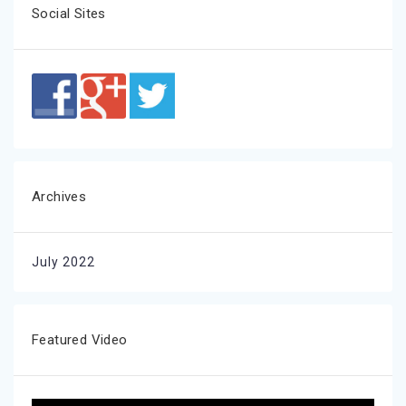
Social Sites
Archives
July 2022
Featured Video