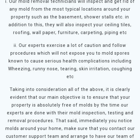
i. Our mold removal technicians will inspect and get rid of
any mold from the most typical locations around your
property such as the basement, shower stalls etc. in
addition to this, they will also inspect your ceiling tiles,
roofing, wall paper, furniture, carpeting, piping etc
ii. Our experts exercise a lot of caution and follow
procedures which will not expose you to mold spores
known to cause serious health complications including
Wheezing, runny nose, tearing, skin irritation, coughing
etc
Taking into consideration all of the above, it is clearly
evident that our main objective is to ensure that your
property is absolutely free of molds by the time our
experts are done with their mold inspection, testing and
removal procedures. That said, immediately you notice
molds around your home, make sure that you contact our
customer support team and arrange to have our team of