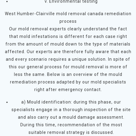
v. Environmental testing
West Humber-Clairville mold removal canada remediation
process
Our mold removal experts clearly understand the fact
that mold infestations is different for each case right
from the amount of mould down to the type of materials
affected. Our experts are therefore fully aware that each
and every scenario requires a unique solution. In spite of
this our general process for mould removal is more of
less the same. Below is an overview of the mould
remediation process adapted by our mold specialists
right after emergency contact.
a) Mould identification: during this phase, our
specialists engage in a thorough inspection of the site
and also carry out a mould damage assessment.
During this time, recommendation of the most
suitable removal strategy is discussed.