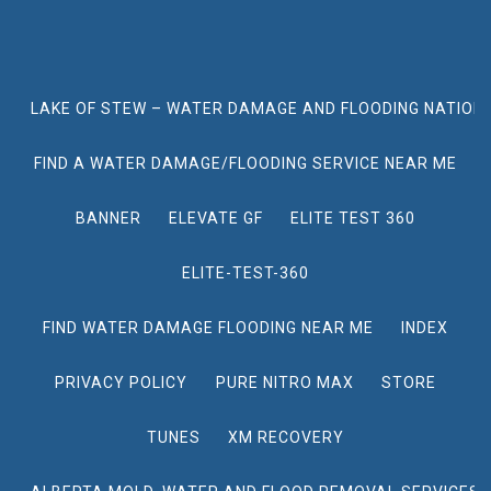
LAKE OF STEW – WATER DAMAGE AND FLOODING NATION
FIND A WATER DAMAGE/FLOODING SERVICE NEAR ME
BANNER
ELEVATE GF
ELITE TEST 360
ELITE-TEST-360
FIND WATER DAMAGE FLOODING NEAR ME
INDEX
PRIVACY POLICY
PURE NITRO MAX
STORE
TUNES
XM RECOVERY