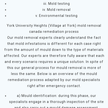
iii. Mold testing
iv. Mold removal
v. Environmental testing
York University Heights (Village at York) mold removal
canada remediation process
Our mold removal experts clearly understand the fact
that mold infestations is different for each case right
from the amount of mould down to the type of materials
affected. Our experts are therefore fully aware that each
and every scenario requires a unique solution. In spite of
this our general process for mould removal is more of
less the same. Below is an overview of the mould
remediation process adapted by our mold specialists
right after emergency contact.
a) Mould identification: during this phase, our
specialists engage in a thorough inspection of the site
and also carry out a mould damage assessment.