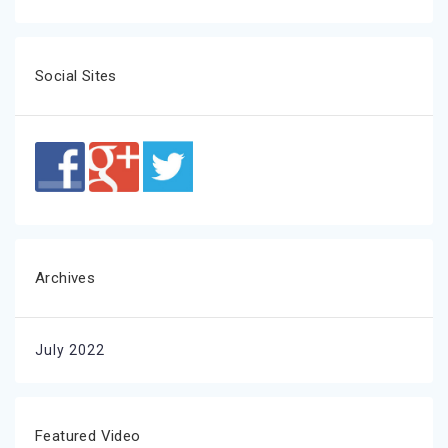
Social Sites
Archives
July 2022
Featured Video