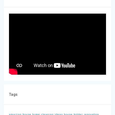
Tags
amazing house
home cleaning ideas
house holder
renovation