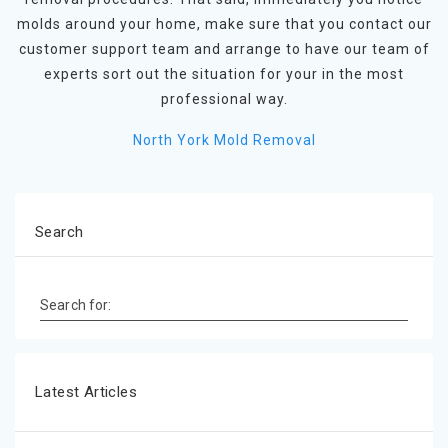
molds around your home, make sure that you contact our
customer support team and arrange to have our team of
experts sort out the situation for your in the most
professional way.
North York Mold Removal
Search
Search for:
Latest Articles