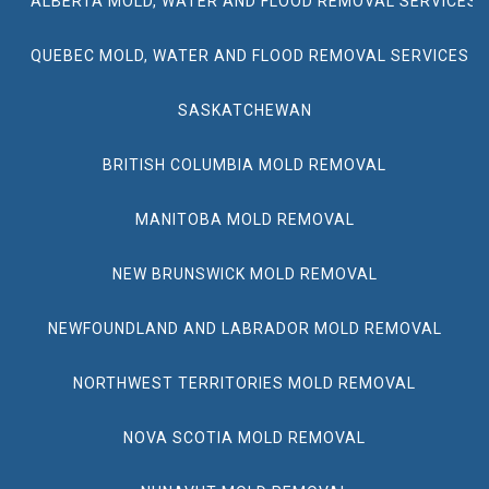
ALBERTA MOLD, WATER AND FLOOD REMOVAL SERVICES
QUEBEC MOLD, WATER AND FLOOD REMOVAL SERVICES
SASKATCHEWAN
BRITISH COLUMBIA MOLD REMOVAL
MANITOBA MOLD REMOVAL
NEW BRUNSWICK MOLD REMOVAL
NEWFOUNDLAND AND LABRADOR MOLD REMOVAL
NORTHWEST TERRITORIES MOLD REMOVAL
NOVA SCOTIA MOLD REMOVAL