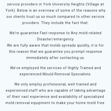
service providers in York University Heights (Village at
York). Below is an overview of some of the reasons why
our clients trust us so much compared to other service
providers. They include the fact that:
We’re guarantee Fast response to Any mold related
Disaster/emergency
We are fully aware that molds spreads quickly, it is for
this reason that we guarantee you prompt response
immediately after contacting us.
We’ve employed the services of Highly Trained and
experienced Mould Removal Specialists.
We only employ professional, well trained and
experienced staff who are capable of taking advantage
of their vast experience and availability of specialized
mold removal equipment to make your home mold free.