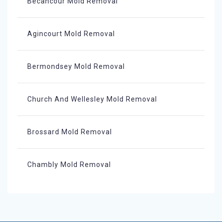
Bécancour Mold Removal
Agincourt Mold Removal
Bermondsey Mold Removal
Church And Wellesley Mold Removal
Brossard Mold Removal
Chambly Mold Removal