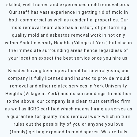
skilled, well trained and experienced mold removal pros.
Our staff has vast experience in getting rid of mold in
both commercial as well as residential properties. Our
mold removal team also has a history of performing
quality mold and asbestos removal work in not only
within York University Heights (Village at York) but also in
the immediate surrounding areas hence regardless of
your location expect the best service once you hire us.
Besides having been operational for several years, our
company is fully licensed and insured to provide mould
removal and other related services in York University
Heights (Village at York) and its surroundings. In addition
to the above, our company is a clean trust certified firm
as well as IICRC certified which means hiring us serves as
a guarantee for quality mold removal work which in turn
rules out the possibility of you or anyone you love
(family) getting exposed to mold spores. We are fully