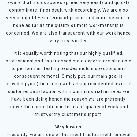
aware that molds spores spread very easily and quickly
contaminate if not dealt with accordingly. We are also
very competitive in terms of pricing and come second to
none as far as the quality of mold workmanship is
concerned. We are also transparent with our work hence
very trustworthy.
It is equally worth noting that our highly qualified,
professional and experienced mold experts are also able
to perform air testing besides mold inspections and
consequent removal. Simply put, our main goal is
providing you (the client) with an unprecedented level of
customer satisfaction within our industrial niche as we
have been doing hence the reason we are presently
above the competition in terms of quality of work and
trustworthy customer support.
Why hire us
Presently, we are one of the most trusted mold removal