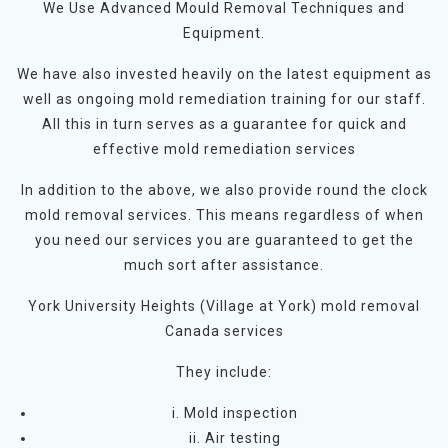
We Use Advanced Mould Removal Techniques and
Equipment.
We have also invested heavily on the latest equipment as
well as ongoing mold remediation training for our staff.
All this in turn serves as a guarantee for quick and
effective mold remediation services
In addition to the above, we also provide round the clock
mold removal services. This means regardless of when
you need our services you are guaranteed to get the
much sort after assistance.
York University Heights (Village at York) mold removal
Canada services
They include:
i. Mold inspection
ii. Air testing