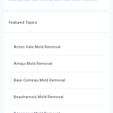
Featured Topics
Acton Vale Mold Removal
Amqui Mold Removal
Baie-Comeau Mold Removal
Beauharnois Mold Removal