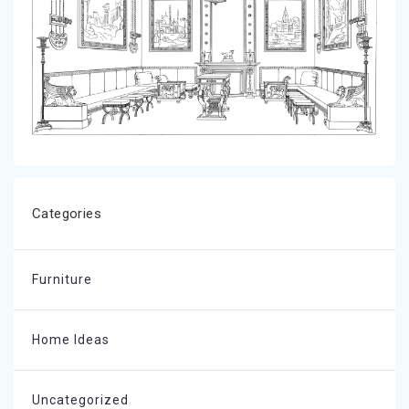
Categories
Furniture
Home Ideas
Uncategorized