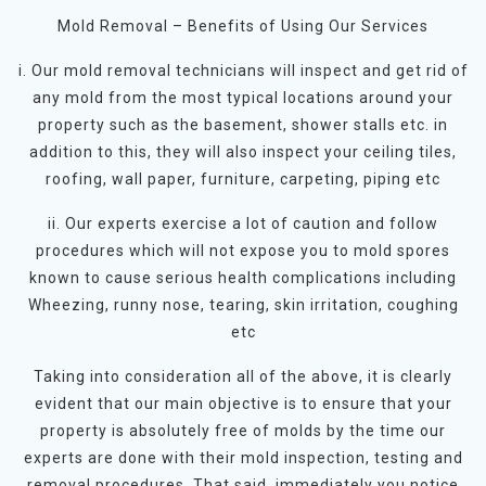
Mold Removal – Benefits of Using Our Services
i. Our mold removal technicians will inspect and get rid of
any mold from the most typical locations around your
property such as the basement, shower stalls etc. in
addition to this, they will also inspect your ceiling tiles,
roofing, wall paper, furniture, carpeting, piping etc
ii. Our experts exercise a lot of caution and follow
procedures which will not expose you to mold spores
known to cause serious health complications including
Wheezing, runny nose, tearing, skin irritation, coughing
etc
Taking into consideration all of the above, it is clearly
evident that our main objective is to ensure that your
property is absolutely free of molds by the time our
experts are done with their mold inspection, testing and
removal procedures. That said, immediately you notice