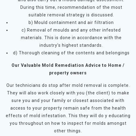
During this time, recommendation of the most
suitable removal strategy is discussed.
b) Mould containment and air filtration
c) Removal of moulds and any other infested
materials. This is done in accordance with the
industry’s highest standards.
d) Thorough cleaning of the contents and belongings
Our Valuable Mold Remediation Advice to Home /
property owners
Our technicians do stop after mold removal is complete.
They will also work closely with you (the client) to make
sure you and your family or closest associated with
access to your property remain safe from the health
effects of mold infestation. This they will do y educating
you throughout on how to inspect for molds amongst
other things.