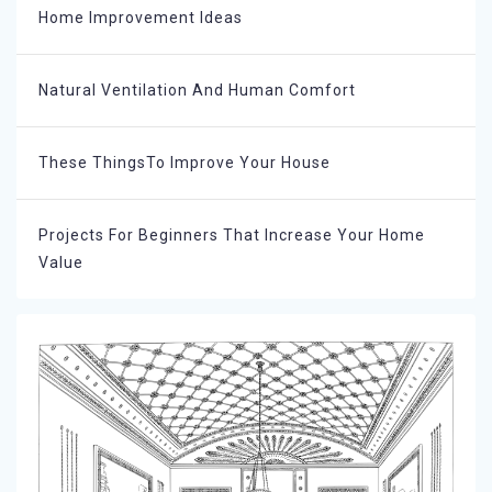
Home Improvement Ideas
Natural Ventilation And Human Comfort
These ThingsTo Improve Your House
Projects For Beginners That Increase Your Home
Value