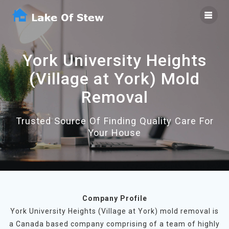
Skip
to
content
York University Heights
(Village at York) Mold
Removal
Trusted Source Of Finding Quality Care For
Your House
Company Profile
York University Heights (Village at York) mold removal is
a Canada based company comprising of a team of highly