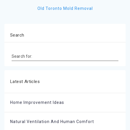
Old Toronto Mold Removal
Search
Search for:
Latest Articles
Home Improvement Ideas
Natural Ventilation And Human Comfort