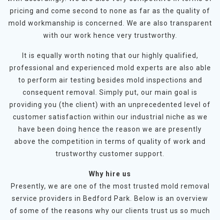
pricing and come second to none as far as the quality of
mold workmanship is concerned. We are also transparent
with our work hence very trustworthy.
It is equally worth noting that our highly qualified,
professional and experienced mold experts are also able
to perform air testing besides mold inspections and
consequent removal. Simply put, our main goal is
providing you (the client) with an unprecedented level of
customer satisfaction within our industrial niche as we
have been doing hence the reason we are presently
above the competition in terms of quality of work and
trustworthy customer support.
Why hire us
Presently, we are one of the most trusted mold removal
service providers in Bedford Park. Below is an overview
of some of the reasons why our clients trust us so much