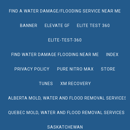
FIND A WATER DAMAGE/FLOODING SERVICE NEAR ME
BANNER
ELEVATE GF
ELITE TEST 360
ELITE-TEST-360
FIND WATER DAMAGE FLOODING NEAR ME
INDEX
PRIVACY POLICY
PURE NITRO MAX
STORE
TUNES
XM RECOVERY
ALBERTA MOLD, WATER AND FLOOD REMOVAL SERVICES
QUEBEC MOLD, WATER AND FLOOD REMOVAL SERVICES
SASKATCHEWAN