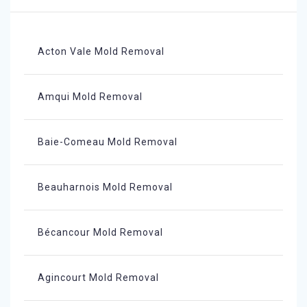
Acton Vale Mold Removal
Amqui Mold Removal
Baie-Comeau Mold Removal
Beauharnois Mold Removal
Bécancour Mold Removal
Agincourt Mold Removal