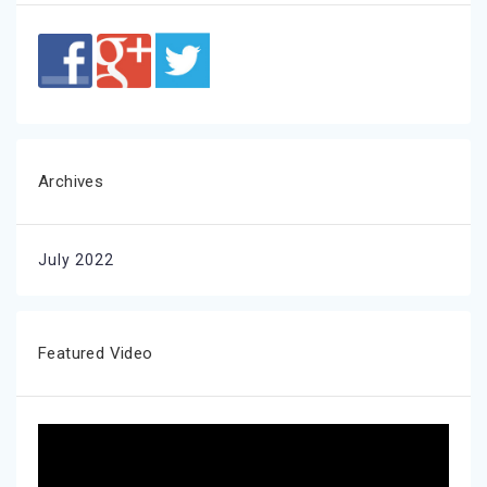
Archives
July 2022
Featured Video