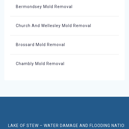
Bermondsey Mold Removal
Church And Wellesley Mold Removal
Brossard Mold Removal
Chambly Mold Removal
LAKE OF STEW – WATER DAMAGE AND FLOODING NATION