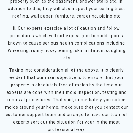
property such as the basement, shower stalls etc. in
addition to this, they will also inspect your ceiling tiles,
roofing, wall paper, furniture, carpeting, piping etc
ii. Our experts exercise a lot of caution and follow
procedures which will not expose you to mold spores
known to cause serious health complications including
Wheezing, runny nose, tearing, skin irritation, coughing
etc
Taking into consideration all of the above, it is clearly
evident that our main objective is to ensure that your
property is absolutely free of molds by the time our
experts are done with their mold inspection, testing and
removal procedures. That said, immediately you notice
molds around your home, make sure that you contact our
customer support team and arrange to have our team of
experts sort out the situation for your in the most
professional way.