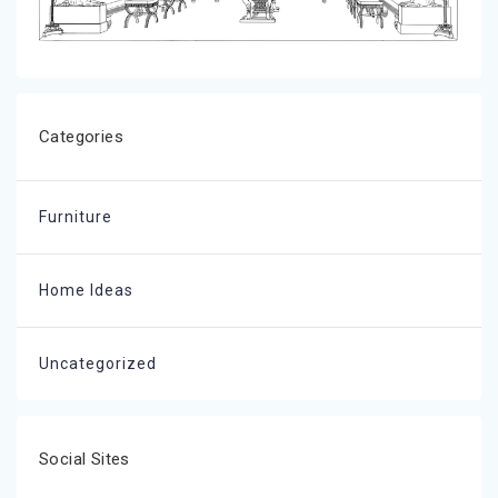
Categories
Furniture
Home Ideas
Uncategorized
Social Sites