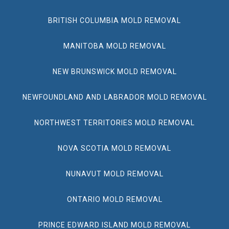
BRITISH COLUMBIA MOLD REMOVAL
MANITOBA MOLD REMOVAL
NEW BRUNSWICK MOLD REMOVAL
NEWFOUNDLAND AND LABRADOR MOLD REMOVAL
NORTHWEST TERRITORIES MOLD REMOVAL
NOVA SCOTIA MOLD REMOVAL
NUNAVUT MOLD REMOVAL
ONTARIO MOLD REMOVAL
PRINCE EDWARD ISLAND MOLD REMOVAL