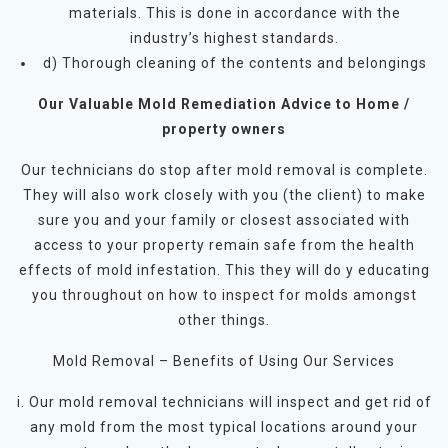
materials. This is done in accordance with the
industry’s highest standards.
d) Thorough cleaning of the contents and belongings
Our Valuable Mold Remediation Advice to Home /
property owners
Our technicians do stop after mold removal is complete.
They will also work closely with you (the client) to make
sure you and your family or closest associated with
access to your property remain safe from the health
effects of mold infestation. This they will do y educating
you throughout on how to inspect for molds amongst
other things.
Mold Removal – Benefits of Using Our Services
i. Our mold removal technicians will inspect and get rid of
any mold from the most typical locations around your