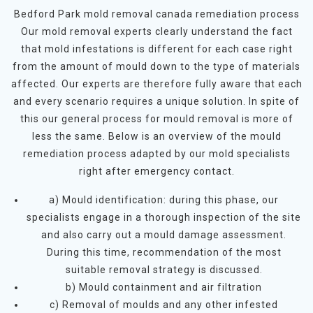
Bedford Park mold removal canada remediation process
Our mold removal experts clearly understand the fact
that mold infestations is different for each case right
from the amount of mould down to the type of materials
affected. Our experts are therefore fully aware that each
and every scenario requires a unique solution. In spite of
this our general process for mould removal is more of
less the same. Below is an overview of the mould
remediation process adapted by our mold specialists
right after emergency contact.
a) Mould identification: during this phase, our
specialists engage in a thorough inspection of the site
and also carry out a mould damage assessment.
During this time, recommendation of the most
suitable removal strategy is discussed.
b) Mould containment and air filtration
c) Removal of moulds and any other infested