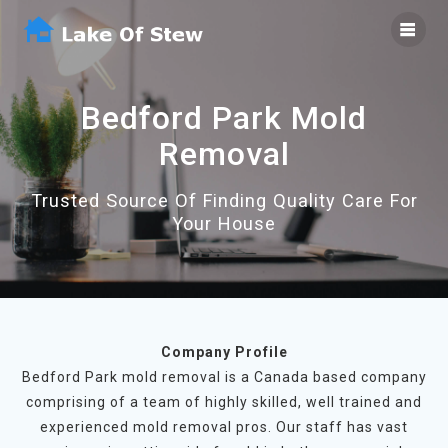
Skip
to
content
Bedford Park Mold
Removal
Trusted Source Of Finding Quality Care For
Your House
Company Profile
Bedford Park mold removal is a Canada based company
comprising of a team of highly skilled, well trained and
experienced mold removal pros. Our staff has vast