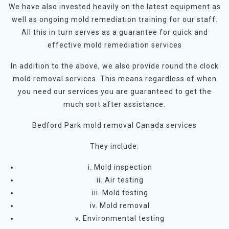
We have also invested heavily on the latest equipment as
well as ongoing mold remediation training for our staff.
All this in turn serves as a guarantee for quick and
effective mold remediation services
In addition to the above, we also provide round the clock
mold removal services. This means regardless of when
you need our services you are guaranteed to get the
much sort after assistance.
Bedford Park mold removal Canada services
They include:
i. Mold inspection
ii. Air testing
iii. Mold testing
iv. Mold removal
v. Environmental testing