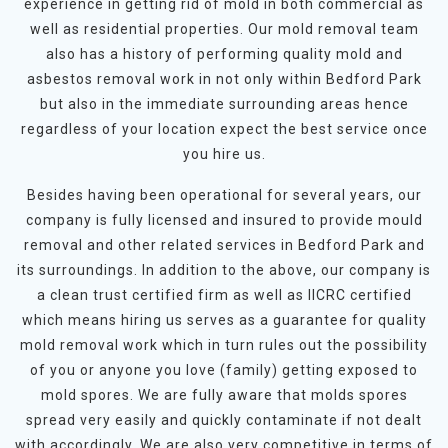
experience in getting rid of mold in both commercial as
well as residential properties. Our mold removal team
also has a history of performing quality mold and
asbestos removal work in not only within Bedford Park
but also in the immediate surrounding areas hence
regardless of your location expect the best service once
you hire us.
Besides having been operational for several years, our
company is fully licensed and insured to provide mould
removal and other related services in Bedford Park and
its surroundings. In addition to the above, our company is
a clean trust certified firm as well as IICRC certified
which means hiring us serves as a guarantee for quality
mold removal work which in turn rules out the possibility
of you or anyone you love (family) getting exposed to
mold spores. We are fully aware that molds spores
spread very easily and quickly contaminate if not dealt
with accordingly. We are also very competitive in terms of