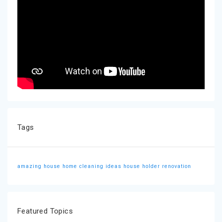
Tags
amazing house
home cleaning ideas
house holder
renovation
Featured Topics