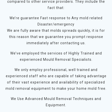
compared to other service providers. They include the
fact that:
We’re guarantee Fast response to Any mold related
Disaster/emergency
We are fully aware that molds spreads quickly, it is for
this reason that we guarantee you prompt response
immediately after contacting us.
We’ve employed the services of Highly Trained and
experienced Mould Removal Specialists.
We only employ professional, well trained and
experienced staff who are capable of taking advantage
of their vast experience and availability of specialized
mold removal equipment to make your home mold free.
We Use Advanced Mould Removal Techniques and
Equipment.