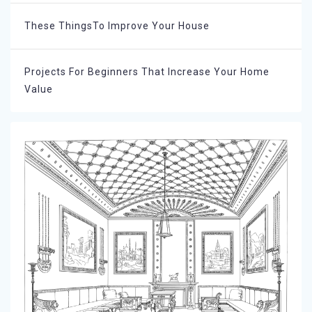
These ThingsTo Improve Your House
Projects For Beginners That Increase Your Home
Value