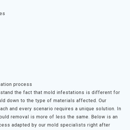
ces
ation process
tand the fact that mold infestations is different for
ld down to the type of materials affected. Our
each and every scenario requires a unique solution. In
mould removal is more of less the same. Below is an
ess adapted by our mold specialists right after