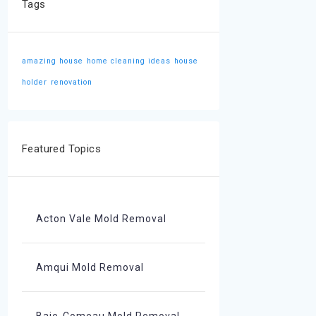
Tags
amazing house
home cleaning ideas
house
holder
renovation
Featured Topics
Acton Vale Mold Removal
Amqui Mold Removal