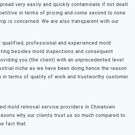
pread very easily and quickly contaminate if not dealt
petitive in terms of pricing and come second to none
hip is concerned. We are also transparent with our
hly qualified, professional and experienced mold
esting besides mold inspections and consequent
roviding you (the client) with an unprecedented level
dustrial niche as we have been doing hence the reason
 in terms of quality of work and trustworthy customer
ted mold removal service providers in Chinatown.
easons why our clients trust us so much compared to
e fact that: