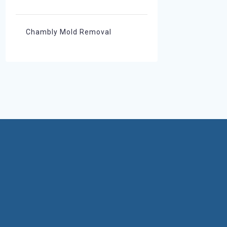
Chambly Mold Removal