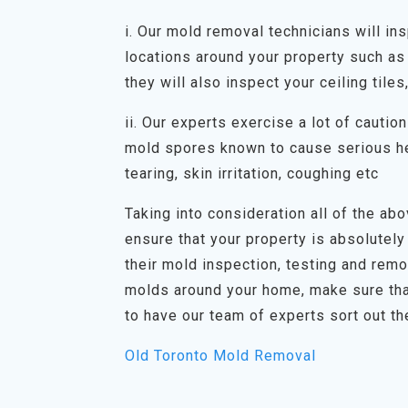
i. Our mold removal technicians will in
locations around your property such as 
they will also inspect your ceiling tiles
ii. Our experts exercise a lot of cauti
mold spores known to cause serious he
tearing, skin irritation, coughing etc
Taking into consideration all of the abov
ensure that your property is absolutely
their mold inspection, testing and rem
molds around your home, make sure tha
to have our team of experts sort out th
Old Toronto Mold Removal