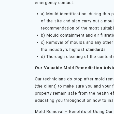
emergency contact.
a) Mould identification: during this
of the site and also carry out a mo
recommendation of the most suitabl
b) Mould containment and air filtrati
c) Removal of moulds and any other 
the industry’s highest standards.
d) Thorough cleaning of the content
Our Valuable Mold Remediation Advi
Our technicians do stop after mold rem
(the client) to make sure you and your 
property remain safe from the health ef
educating you throughout on how to ins
Mold Removal – Benefits of Using Our