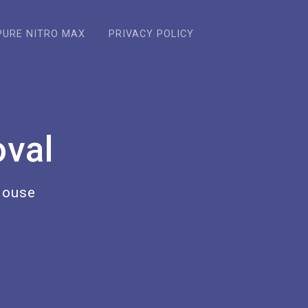
PURE NITRO MAX
PRIVACY POLICY
val
House