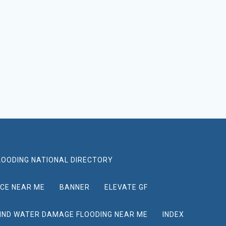
LOODING NATIONAL DIRECTORY
ICE NEAR ME
BANNER
ELEVATE GF
IND WATER DAMAGE FLOODING NEAR ME
INDEX