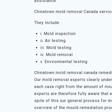
assistance.
Chinatown mold removal Canada servi
They include:
i. Mold inspection
ii. Air testing
iii. Mold testing
iv. Mold removal
v. Environmental testing
Chinatown mold removal canada remedi
Our mold removal experts clearly unders
each case right from the amount of mou
experts are therefore fully aware that 
spite of this our general process for 
overview of the mould remediation proc