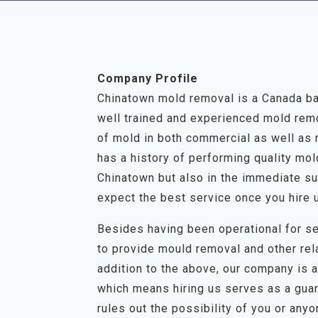
Company Profile
Chinatown mold removal is a Canada ba
well trained and experienced mold remov
of mold in both commercial as well as 
has a history of performing quality mo
Chinatown but also in the immediate su
expect the best service once you hire 
Besides having been operational for se
to provide mould removal and other rel
addition to the above, our company is a 
which means hiring us serves as a guar
rules out the possibility of you or any