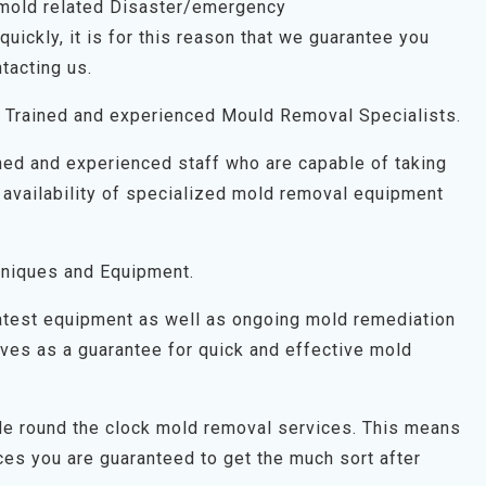
 mold related Disaster/emergency
uickly, it is for this reason that we guarantee you
tacting us.
 Trained and experienced Mould Removal Specialists.
ned and experienced staff who are capable of taking
 availability of specialized mold removal equipment
niques and Equipment.
latest equipment as well as ongoing mold remediation
 serves as a guarantee for quick and effective mold
ide round the clock mold removal services. This means
es you are guaranteed to get the much sort after