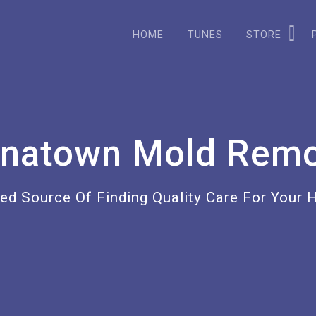
HOME
TUNES
STORE
inatown Mold Remo
ted Source Of Finding Quality Care For Your 