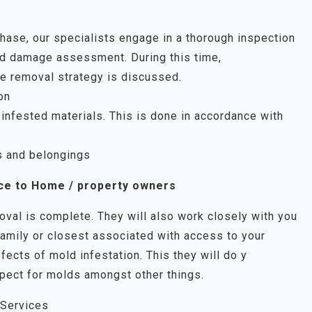
 phase, our specialists engage in a thorough inspection
uld damage assessment. During this time,
e removal strategy is discussed.
on
infested materials. This is done in accordance with
s and belongings
ce to Home / property owners
oval is complete. They will also work closely with you
family or closest associated with access to your
fects of mold infestation. This they will do y
pect for molds amongst other things.
 Services