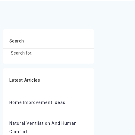
Search
Search for:
Latest Articles
Home Improvement Ideas
Natural Ventilation And Human
Comfort