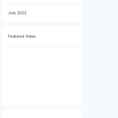
July 2022
Featured Video