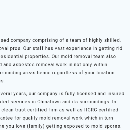
sed company comprising of a team of highly skilled,
al pros. Our staff has vast experience in getting rid
residential properties. Our mold removal team also
ld and asbestos removal work in not only within
rrounding areas hence regardless of your location
us.
veral years, our company is fully licensed and insured
ated services in Chinatown and its surroundings. In
clean trust certified firm as well as IICRC certified
antee for quality mold removal work which in turn
one you love (family) getting exposed to mold spores.