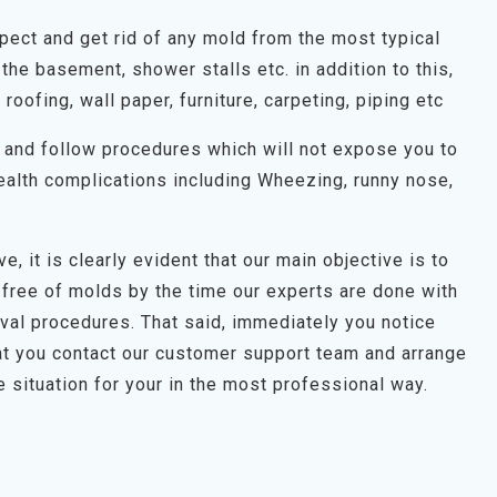
spect and get rid of any mold from the most typical
the basement, shower stalls etc. in addition to this,
, roofing, wall paper, furniture, carpeting, piping etc
on and follow procedures which will not expose you to
alth complications including Wheezing, runny nose,
e, it is clearly evident that our main objective is to
 free of molds by the time our experts are done with
oval procedures. That said, immediately you notice
t you contact our customer support team and arrange
e situation for your in the most professional way.