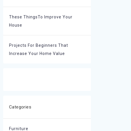
These ThingsTo Improve Your
House
Projects For Beginners That
Increase Your Home Value
Categories
Furniture