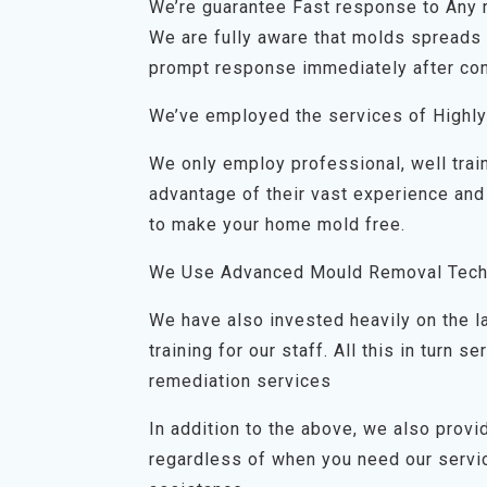
We’re guarantee Fast response to Any
We are fully aware that molds spreads q
prompt response immediately after con
We’ve employed the services of Highly
We only employ professional, well trai
advantage of their vast experience and
to make your home mold free.
We Use Advanced Mould Removal Tech
We have also invested heavily on the 
training for our staff. All this in turn
remediation services
In addition to the above, we also prov
regardless of when you need our servic