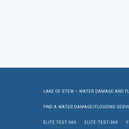
LAKE OF STEW – WATER DAMAGE AND F
FIND A WATER DAMAGE/FLOODING SERV
ELITE TEST 360
ELITE-TEST-360
F