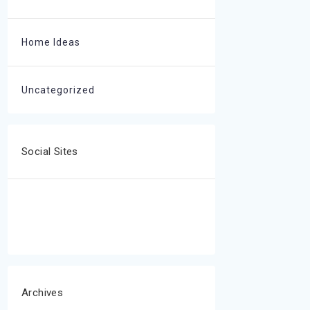
Home Ideas
Uncategorized
Social Sites
Archives