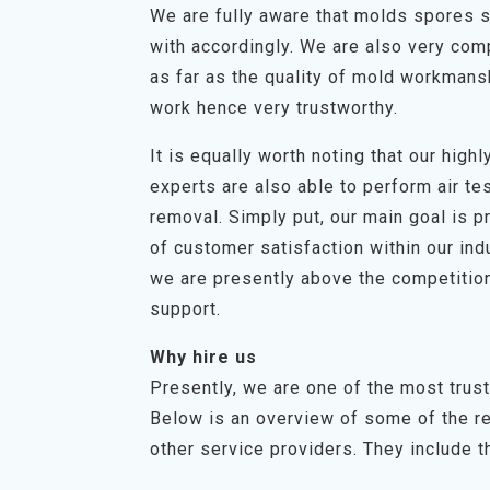
We are fully aware that molds spores s
with accordingly. We are also very com
as far as the quality of mold workmans
work hence very trustworthy.
It is equally worth noting that our hig
experts are also able to perform air t
removal. Simply put, our main goal is p
of customer satisfaction within our in
we are presently above the competition
support.
Why hire us
Presently, we are one of the most trus
Below is an overview of some of the r
other service providers. They include th