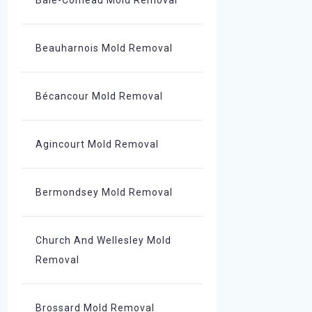
Baie-Comeau Mold Removal
Beauharnois Mold Removal
Bécancour Mold Removal
Agincourt Mold Removal
Bermondsey Mold Removal
Church And Wellesley Mold
Removal
Brossard Mold Removal