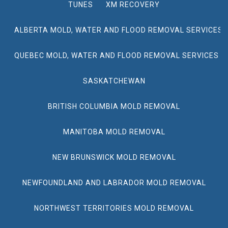
TUNES
XM RECOVERY
ALBERTA MOLD, WATER AND FLOOD REMOVAL SERVICES
QUEBEC MOLD, WATER AND FLOOD REMOVAL SERVICES
SASKATCHEWAN
BRITISH COLUMBIA MOLD REMOVAL
MANITOBA MOLD REMOVAL
NEW BRUNSWICK MOLD REMOVAL
NEWFOUNDLAND AND LABRADOR MOLD REMOVAL
NORTHWEST TERRITORIES MOLD REMOVAL