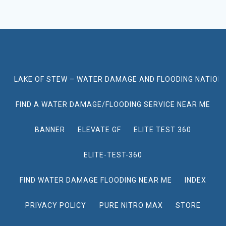
LAKE OF STEW – WATER DAMAGE AND FLOODING NATION
FIND A WATER DAMAGE/FLOODING SERVICE NEAR ME
BANNER
ELEVATE GF
ELITE TEST 360
ELITE-TEST-360
FIND WATER DAMAGE FLOODING NEAR ME
INDEX
PRIVACY POLICY
PURE NITRO MAX
STORE