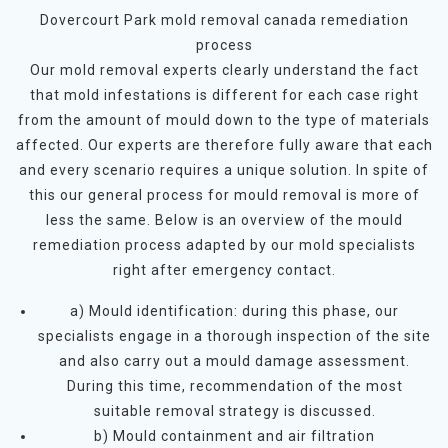
Dovercourt Park mold removal canada remediation
process
Our mold removal experts clearly understand the fact
that mold infestations is different for each case right
from the amount of mould down to the type of materials
affected. Our experts are therefore fully aware that each
and every scenario requires a unique solution. In spite of
this our general process for mould removal is more of
less the same. Below is an overview of the mould
remediation process adapted by our mold specialists
right after emergency contact.
a) Mould identification: during this phase, our
specialists engage in a thorough inspection of the site
and also carry out a mould damage assessment.
During this time, recommendation of the most
suitable removal strategy is discussed.
b) Mould containment and air filtration