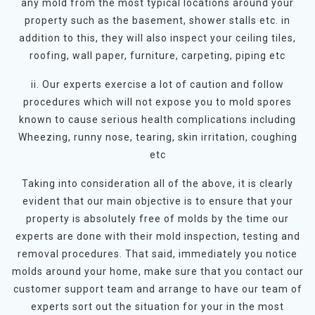
any mold from the most typical locations around your
property such as the basement, shower stalls etc. in
addition to this, they will also inspect your ceiling tiles,
roofing, wall paper, furniture, carpeting, piping etc
ii. Our experts exercise a lot of caution and follow
procedures which will not expose you to mold spores
known to cause serious health complications including
Wheezing, runny nose, tearing, skin irritation, coughing
etc
Taking into consideration all of the above, it is clearly
evident that our main objective is to ensure that your
property is absolutely free of molds by the time our
experts are done with their mold inspection, testing and
removal procedures. That said, immediately you notice
molds around your home, make sure that you contact our
customer support team and arrange to have our team of
experts sort out the situation for your in the most