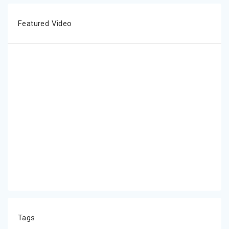
Featured Video
Tags