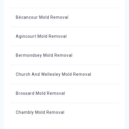
Bécancour Mold Removal
Agincourt Mold Removal
Bermondsey Mold Removal
Church And Wellesley Mold Removal
Brossard Mold Removal
Chambly Mold Removal