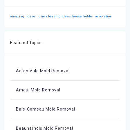
amazing house
home cleaning ideas
house holder
renovation
Featured Topics
Acton Vale Mold Removal
Amqui Mold Removal
Baie-Comeau Mold Removal
Beauharnois Mold Removal