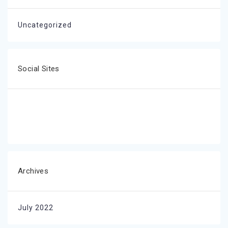
Uncategorized
Social Sites
Archives
July 2022