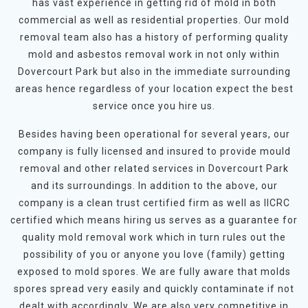
has vast experience in getting rid of mold in both
commercial as well as residential properties. Our mold
removal team also has a history of performing quality
mold and asbestos removal work in not only within
Dovercourt Park but also in the immediate surrounding
areas hence regardless of your location expect the best
service once you hire us.
Besides having been operational for several years, our
company is fully licensed and insured to provide mould
removal and other related services in Dovercourt Park
and its surroundings. In addition to the above, our
company is a clean trust certified firm as well as IICRC
certified which means hiring us serves as a guarantee for
quality mold removal work which in turn rules out the
possibility of you or anyone you love (family) getting
exposed to mold spores. We are fully aware that molds
spores spread very easily and quickly contaminate if not
dealt with accordingly. We are also very competitive in