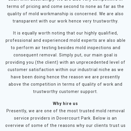
terms of pricing and come second to none as far as the
quality of mold workmanship is concerned. We are also
transparent with our work hence very trustworthy.
It is equally worth noting that our highly qualified,
professional and experienced mold experts are also able
to perform air testing besides mold inspections and
consequent removal. Simply put, our main goal is
providing you (the client) with an unprecedented level of
customer satisfaction within our industrial niche as we
have been doing hence the reason we are presently
above the competition in terms of quality of work and
trustworthy customer support.
Why hire us
Presently, we are one of the most trusted mold removal
service providers in Dovercourt Park. Below is an
overview of some of the reasons why our clients trust us