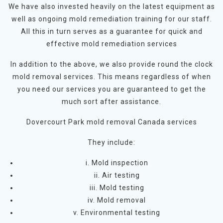
We have also invested heavily on the latest equipment as
well as ongoing mold remediation training for our staff.
All this in turn serves as a guarantee for quick and
effective mold remediation services
In addition to the above, we also provide round the clock
mold removal services. This means regardless of when
you need our services you are guaranteed to get the
much sort after assistance.
Dovercourt Park mold removal Canada services
They include:
i. Mold inspection
ii. Air testing
iii. Mold testing
iv. Mold removal
v. Environmental testing