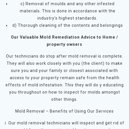
c) Removal of moulds and any other infested
materials. This is done in accordance with the
industry’s highest standards.
d) Thorough cleaning of the contents and belongings
Our Valuable Mold Remediation Advice to Home /
property owners
Our technicians do stop after mold removal is complete.
They will also work closely with you (the client) to make
sure you and your family or closest associated with
access to your property remain safe from the health
effects of mold infestation. This they will do y educating
you throughout on how to inspect for molds amongst
other things.
Mold Removal – Benefits of Using Our Services
i. Our mold removal technicians will inspect and get rid of