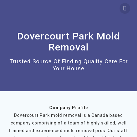
Skip
to
content
Dovercourt Park Mold
Removal
Trusted Source Of Finding Quality Care For
Your House
Company Profile
Dovercourt Park mold removal is a Canada based
company comprising of a team of highly skilled, well
trained and experienced mold removal pros. Our staff