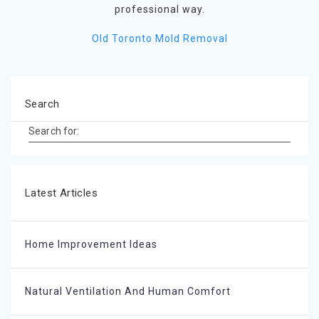
professional way.
Old Toronto Mold Removal
Search
Search for:
Latest Articles
Home Improvement Ideas
Natural Ventilation And Human Comfort