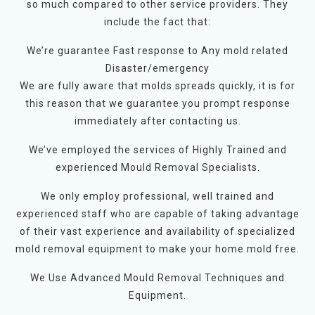
so much compared to other service providers. They
include the fact that:
We’re guarantee Fast response to Any mold related
Disaster/emergency
We are fully aware that molds spreads quickly, it is for
this reason that we guarantee you prompt response
immediately after contacting us.
We’ve employed the services of Highly Trained and
experienced Mould Removal Specialists.
We only employ professional, well trained and
experienced staff who are capable of taking advantage
of their vast experience and availability of specialized
mold removal equipment to make your home mold free.
We Use Advanced Mould Removal Techniques and
Equipment.