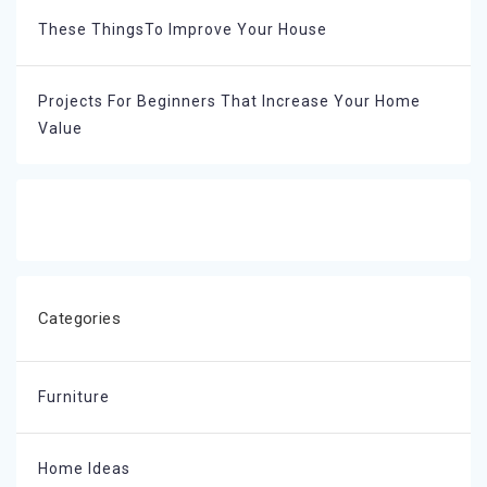
These ThingsTo Improve Your House
Projects For Beginners That Increase Your Home
Value
Categories
Furniture
Home Ideas