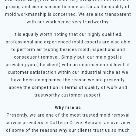
pricing and come second to none as far as the quality of
mold workmanship is concerned. We are also transparent
with our work hence very trustworthy.
It is equally worth noting that our highly qualified,
professional and experienced mold experts are also able
to perform air testing besides mold inspections and
consequent removal. Simply put, our main goal is
providing you (the client) with an unprecedented level of
customer satisfaction within our industrial niche as we
have been doing hence the reason we are presently
above the competition in terms of quality of work and
trustworthy customer support.
Why hire us
Presently, we are one of the most trusted mold removal
service providers in Dufferin Grove. Below is an overview
of some of the reasons why our clients trust us so much