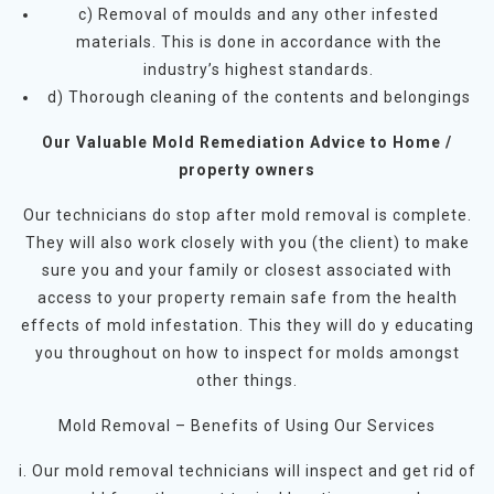
c) Removal of moulds and any other infested
materials. This is done in accordance with the
industry’s highest standards.
d) Thorough cleaning of the contents and belongings
Our Valuable Mold Remediation Advice to Home /
property owners
Our technicians do stop after mold removal is complete.
They will also work closely with you (the client) to make
sure you and your family or closest associated with
access to your property remain safe from the health
effects of mold infestation. This they will do y educating
you throughout on how to inspect for molds amongst
other things.
Mold Removal – Benefits of Using Our Services
i. Our mold removal technicians will inspect and get rid of