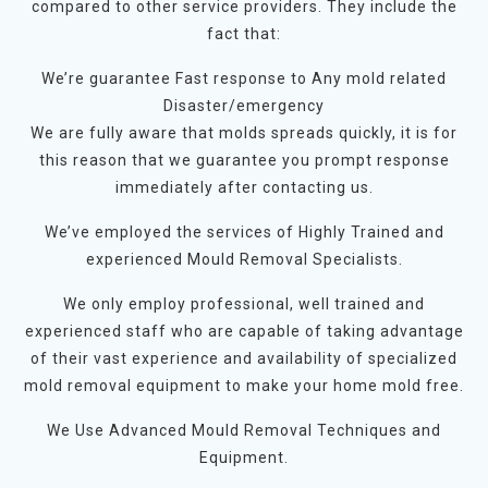
compared to other service providers. They include the
fact that:
We’re guarantee Fast response to Any mold related
Disaster/emergency
We are fully aware that molds spreads quickly, it is for
this reason that we guarantee you prompt response
immediately after contacting us.
We’ve employed the services of Highly Trained and
experienced Mould Removal Specialists.
We only employ professional, well trained and
experienced staff who are capable of taking advantage
of their vast experience and availability of specialized
mold removal equipment to make your home mold free.
We Use Advanced Mould Removal Techniques and
Equipment.