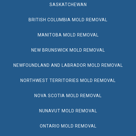
SASKATCHEWAN
BRITISH COLUMBIA MOLD REMOVAL
MANITOBA MOLD REMOVAL
NEW BRUNSWICK MOLD REMOVAL
NEWFOUNDLAND AND LABRADOR MOLD REMOVAL
NORTHWEST TERRITORIES MOLD REMOVAL
NOVA SCOTIA MOLD REMOVAL
NUNAVUT MOLD REMOVAL
ONTARIO MOLD REMOVAL