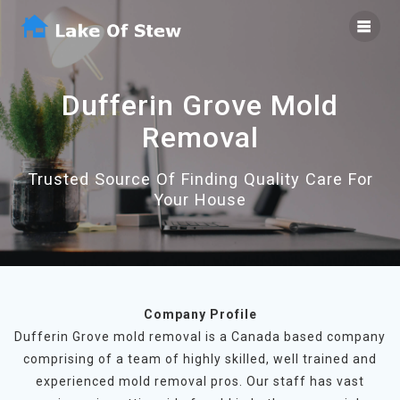
Skip
to
content
Dufferin Grove Mold
Removal
Trusted Source Of Finding Quality Care For
Your House
Company Profile
Dufferin Grove mold removal is a Canada based company
comprising of a team of highly skilled, well trained and
experienced mold removal pros. Our staff has vast