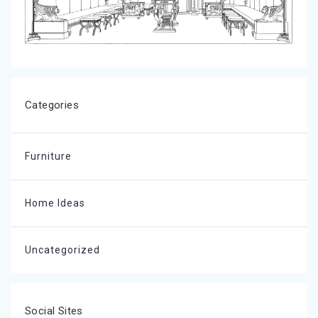
Categories
Furniture
Home Ideas
Uncategorized
Social Sites