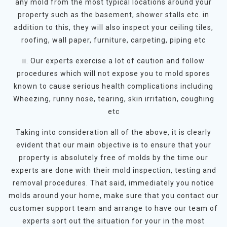
any mold from the most typical locations around your
property such as the basement, shower stalls etc. in
addition to this, they will also inspect your ceiling tiles,
roofing, wall paper, furniture, carpeting, piping etc
ii. Our experts exercise a lot of caution and follow
procedures which will not expose you to mold spores
known to cause serious health complications including
Wheezing, runny nose, tearing, skin irritation, coughing
etc
Taking into consideration all of the above, it is clearly
evident that our main objective is to ensure that your
property is absolutely free of molds by the time our
experts are done with their mold inspection, testing and
removal procedures. That said, immediately you notice
molds around your home, make sure that you contact our
customer support team and arrange to have our team of
experts sort out the situation for your in the most