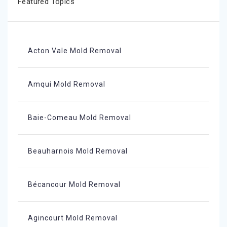
Featured Topics
Acton Vale Mold Removal
Amqui Mold Removal
Baie-Comeau Mold Removal
Beauharnois Mold Removal
Bécancour Mold Removal
Agincourt Mold Removal