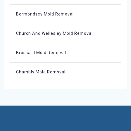
Bermondsey Mold Removal
Church And Wellesley Mold Removal
Brossard Mold Removal
Chambly Mold Removal