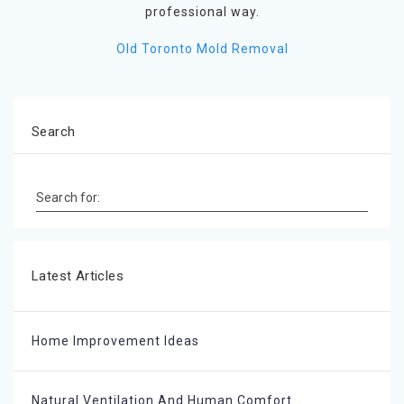
professional way.
Old Toronto Mold Removal
Search
Search for:
Latest Articles
Home Improvement Ideas
Natural Ventilation And Human Comfort