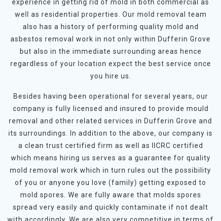
experience in getting rid of mold in both commercial as
well as residential properties. Our mold removal team
also has a history of performing quality mold and
asbestos removal work in not only within Dufferin Grove
but also in the immediate surrounding areas hence
regardless of your location expect the best service once
you hire us.
Besides having been operational for several years, our
company is fully licensed and insured to provide mould
removal and other related services in Dufferin Grove and
its surroundings. In addition to the above, our company is
a clean trust certified firm as well as IICRC certified
which means hiring us serves as a guarantee for quality
mold removal work which in turn rules out the possibility
of you or anyone you love (family) getting exposed to
mold spores. We are fully aware that molds spores
spread very easily and quickly contaminate if not dealt
with accordingly. We are also very competitive in terms of