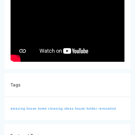
Tags
amazing house
home cleaning ideas
house holder
renovation