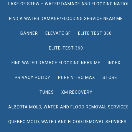
LAKE OF STEW – WATER DAMAGE AND FLOODING NATION
FIND A WATER DAMAGE/FLOODING SERVICE NEAR ME
BANNER
ELEVATE GF
ELITE TEST 360
ELITE-TEST-360
FIND WATER DAMAGE FLOODING NEAR ME
INDEX
PRIVACY POLICY
PURE NITRO MAX
STORE
TUNES
XM RECOVERY
ALBERTA MOLD, WATER AND FLOOD REMOVAL SERVICES
QUEBEC MOLD, WATER AND FLOOD REMOVAL SERVICES