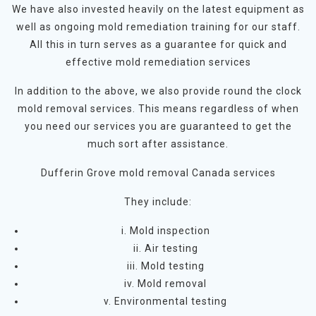
We have also invested heavily on the latest equipment as
well as ongoing mold remediation training for our staff.
All this in turn serves as a guarantee for quick and
effective mold remediation services
In addition to the above, we also provide round the clock
mold removal services. This means regardless of when
you need our services you are guaranteed to get the
much sort after assistance.
Dufferin Grove mold removal Canada services
They include:
i. Mold inspection
ii. Air testing
iii. Mold testing
iv. Mold removal
v. Environmental testing