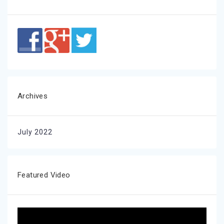
Archives
July 2022
Featured Video