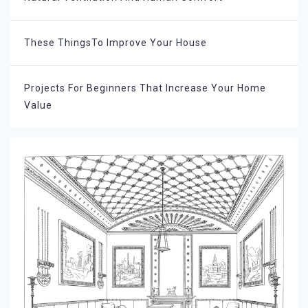
These ThingsTo Improve Your House
Projects For Beginners That Increase Your Home
Value