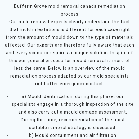
Dufferin Grove mold removal canada remediation
process
Our mold removal experts clearly understand the fact
that mold infestations is different for each case right
from the amount of mould down to the type of materials
affected. Our experts are therefore fully aware that each
and every scenario requires a unique solution. In spite of
this our general process for mould removal is more of
less the same. Below is an overview of the mould
remediation process adapted by our mold specialists
right after emergency contact.
a) Mould identification: during this phase, our
specialists engage in a thorough inspection of the site
and also carry out a mould damage assessment.
During this time, recommendation of the most
suitable removal strategy is discussed.
b) Mould containment and air filtration