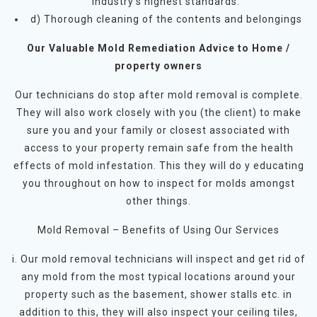
industry’s highest standards.
d) Thorough cleaning of the contents and belongings
Our Valuable Mold Remediation Advice to Home /
property owners
Our technicians do stop after mold removal is complete.
They will also work closely with you (the client) to make
sure you and your family or closest associated with
access to your property remain safe from the health
effects of mold infestation. This they will do y educating
you throughout on how to inspect for molds amongst
other things.
Mold Removal – Benefits of Using Our Services
i. Our mold removal technicians will inspect and get rid of
any mold from the most typical locations around your
property such as the basement, shower stalls etc. in
addition to this, they will also inspect your ceiling tiles,