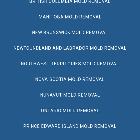
BRITISH COLUMBIA MOLD REMOVAL
MANITOBA MOLD REMOVAL
NEW BRUNSWICK MOLD REMOVAL
NEWFOUNDLAND AND LABRADOR MOLD REMOVAL
NORTHWEST TERRITORIES MOLD REMOVAL
NOVA SCOTIA MOLD REMOVAL
NUNAVUT MOLD REMOVAL
ONTARIO MOLD REMOVAL
PRINCE EDWARD ISLAND MOLD REMOVAL