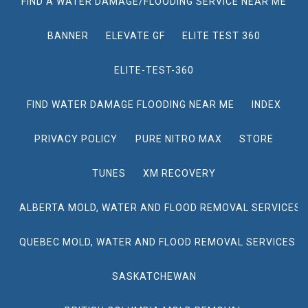
FIND A WATER DAMAGE/FLOODING SERVICE NEAR ME
BANNER
ELEVATE GF
ELITE TEST 360
ELITE-TEST-360
FIND WATER DAMAGE FLOODING NEAR ME
INDEX
PRIVACY POLICY
PURE NITRO MAX
STORE
TUNES
XM RECOVERY
ALBERTA MOLD, WATER AND FLOOD REMOVAL SERVICES
QUEBEC MOLD, WATER AND FLOOD REMOVAL SERVICES
SASKATCHEWAN