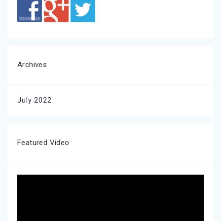
Archives
July 2022
Featured Video