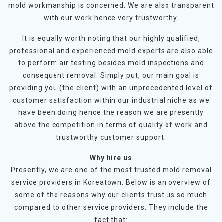
mold workmanship is concerned. We are also transparent
with our work hence very trustworthy.
It is equally worth noting that our highly qualified,
professional and experienced mold experts are also able
to perform air testing besides mold inspections and
consequent removal. Simply put, our main goal is
providing you (the client) with an unprecedented level of
customer satisfaction within our industrial niche as we
have been doing hence the reason we are presently
above the competition in terms of quality of work and
trustworthy customer support.
Why hire us
Presently, we are one of the most trusted mold removal
service providers in Koreatown. Below is an overview of
some of the reasons why our clients trust us so much
compared to other service providers. They include the
fact that: