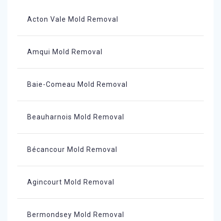
Acton Vale Mold Removal
Amqui Mold Removal
Baie-Comeau Mold Removal
Beauharnois Mold Removal
Bécancour Mold Removal
Agincourt Mold Removal
Bermondsey Mold Removal