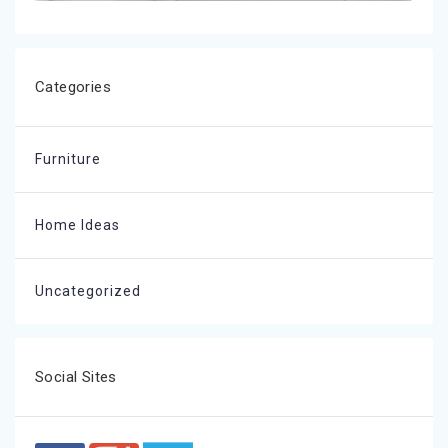
Categories
Furniture
Home Ideas
Uncategorized
Social Sites