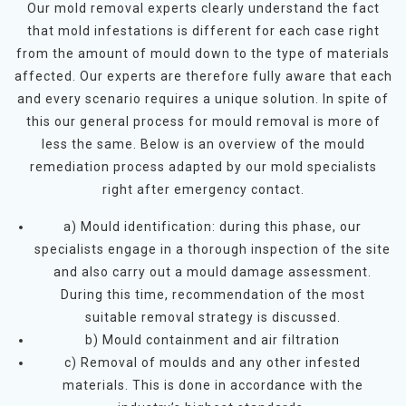
Our mold removal experts clearly understand the fact
that mold infestations is different for each case right
from the amount of mould down to the type of materials
affected. Our experts are therefore fully aware that each
and every scenario requires a unique solution. In spite of
this our general process for mould removal is more of
less the same. Below is an overview of the mould
remediation process adapted by our mold specialists
right after emergency contact.
a) Mould identification: during this phase, our
specialists engage in a thorough inspection of the site
and also carry out a mould damage assessment.
During this time, recommendation of the most
suitable removal strategy is discussed.
b) Mould containment and air filtration
c) Removal of moulds and any other infested
materials. This is done in accordance with the