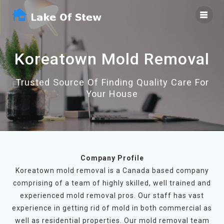
Skip
to
content
Koreatown Mold Removal
Trusted Source Of Finding Quality Care For
Your House
Company Profile
Koreatown mold removal is a Canada based company
comprising of a team of highly skilled, well trained and
experienced mold removal pros. Our staff has vast
experience in getting rid of mold in both commercial as
well as residential properties. Our mold removal team