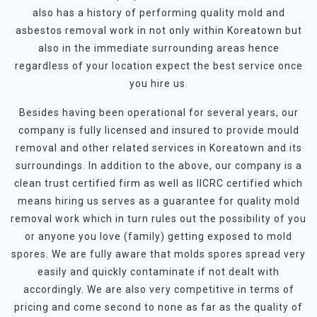
also has a history of performing quality mold and
asbestos removal work in not only within Koreatown but
also in the immediate surrounding areas hence
regardless of your location expect the best service once
you hire us.
Besides having been operational for several years, our
company is fully licensed and insured to provide mould
removal and other related services in Koreatown and its
surroundings. In addition to the above, our company is a
clean trust certified firm as well as IICRC certified which
means hiring us serves as a guarantee for quality mold
removal work which in turn rules out the possibility of you
or anyone you love (family) getting exposed to mold
spores. We are fully aware that molds spores spread very
easily and quickly contaminate if not dealt with
accordingly. We are also very competitive in terms of
pricing and come second to none as far as the quality of