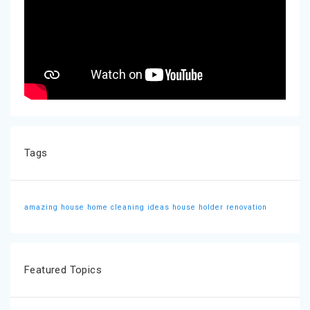
Tags
amazing house
home cleaning ideas
house holder
renovation
Featured Topics