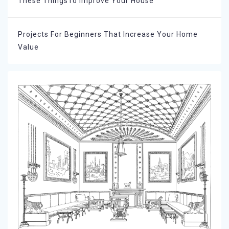
These ThingsTo Improve Your House
Projects For Beginners That Increase Your Home
Value