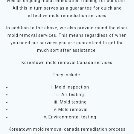
well as ongoing mold remediation training for our staff.
All this in turn serves as a guarantee for quick and
effective mold remediation services
In addition to the above, we also provide round the clock
mold removal services. This means regardless of when
you need our services you are guaranteed to get the
much sort after assistance.
Koreatown mold removal Canada services
They include:
i. Mold inspection
ii. Air testing
iii. Mold testing
iv. Mold removal
v. Environmental testing
Koreatown mold removal canada remediation process