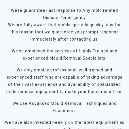
We’re guarantee Fast response to Any mold related
Disaster/emergency
We are fully aware that molds spreads quickly, it is for
this reason that we guarantee you prompt response
immediately after contacting us.
We’ve employed the services of Highly Trained and
experienced Mould Removal Specialists.
We only employ professional, well trained and
experienced staff who are capable of taking advantage
of their vast experience and availability of specialized
mold removal equipment to make your home mold free.
We Use Advanced Mould Removal Techniques and
Equipment.
We have also invested heavily on the latest equipment as