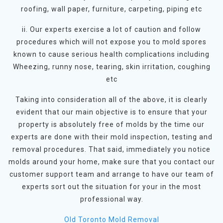
roofing, wall paper, furniture, carpeting, piping etc
ii. Our experts exercise a lot of caution and follow
procedures which will not expose you to mold spores
known to cause serious health complications including
Wheezing, runny nose, tearing, skin irritation, coughing
etc
Taking into consideration all of the above, it is clearly
evident that our main objective is to ensure that your
property is absolutely free of molds by the time our
experts are done with their mold inspection, testing and
removal procedures. That said, immediately you notice
molds around your home, make sure that you contact our
customer support team and arrange to have our team of
experts sort out the situation for your in the most
professional way.
Old Toronto Mold Removal