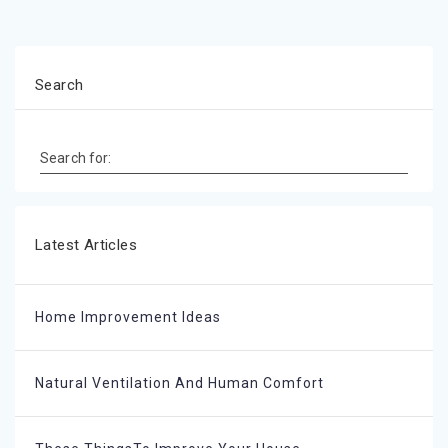
Search
Search for:
Latest Articles
Home Improvement Ideas
Natural Ventilation And Human Comfort