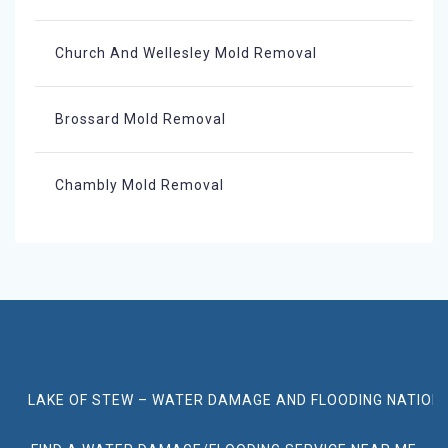
Church And Wellesley Mold Removal
Brossard Mold Removal
Chambly Mold Removal
LAKE OF STEW – WATER DAMAGE AND FLOODING NATION