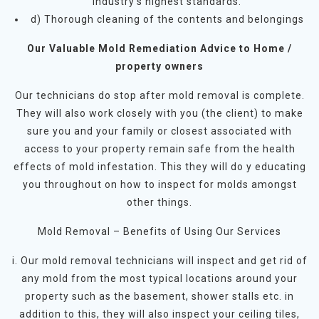
industry’s highest standards.
d) Thorough cleaning of the contents and belongings
Our Valuable Mold Remediation Advice to Home /
property owners
Our technicians do stop after mold removal is complete.
They will also work closely with you (the client) to make
sure you and your family or closest associated with
access to your property remain safe from the health
effects of mold infestation. This they will do y educating
you throughout on how to inspect for molds amongst
other things.
Mold Removal – Benefits of Using Our Services
i. Our mold removal technicians will inspect and get rid of
any mold from the most typical locations around your
property such as the basement, shower stalls etc. in
addition to this, they will also inspect your ceiling tiles,