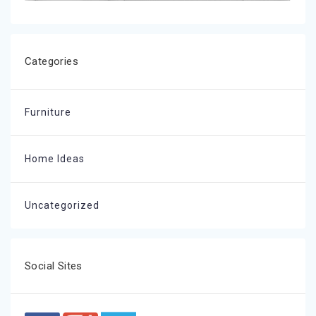
Categories
Furniture
Home Ideas
Uncategorized
Social Sites