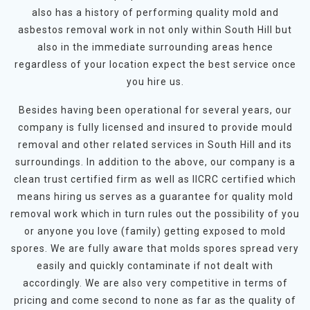
also has a history of performing quality mold and
asbestos removal work in not only within South Hill but
also in the immediate surrounding areas hence
regardless of your location expect the best service once
you hire us.
Besides having been operational for several years, our
company is fully licensed and insured to provide mould
removal and other related services in South Hill and its
surroundings. In addition to the above, our company is a
clean trust certified firm as well as IICRC certified which
means hiring us serves as a guarantee for quality mold
removal work which in turn rules out the possibility of you
or anyone you love (family) getting exposed to mold
spores. We are fully aware that molds spores spread very
easily and quickly contaminate if not dealt with
accordingly. We are also very competitive in terms of
pricing and come second to none as far as the quality of