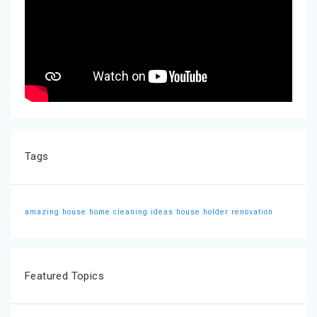
Tags
amazing house
home cleaning ideas
house holder
renovation
Featured Topics