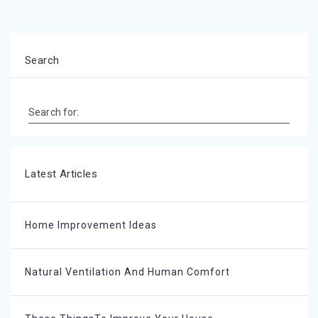
Search
Search for:
Latest Articles
Home Improvement Ideas
Natural Ventilation And Human Comfort