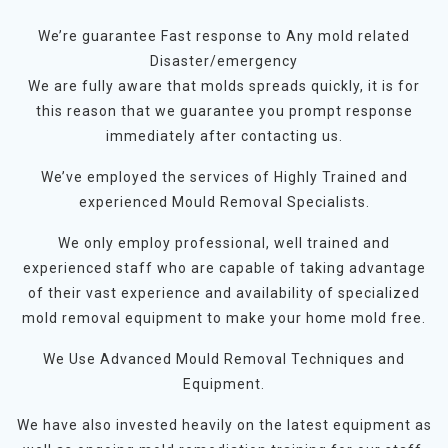
We’re guarantee Fast response to Any mold related
Disaster/emergency
We are fully aware that molds spreads quickly, it is for
this reason that we guarantee you prompt response
immediately after contacting us.
We’ve employed the services of Highly Trained and
experienced Mould Removal Specialists.
We only employ professional, well trained and
experienced staff who are capable of taking advantage
of their vast experience and availability of specialized
mold removal equipment to make your home mold free.
We Use Advanced Mould Removal Techniques and
Equipment.
We have also invested heavily on the latest equipment as