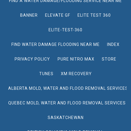
FIND A WATER DAMAGE/FLOODING SERVICE NEAR ME
BANNER
ELEVATE GF
ELITE TEST 360
ELITE-TEST-360
FIND WATER DAMAGE FLOODING NEAR ME
INDEX
PRIVACY POLICY
PURE NITRO MAX
STORE
TUNES
XM RECOVERY
ALBERTA MOLD, WATER AND FLOOD REMOVAL SERVICES
QUEBEC MOLD, WATER AND FLOOD REMOVAL SERVICES
SASKATCHEWAN