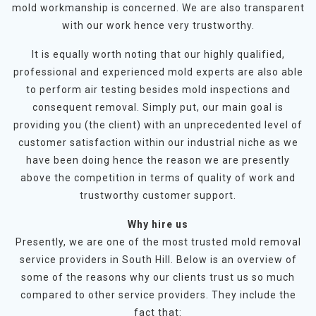
mold workmanship is concerned. We are also transparent
with our work hence very trustworthy.
It is equally worth noting that our highly qualified,
professional and experienced mold experts are also able
to perform air testing besides mold inspections and
consequent removal. Simply put, our main goal is
providing you (the client) with an unprecedented level of
customer satisfaction within our industrial niche as we
have been doing hence the reason we are presently
above the competition in terms of quality of work and
trustworthy customer support.
Why hire us
Presently, we are one of the most trusted mold removal
service providers in South Hill. Below is an overview of
some of the reasons why our clients trust us so much
compared to other service providers. They include the
fact that: