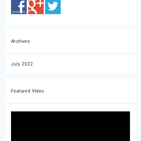
Archives
July 2022
Featured Video