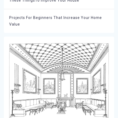
These ThingsTo Improve Your House
Projects For Beginners That Increase Your Home
Value