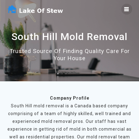
Skip
to
content
South Hill Mold Removal
Trusted Source Of Finding Quality Care For
Your House
Company Profile
South Hill mold removal is a Canada based company
comprising of a team of highly skilled, well trained and
experienced mold removal pros. Our staff has vast
experience in getting rid of mold in both commercial as
well as residential properties. Our mold removal team