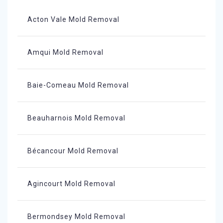
Acton Vale Mold Removal
Amqui Mold Removal
Baie-Comeau Mold Removal
Beauharnois Mold Removal
Bécancour Mold Removal
Agincourt Mold Removal
Bermondsey Mold Removal