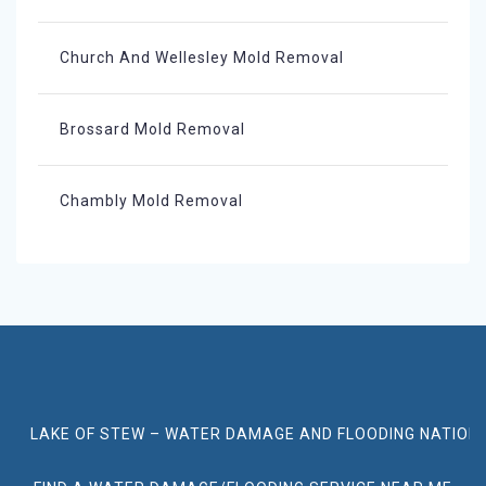
Church And Wellesley Mold Removal
Brossard Mold Removal
Chambly Mold Removal
LAKE OF STEW – WATER DAMAGE AND FLOODING NATION