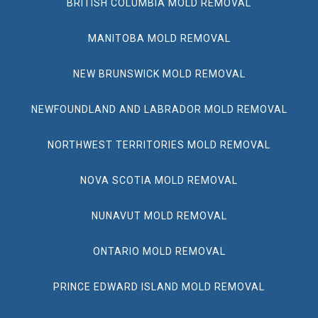
BRITISH COLUMBIA MOLD REMOVAL
MANITOBA MOLD REMOVAL
NEW BRUNSWICK MOLD REMOVAL
NEWFOUNDLAND AND LABRADOR MOLD REMOVAL
NORTHWEST TERRITORIES MOLD REMOVAL
NOVA SCOTIA MOLD REMOVAL
NUNAVUT MOLD REMOVAL
ONTARIO MOLD REMOVAL
PRINCE EDWARD ISLAND MOLD REMOVAL