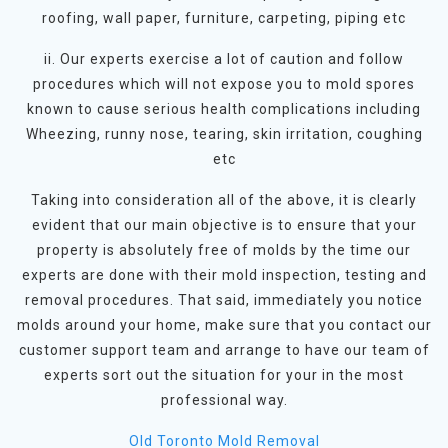
roofing, wall paper, furniture, carpeting, piping etc
ii. Our experts exercise a lot of caution and follow
procedures which will not expose you to mold spores
known to cause serious health complications including
Wheezing, runny nose, tearing, skin irritation, coughing
etc
Taking into consideration all of the above, it is clearly
evident that our main objective is to ensure that your
property is absolutely free of molds by the time our
experts are done with their mold inspection, testing and
removal procedures. That said, immediately you notice
molds around your home, make sure that you contact our
customer support team and arrange to have our team of
experts sort out the situation for your in the most
professional way.
Old Toronto Mold Removal