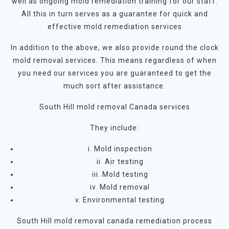
well as ongoing mold remediation training for our staff.
All this in turn serves as a guarantee for quick and
effective mold remediation services
In addition to the above, we also provide round the clock
mold removal services. This means regardless of when
you need our services you are guaranteed to get the
much sort after assistance.
South Hill mold removal Canada services
They include:
i. Mold inspection
ii. Air testing
iii. Mold testing
iv. Mold removal
v. Environmental testing
South Hill mold removal canada remediation process