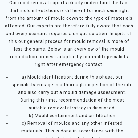
Our mold removal experts clearly understand the fact
that mold infestations is different for each case right
from the amount of mould down to the type of materials
affected. Our experts are therefore fully aware that each
and every scenario requires a unique solution. In spite of
this our general process for mould removal is more of
less the same. Below is an overview of the mould
remediation process adapted by our mold specialists
right after emergency contact.
a) Mould identification: during this phase, our
specialists engage in a thorough inspection of the site
and also carry out a mould damage assessment.
During this time, recommendation of the most
suitable removal strategy is discussed.
b) Mould containment and air filtration
c) Removal of moulds and any other infested
materials. This is done in accordance with the