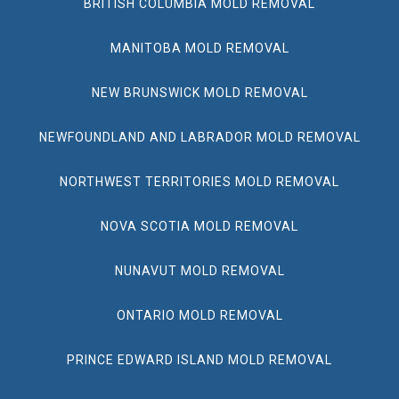
BRITISH COLUMBIA MOLD REMOVAL
MANITOBA MOLD REMOVAL
NEW BRUNSWICK MOLD REMOVAL
NEWFOUNDLAND AND LABRADOR MOLD REMOVAL
NORTHWEST TERRITORIES MOLD REMOVAL
NOVA SCOTIA MOLD REMOVAL
NUNAVUT MOLD REMOVAL
ONTARIO MOLD REMOVAL
PRINCE EDWARD ISLAND MOLD REMOVAL