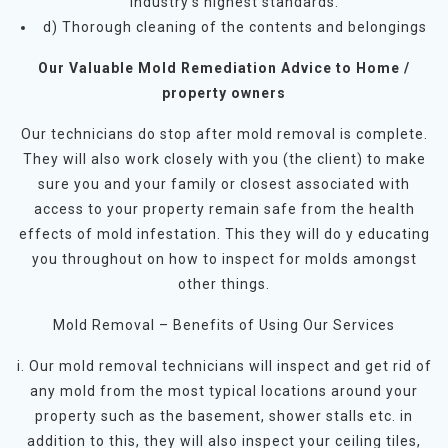
industry’s highest standards.
d) Thorough cleaning of the contents and belongings
Our Valuable Mold Remediation Advice to Home /
property owners
Our technicians do stop after mold removal is complete.
They will also work closely with you (the client) to make
sure you and your family or closest associated with
access to your property remain safe from the health
effects of mold infestation. This they will do y educating
you throughout on how to inspect for molds amongst
other things.
Mold Removal – Benefits of Using Our Services
i. Our mold removal technicians will inspect and get rid of
any mold from the most typical locations around your
property such as the basement, shower stalls etc. in
addition to this, they will also inspect your ceiling tiles,