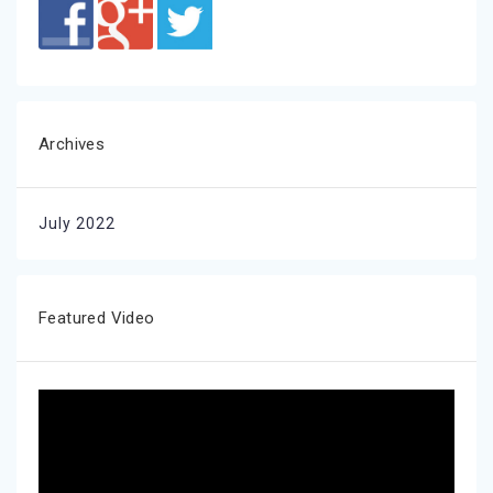
Archives
July 2022
Featured Video