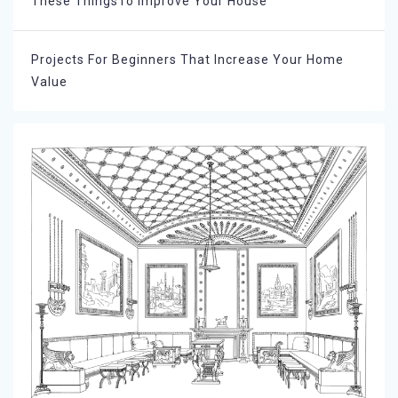
These ThingsTo Improve Your House
Projects For Beginners That Increase Your Home
Value