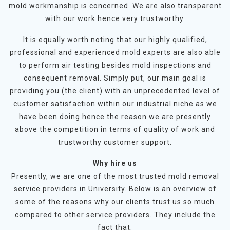
mold workmanship is concerned. We are also transparent
with our work hence very trustworthy.
It is equally worth noting that our highly qualified,
professional and experienced mold experts are also able
to perform air testing besides mold inspections and
consequent removal. Simply put, our main goal is
providing you (the client) with an unprecedented level of
customer satisfaction within our industrial niche as we
have been doing hence the reason we are presently
above the competition in terms of quality of work and
trustworthy customer support.
Why hire us
Presently, we are one of the most trusted mold removal
service providers in University. Below is an overview of
some of the reasons why our clients trust us so much
compared to other service providers. They include the
fact that: