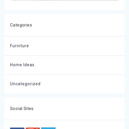
Categories
Furniture
Home Ideas
Uncategorized
Social Sites