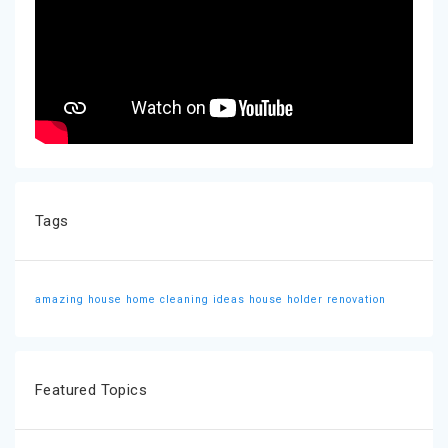
Tags
amazing house
home cleaning ideas
house holder
renovation
Featured Topics