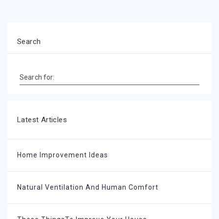
Search
Search for:
Latest Articles
Home Improvement Ideas
Natural Ventilation And Human Comfort