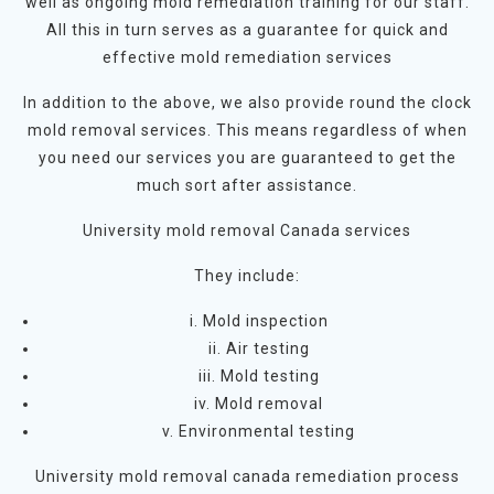
well as ongoing mold remediation training for our staff.
All this in turn serves as a guarantee for quick and
effective mold remediation services
In addition to the above, we also provide round the clock
mold removal services. This means regardless of when
you need our services you are guaranteed to get the
much sort after assistance.
University mold removal Canada services
They include:
i. Mold inspection
ii. Air testing
iii. Mold testing
iv. Mold removal
v. Environmental testing
University mold removal canada remediation process