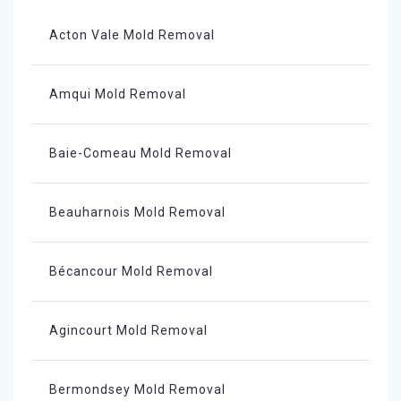
Acton Vale Mold Removal
Amqui Mold Removal
Baie-Comeau Mold Removal
Beauharnois Mold Removal
Bécancour Mold Removal
Agincourt Mold Removal
Bermondsey Mold Removal