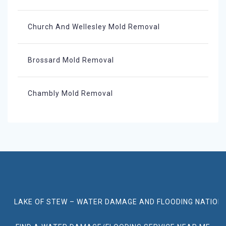
Church And Wellesley Mold Removal
Brossard Mold Removal
Chambly Mold Removal
LAKE OF STEW – WATER DAMAGE AND FLOODING NATION