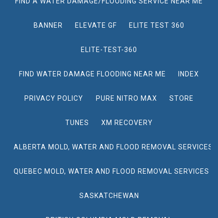
FIND A WATER DAMAGE/FLOODING SERVICE NEAR ME
BANNER
ELEVATE GF
ELITE TEST 360
ELITE-TEST-360
FIND WATER DAMAGE FLOODING NEAR ME
INDEX
PRIVACY POLICY
PURE NITRO MAX
STORE
TUNES
XM RECOVERY
ALBERTA MOLD, WATER AND FLOOD REMOVAL SERVICES
QUEBEC MOLD, WATER AND FLOOD REMOVAL SERVICES
SASKATCHEWAN