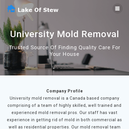
Skip
to
content
University Mold Removal
Trusted Source Of Finding Quality Care For
Your House
Company Profile
University mold removal is a Canada based company
comprising of a team of highly skilled, well trained and
experienced mold removal pros. Our staff has vast
experience in getting rid of mold in both commercial as
well as residential properties. Our mold removal team