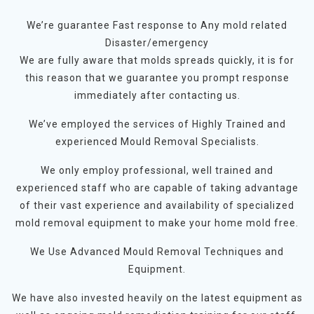
We’re guarantee Fast response to Any mold related
Disaster/emergency
We are fully aware that molds spreads quickly, it is for
this reason that we guarantee you prompt response
immediately after contacting us.
We’ve employed the services of Highly Trained and
experienced Mould Removal Specialists.
We only employ professional, well trained and
experienced staff who are capable of taking advantage
of their vast experience and availability of specialized
mold removal equipment to make your home mold free.
We Use Advanced Mould Removal Techniques and
Equipment.
We have also invested heavily on the latest equipment as