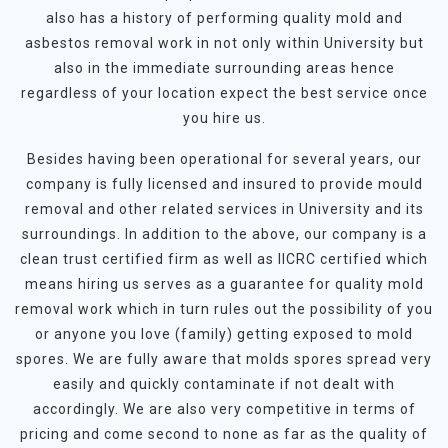
also has a history of performing quality mold and
asbestos removal work in not only within University but
also in the immediate surrounding areas hence
regardless of your location expect the best service once
you hire us.
Besides having been operational for several years, our
company is fully licensed and insured to provide mould
removal and other related services in University and its
surroundings. In addition to the above, our company is a
clean trust certified firm as well as IICRC certified which
means hiring us serves as a guarantee for quality mold
removal work which in turn rules out the possibility of you
or anyone you love (family) getting exposed to mold
spores. We are fully aware that molds spores spread very
easily and quickly contaminate if not dealt with
accordingly. We are also very competitive in terms of
pricing and come second to none as far as the quality of