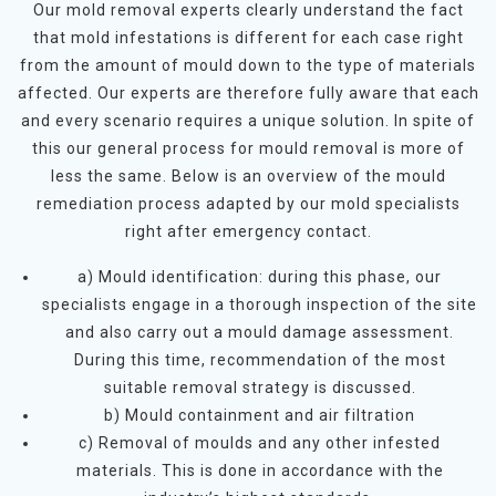
Our mold removal experts clearly understand the fact
that mold infestations is different for each case right
from the amount of mould down to the type of materials
affected. Our experts are therefore fully aware that each
and every scenario requires a unique solution. In spite of
this our general process for mould removal is more of
less the same. Below is an overview of the mould
remediation process adapted by our mold specialists
right after emergency contact.
a) Mould identification: during this phase, our
specialists engage in a thorough inspection of the site
and also carry out a mould damage assessment.
During this time, recommendation of the most
suitable removal strategy is discussed.
b) Mould containment and air filtration
c) Removal of moulds and any other infested
materials. This is done in accordance with the