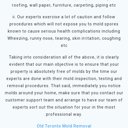
roofing, wall paper, furniture, carpeting, piping etc
ii. Our experts exercise a lot of caution and follow
procedures which will not expose you to mold spores
known to cause serious health complications including
Wheezing, runny nose, tearing, skin irritation, coughing
etc
Taking into consideration all of the above, it is clearly
evident that our main objective is to ensure that your
property is absolutely free of molds by the time our
experts are done with their mold inspection, testing and
removal procedures. That said, immediately you notice
molds around your home, make sure that you contact our
customer support team and arrange to have our team of
experts sort out the situation for your in the most
professional way.
Old Toronto Mold Removal