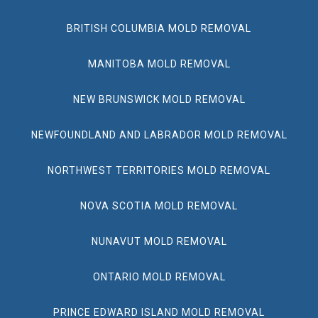
BRITISH COLUMBIA MOLD REMOVAL
MANITOBA MOLD REMOVAL
NEW BRUNSWICK MOLD REMOVAL
NEWFOUNDLAND AND LABRADOR MOLD REMOVAL
NORTHWEST TERRITORIES MOLD REMOVAL
NOVA SCOTIA MOLD REMOVAL
NUNAVUT MOLD REMOVAL
ONTARIO MOLD REMOVAL
PRINCE EDWARD ISLAND MOLD REMOVAL