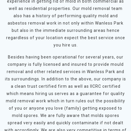
experience in getting rid of mold in both commercial as
well as residential properties. Our mold removal team
also has a history of performing quality mold and
asbestos removal work in not only within Wanless Park
but also in the immediate surrounding areas hence
regardless of your location expect the best service once
you hire us.
Besides having been operational for several years, our
company is fully licensed and insured to provide mould
removal and other related services in Wanless Park and
its surroundings. In addition to the above, our company is
a clean trust certified firm as well as IICRC certified
which means hiring us serves as a guarantee for quality
mold removal work which in turn rules out the possibility
of you or anyone you love (family) getting exposed to
mold spores. We are fully aware that molds spores
spread very easily and quickly contaminate if not dealt
with accordingly. We are also very competitive in terms of