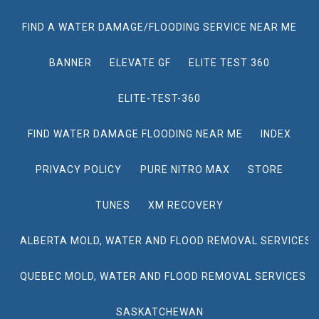
FIND A WATER DAMAGE/FLOODING SERVICE NEAR ME
BANNER
ELEVATE GF
ELITE TEST 360
ELITE-TEST-360
FIND WATER DAMAGE FLOODING NEAR ME
INDEX
PRIVACY POLICY
PURE NITRO MAX
STORE
TUNES
XM RECOVERY
ALBERTA MOLD, WATER AND FLOOD REMOVAL SERVICES
QUEBEC MOLD, WATER AND FLOOD REMOVAL SERVICES
SASKATCHEWAN