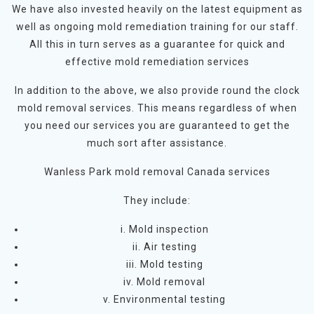
We have also invested heavily on the latest equipment as
well as ongoing mold remediation training for our staff.
All this in turn serves as a guarantee for quick and
effective mold remediation services
In addition to the above, we also provide round the clock
mold removal services. This means regardless of when
you need our services you are guaranteed to get the
much sort after assistance.
Wanless Park mold removal Canada services
They include:
i. Mold inspection
ii. Air testing
iii. Mold testing
iv. Mold removal
v. Environmental testing