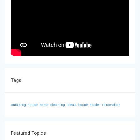
Tags
amazing house
home cleaning ideas
house holder
renovation
Featured Topics