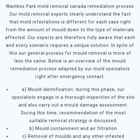
Wanless Park mold removal canada remediation process
Our mold removal experts clearly understand the fact
that mold infestations is different for each case right
from the amount of mould down to the type of materials
affected. Our experts are therefore fully aware that each
and every scenario requires a unique solution. In spite of
this our general process for mould removal is more of
less the same. Below is an overview of the mould
remediation process adapted by our mold specialists
right after emergency contact.
a) Mould identification: during this phase, our
specialists engage in a thorough inspection of the site
and also carry out a mould damage assessment.
During this time, recommendation of the most
suitable removal strategy is discussed.
b) Mould containment and air filtration
c) Removal of moulds and any other infested