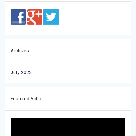
Archives
July 2022
Featured Video