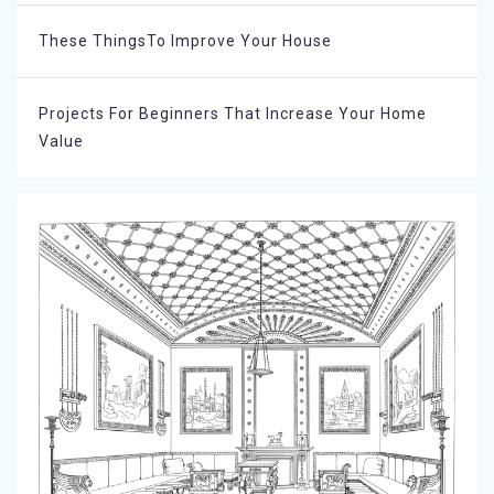
These ThingsTo Improve Your House
Projects For Beginners That Increase Your Home
Value