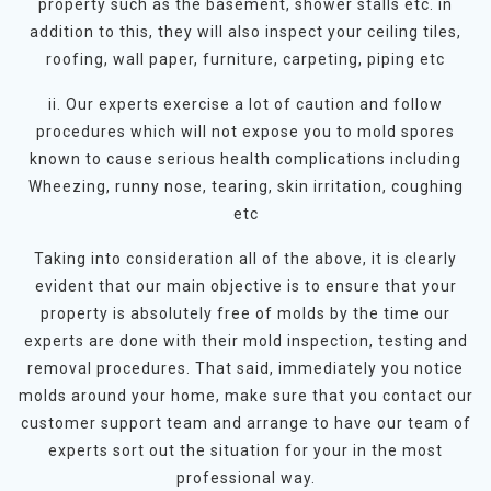
property such as the basement, shower stalls etc. in
addition to this, they will also inspect your ceiling tiles,
roofing, wall paper, furniture, carpeting, piping etc
ii. Our experts exercise a lot of caution and follow
procedures which will not expose you to mold spores
known to cause serious health complications including
Wheezing, runny nose, tearing, skin irritation, coughing
etc
Taking into consideration all of the above, it is clearly
evident that our main objective is to ensure that your
property is absolutely free of molds by the time our
experts are done with their mold inspection, testing and
removal procedures. That said, immediately you notice
molds around your home, make sure that you contact our
customer support team and arrange to have our team of
experts sort out the situation for your in the most
professional way.