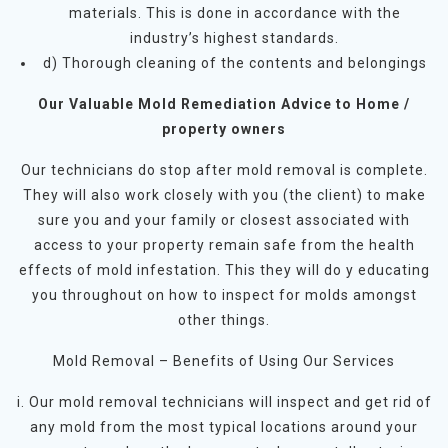
materials. This is done in accordance with the
industry’s highest standards.
d) Thorough cleaning of the contents and belongings
Our Valuable Mold Remediation Advice to Home /
property owners
Our technicians do stop after mold removal is complete.
They will also work closely with you (the client) to make
sure you and your family or closest associated with
access to your property remain safe from the health
effects of mold infestation. This they will do y educating
you throughout on how to inspect for molds amongst
other things.
Mold Removal – Benefits of Using Our Services
i. Our mold removal technicians will inspect and get rid of
any mold from the most typical locations around your