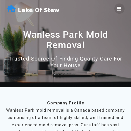
Skip
to
content
Wanless Park Mold
Removal
Trusted Source Of Finding Quality Care For
Your House
Company Profile
Wanless Park mold removal is a Canada based company
comprising of a team of highly skilled, well trained and
experienced mold removal pros. Our staff has vast