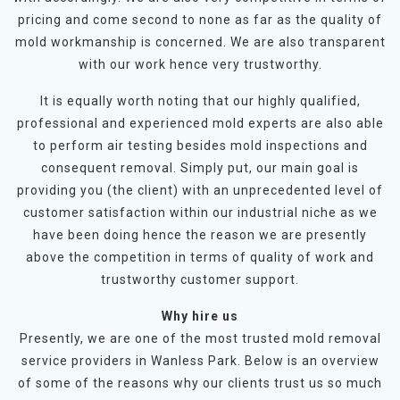
pricing and come second to none as far as the quality of
mold workmanship is concerned. We are also transparent
with our work hence very trustworthy.
It is equally worth noting that our highly qualified,
professional and experienced mold experts are also able
to perform air testing besides mold inspections and
consequent removal. Simply put, our main goal is
providing you (the client) with an unprecedented level of
customer satisfaction within our industrial niche as we
have been doing hence the reason we are presently
above the competition in terms of quality of work and
trustworthy customer support.
Why hire us
Presently, we are one of the most trusted mold removal
service providers in Wanless Park. Below is an overview
of some of the reasons why our clients trust us so much