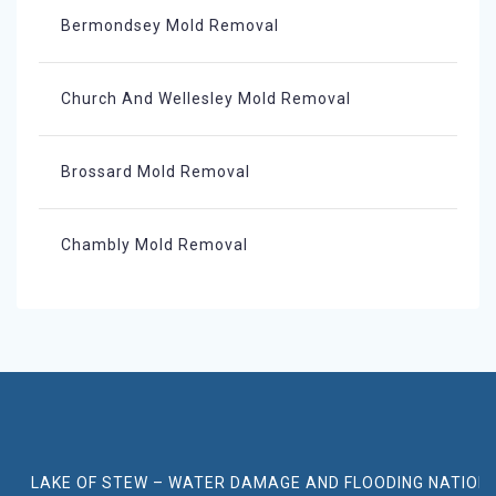
Bermondsey Mold Removal
Church And Wellesley Mold Removal
Brossard Mold Removal
Chambly Mold Removal
LAKE OF STEW – WATER DAMAGE AND FLOODING NATION