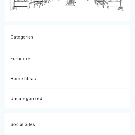
Categories
Furniture
Home Ideas
Uncategorized
Social Sites