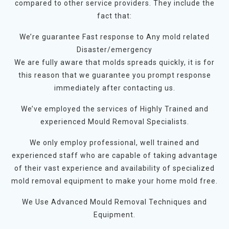
compared to other service providers. They include the
fact that:
We’re guarantee Fast response to Any mold related
Disaster/emergency
We are fully aware that molds spreads quickly, it is for
this reason that we guarantee you prompt response
immediately after contacting us.
We’ve employed the services of Highly Trained and
experienced Mould Removal Specialists.
We only employ professional, well trained and
experienced staff who are capable of taking advantage
of their vast experience and availability of specialized
mold removal equipment to make your home mold free.
We Use Advanced Mould Removal Techniques and
Equipment.