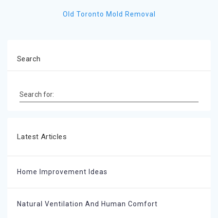
Old Toronto Mold Removal
Search
Search for:
Latest Articles
Home Improvement Ideas
Natural Ventilation And Human Comfort