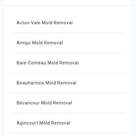
Acton Vale Mold Removal
Amqui Mold Removal
Baie-Comeau Mold Removal
Beauharnois Mold Removal
Bécancour Mold Removal
Agincourt Mold Removal