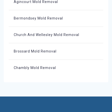
Agincourt Mold Removal
Bermondsey Mold Removal
Church And Wellesley Mold Removal
Brossard Mold Removal
Chambly Mold Removal