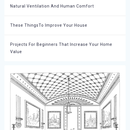
Natural Ventilation And Human Comfort
These ThingsTo Improve Your House
Projects For Beginners That Increase Your Home
Value