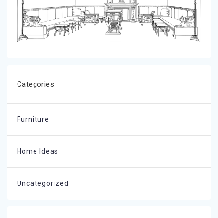
Categories
Furniture
Home Ideas
Uncategorized