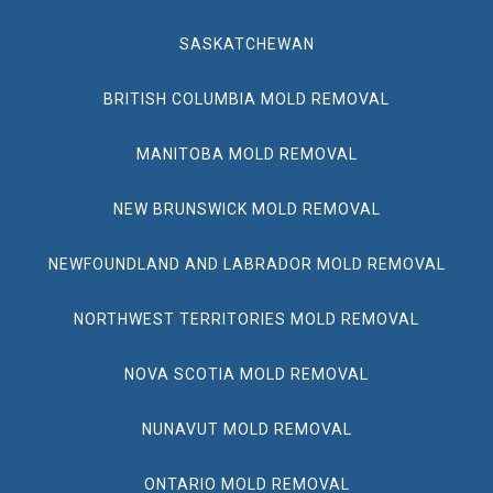
SASKATCHEWAN
BRITISH COLUMBIA MOLD REMOVAL
MANITOBA MOLD REMOVAL
NEW BRUNSWICK MOLD REMOVAL
NEWFOUNDLAND AND LABRADOR MOLD REMOVAL
NORTHWEST TERRITORIES MOLD REMOVAL
NOVA SCOTIA MOLD REMOVAL
NUNAVUT MOLD REMOVAL
ONTARIO MOLD REMOVAL