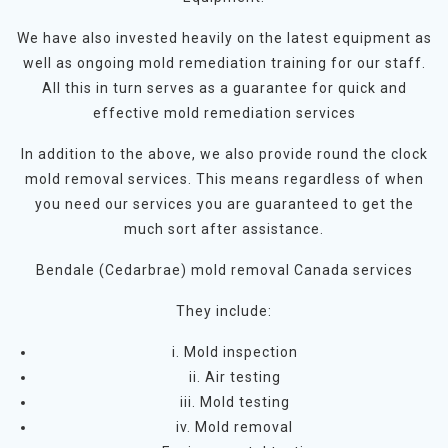
We have also invested heavily on the latest equipment as
well as ongoing mold remediation training for our staff.
All this in turn serves as a guarantee for quick and
effective mold remediation services
In addition to the above, we also provide round the clock
mold removal services. This means regardless of when
you need our services you are guaranteed to get the
much sort after assistance.
Bendale (Cedarbrae) mold removal Canada services
They include:
i. Mold inspection
ii. Air testing
iii. Mold testing
iv. Mold removal