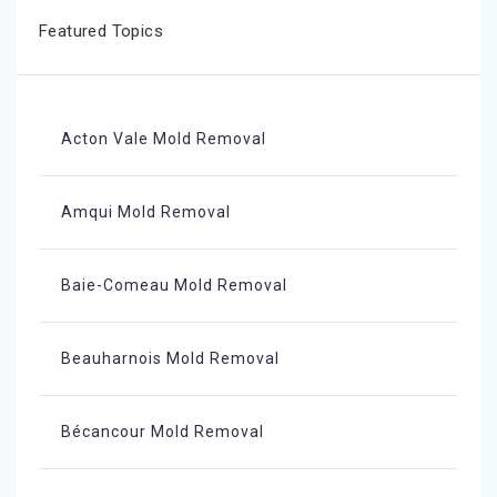
Featured Topics
Acton Vale Mold Removal
Amqui Mold Removal
Baie-Comeau Mold Removal
Beauharnois Mold Removal
Bécancour Mold Removal