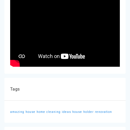
Tags
amazing house
home cleaning ideas
house holder
renovation