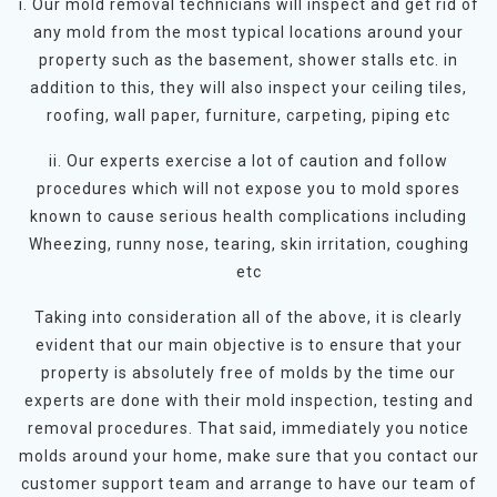
i. Our mold removal technicians will inspect and get rid of
any mold from the most typical locations around your
property such as the basement, shower stalls etc. in
addition to this, they will also inspect your ceiling tiles,
roofing, wall paper, furniture, carpeting, piping etc
ii. Our experts exercise a lot of caution and follow
procedures which will not expose you to mold spores
known to cause serious health complications including
Wheezing, runny nose, tearing, skin irritation, coughing
etc
Taking into consideration all of the above, it is clearly
evident that our main objective is to ensure that your
property is absolutely free of molds by the time our
experts are done with their mold inspection, testing and
removal procedures. That said, immediately you notice
molds around your home, make sure that you contact our
customer support team and arrange to have our team of