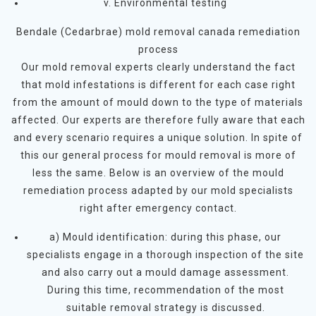
v. Environmental testing
Bendale (Cedarbrae) mold removal canada remediation
process
Our mold removal experts clearly understand the fact
that mold infestations is different for each case right
from the amount of mould down to the type of materials
affected. Our experts are therefore fully aware that each
and every scenario requires a unique solution. In spite of
this our general process for mould removal is more of
less the same. Below is an overview of the mould
remediation process adapted by our mold specialists
right after emergency contact.
a) Mould identification: during this phase, our
specialists engage in a thorough inspection of the site
and also carry out a mould damage assessment.
During this time, recommendation of the most
suitable removal strategy is discussed.