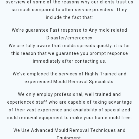
overview of some of the reasons why our clients trust us
so much compared to other service providers. They
include the fact that:
We’re guarantee Fast response to Any mold related
Disaster/emergency
We are fully aware that molds spreads quickly, it is for
this reason that we guarantee you prompt response
immediately after contacting us.
We’ve employed the services of Highly Trained and
experienced Mould Removal Specialists.
We only employ professional, well trained and
experienced staff who are capable of taking advantage
of their vast experience and availability of specialized
mold removal equipment to make your home mold free.
We Use Advanced Mould Removal Techniques and
Equipment.