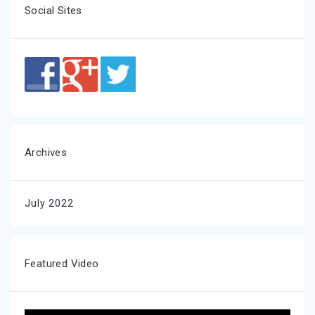
Social Sites
Archives
July 2022
Featured Video