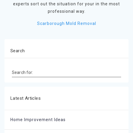
experts sort out the situation for your in the most
professional way.
Scarborough Mold Removal
Search
Search for:
Latest Articles
Home Improvement Ideas