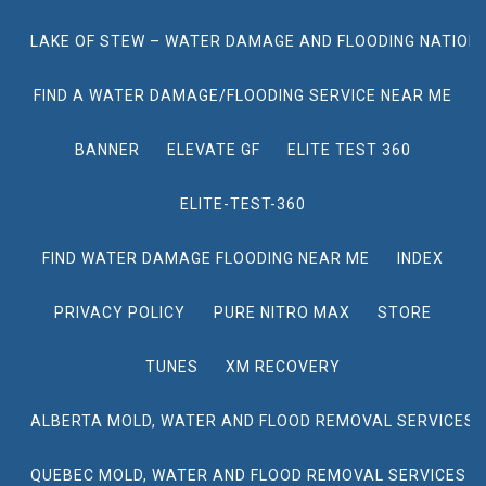
LAKE OF STEW – WATER DAMAGE AND FLOODING NATION
FIND A WATER DAMAGE/FLOODING SERVICE NEAR ME
BANNER
ELEVATE GF
ELITE TEST 360
ELITE-TEST-360
FIND WATER DAMAGE FLOODING NEAR ME
INDEX
PRIVACY POLICY
PURE NITRO MAX
STORE
TUNES
XM RECOVERY
ALBERTA MOLD, WATER AND FLOOD REMOVAL SERVICES
QUEBEC MOLD, WATER AND FLOOD REMOVAL SERVICES