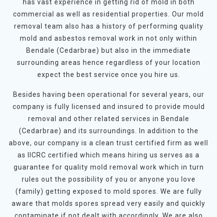
has vast experience in getting rid of mold in both
commercial as well as residential properties. Our mold
removal team also has a history of performing quality
mold and asbestos removal work in not only within
Bendale (Cedarbrae) but also in the immediate
surrounding areas hence regardless of your location
expect the best service once you hire us.
Besides having been operational for several years, our
company is fully licensed and insured to provide mould
removal and other related services in Bendale
(Cedarbrae) and its surroundings. In addition to the
above, our company is a clean trust certified firm as well
as IICRC certified which means hiring us serves as a
guarantee for quality mold removal work which in turn
rules out the possibility of you or anyone you love
(family) getting exposed to mold spores. We are fully
aware that molds spores spread very easily and quickly
contaminate if not dealt with accordingly. We are also