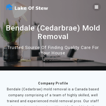
Skip
to
content
Bendale (Cedarbrae) Mold
Removal
Trusted Source Of Finding Quality Care For
Your House
Company Profile
Bendale (Cedarbrae) mold removal is a Canada based
company comprising of a team of highly skilled, well
trained and experienced mold removal pros. Our staff