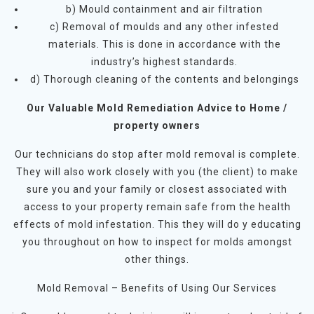
b) Mould containment and air filtration
c) Removal of moulds and any other infested
materials. This is done in accordance with the
industry’s highest standards.
d) Thorough cleaning of the contents and belongings
Our Valuable Mold Remediation Advice to Home /
property owners
Our technicians do stop after mold removal is complete.
They will also work closely with you (the client) to make
sure you and your family or closest associated with
access to your property remain safe from the health
effects of mold infestation. This they will do y educating
you throughout on how to inspect for molds amongst
other things.
Mold Removal – Benefits of Using Our Services