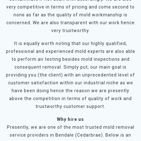
very competitive in terms of pricing and come second to
none as far as the quality of mold workmanship is
concerned. We are also transparent with our work hence
very trustworthy.
It is equally worth noting that our highly qualified,
professional and experienced mold experts are also able
to perform air testing besides mold inspections and
consequent removal. Simply put, our main goal is
providing you (the client) with an unprecedented level of
customer satisfaction within our industrial niche as we
have been doing hence the reason we are presently
above the competition in terms of quality of work and
trustworthy customer support.
Why hire us
Presently, we are one of the most trusted mold removal
service providers in Bendale (Cedarbrae). Below is an