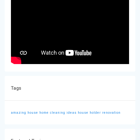
Tags
amazing house
home cleaning ideas
house holder
renovation