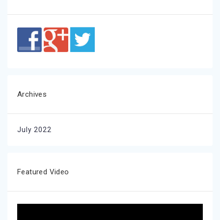
Archives
July 2022
Featured Video