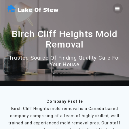
Skip
to
content
Birch Cliff Heights Mold
Removal
Trusted Source Of Finding Quality Care For
Your House
Company Profile
Birch Cliff Heights mold removal is a Canada based
company comprising of a team of highly skilled, well
trained and experienced mold removal pros. Our staff