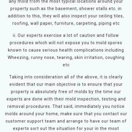
any mold from the most typical locations around your
property such as the basement, shower stalls etc. in
addition to this, they will also inspect your ceiling tiles,
roofing, wall paper, furniture, carpeting, piping etc
ii. Our experts exercise a lot of caution and follow
procedures which will not expose you to mold spores
known to cause serious health complications including
Wheezing, runny nose, tearing, skin irritation, coughing
etc
Taking into consideration all of the above, it is clearly
evident that our main objective is to ensure that your
property is absolutely free of molds by the time our
experts are done with their mold inspection, testing and
removal procedures. That said, immediately you notice
molds around your home, make sure that you contact our
customer support team and arrange to have our team of
experts sort out the situation for your in the most