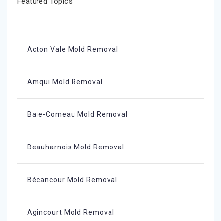
Featured Topics
Acton Vale Mold Removal
Amqui Mold Removal
Baie-Comeau Mold Removal
Beauharnois Mold Removal
Bécancour Mold Removal
Agincourt Mold Removal