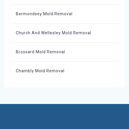
Bermondsey Mold Removal
Church And Wellesley Mold Removal
Brossard Mold Removal
Chambly Mold Removal