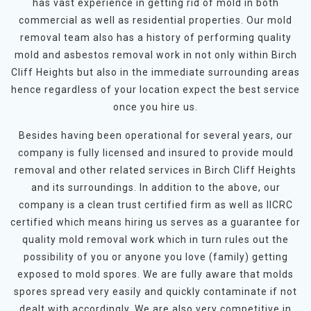
has vast experience in getting rid of mold in both
commercial as well as residential properties. Our mold
removal team also has a history of performing quality
mold and asbestos removal work in not only within Birch
Cliff Heights but also in the immediate surrounding areas
hence regardless of your location expect the best service
once you hire us.
Besides having been operational for several years, our
company is fully licensed and insured to provide mould
removal and other related services in Birch Cliff Heights
and its surroundings. In addition to the above, our
company is a clean trust certified firm as well as IICRC
certified which means hiring us serves as a guarantee for
quality mold removal work which in turn rules out the
possibility of you or anyone you love (family) getting
exposed to mold spores. We are fully aware that molds
spores spread very easily and quickly contaminate if not
dealt with accordingly. We are also very competitive in