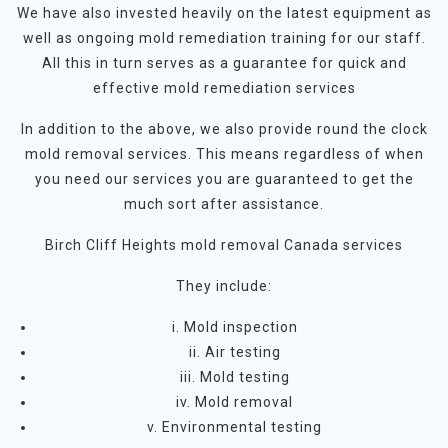
We have also invested heavily on the latest equipment as
well as ongoing mold remediation training for our staff.
All this in turn serves as a guarantee for quick and
effective mold remediation services
In addition to the above, we also provide round the clock
mold removal services. This means regardless of when
you need our services you are guaranteed to get the
much sort after assistance.
Birch Cliff Heights mold removal Canada services
They include:
i. Mold inspection
ii. Air testing
iii. Mold testing
iv. Mold removal
v. Environmental testing