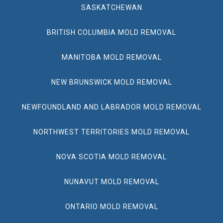
SASKATCHEWAN
BRITISH COLUMBIA MOLD REMOVAL
MANITOBA MOLD REMOVAL
NEW BRUNSWICK MOLD REMOVAL
NEWFOUNDLAND AND LABRADOR MOLD REMOVAL
NORTHWEST TERRITORIES MOLD REMOVAL
NOVA SCOTIA MOLD REMOVAL
NUNAVUT MOLD REMOVAL
ONTARIO MOLD REMOVAL