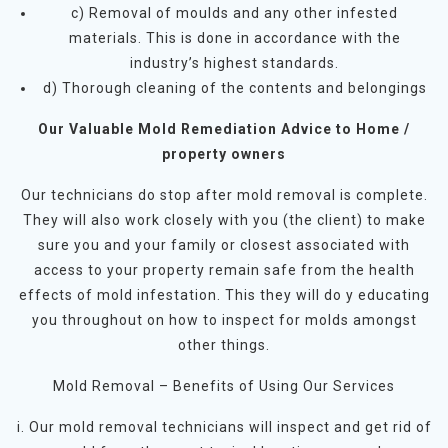
c) Removal of moulds and any other infested
materials. This is done in accordance with the
industry’s highest standards.
d) Thorough cleaning of the contents and belongings
Our Valuable Mold Remediation Advice to Home /
property owners
Our technicians do stop after mold removal is complete.
They will also work closely with you (the client) to make
sure you and your family or closest associated with
access to your property remain safe from the health
effects of mold infestation. This they will do y educating
you throughout on how to inspect for molds amongst
other things.
Mold Removal – Benefits of Using Our Services
i. Our mold removal technicians will inspect and get rid of