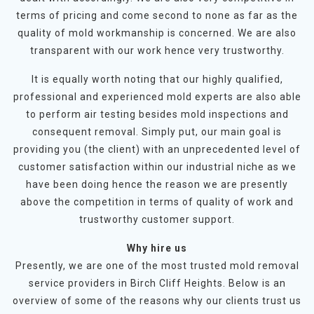
terms of pricing and come second to none as far as the
quality of mold workmanship is concerned. We are also
transparent with our work hence very trustworthy.
It is equally worth noting that our highly qualified,
professional and experienced mold experts are also able
to perform air testing besides mold inspections and
consequent removal. Simply put, our main goal is
providing you (the client) with an unprecedented level of
customer satisfaction within our industrial niche as we
have been doing hence the reason we are presently
above the competition in terms of quality of work and
trustworthy customer support.
Why hire us
Presently, we are one of the most trusted mold removal
service providers in Birch Cliff Heights. Below is an
overview of some of the reasons why our clients trust us