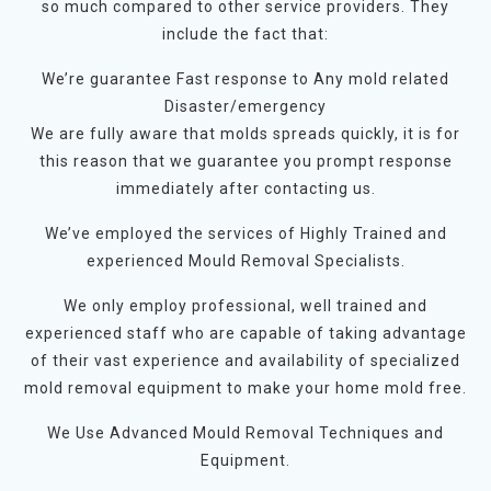
so much compared to other service providers. They
include the fact that:
We’re guarantee Fast response to Any mold related
Disaster/emergency
We are fully aware that molds spreads quickly, it is for
this reason that we guarantee you prompt response
immediately after contacting us.
We’ve employed the services of Highly Trained and
experienced Mould Removal Specialists.
We only employ professional, well trained and
experienced staff who are capable of taking advantage
of their vast experience and availability of specialized
mold removal equipment to make your home mold free.
We Use Advanced Mould Removal Techniques and
Equipment.