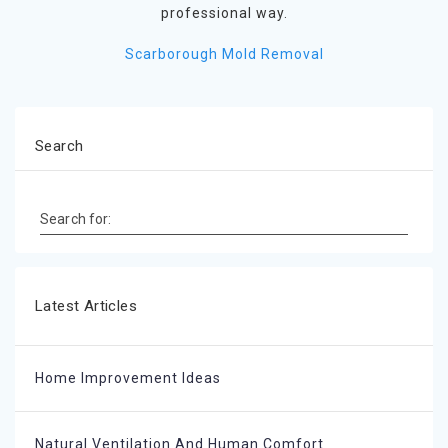
professional way.
Scarborough Mold Removal
Search
Search for:
Latest Articles
Home Improvement Ideas
Natural Ventilation And Human Comfort