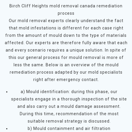
Birch Cliff Heights mold removal canada remediation
process
Our mold removal experts clearly understand the fact
that mold infestations is different for each case right
from the amount of mould down to the type of materials
affected. Our experts are therefore fully aware that each
and every scenario requires a unique solution. In spite of
this our general process for mould removal is more of
less the same. Below is an overview of the mould
remediation process adapted by our mold specialists
right after emergency contact.
a) Mould identification: during this phase, our
specialists engage in a thorough inspection of the site
and also carry out a mould damage assessment.
During this time, recommendation of the most
suitable removal strategy is discussed.
b) Mould containment and air filtration