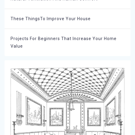
These ThingsTo Improve Your House
Projects For Beginners That Increase Your Home
Value