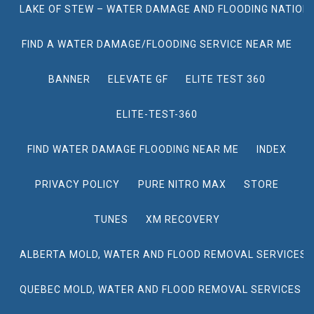
LAKE OF STEW – WATER DAMAGE AND FLOODING NATION
FIND A WATER DAMAGE/FLOODING SERVICE NEAR ME
BANNER
ELEVATE GF
ELITE TEST 360
ELITE-TEST-360
FIND WATER DAMAGE FLOODING NEAR ME
INDEX
PRIVACY POLICY
PURE NITRO MAX
STORE
TUNES
XM RECOVERY
ALBERTA MOLD, WATER AND FLOOD REMOVAL SERVICES
QUEBEC MOLD, WATER AND FLOOD REMOVAL SERVICES