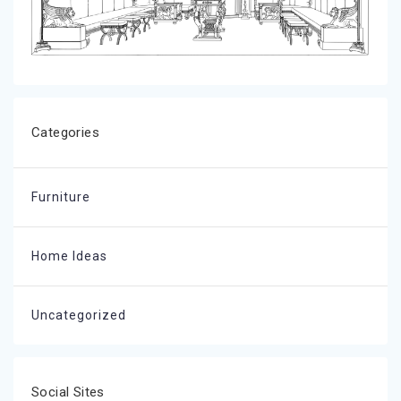
Categories
Furniture
Home Ideas
Uncategorized
Social Sites