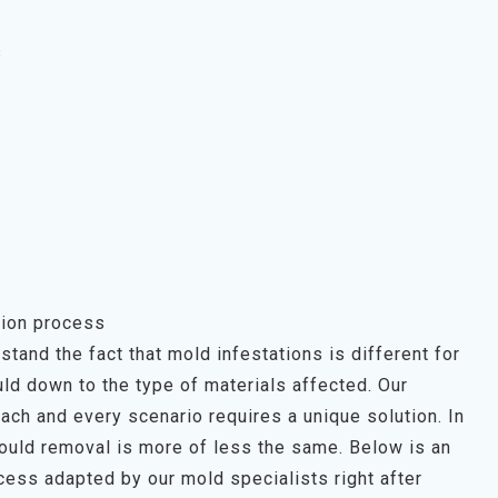
s
ion process
tand the fact that mold infestations is different for
ld down to the type of materials affected. Our
each and every scenario requires a unique solution. In
mould removal is more of less the same. Below is an
ess adapted by our mold specialists right after