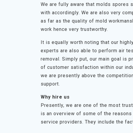
We are fully aware that molds spores s
with accordingly. We are also very com
as far as the quality of mold workmans
work hence very trustworthy.
It is equally worth noting that our hig
experts are also able to perform air t
removal. Simply put, our main goal is p
of customer satisfaction within our in
we are presently above the competition
support.
Why hire us
Presently, we are one of the most trus
is an overview of some of the reasons 
service providers. They include the fact