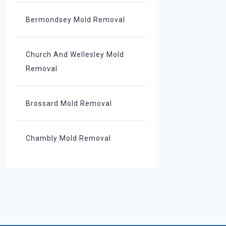
Bermondsey Mold Removal
Church And Wellesley Mold
Removal
Brossard Mold Removal
Chambly Mold Removal