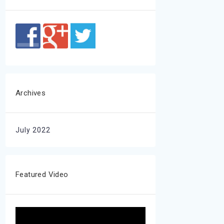
Archives
July 2022
Featured Video