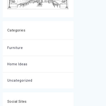
Categories
Furniture
Home Ideas
Uncategorized
Social Sites