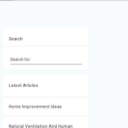
Search
Search for:
Latest Articles
Home Improvement Ideas
Natural Ventilation And Human