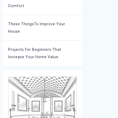
Comfort
These ThingsTo Improve Your
House
Projects For Beginners That
Increase Your Home Value