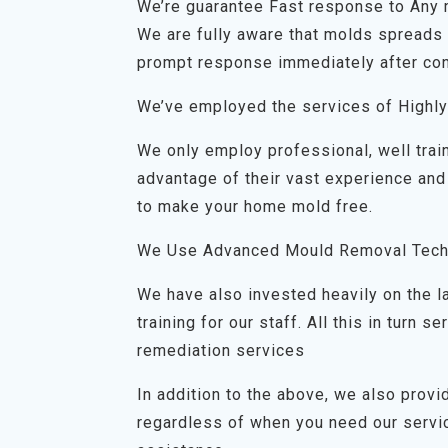
We’re guarantee Fast response to Any
We are fully aware that molds spreads q
prompt response immediately after con
We’ve employed the services of Highly
We only employ professional, well trai
advantage of their vast experience and
to make your home mold free.
We Use Advanced Mould Removal Tech
We have also invested heavily on the 
training for our staff. All this in turn
remediation services
In addition to the above, we also prov
regardless of when you need our servic