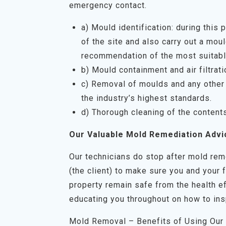
emergency contact.
a) Mould identification: during this
of the site and also carry out a mo
recommendation of the most suitabl
b) Mould containment and air filtrati
c) Removal of moulds and any other 
the industry’s highest standards.
d) Thorough cleaning of the content
Our Valuable Mold Remediation Advi
Our technicians do stop after mold rem
(the client) to make sure you and your 
property remain safe from the health ef
educating you throughout on how to ins
Mold Removal – Benefits of Using Our