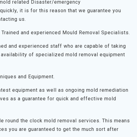
 mold related Disaster/emergency
uickly, it is for this reason that we guarantee you
tacting us.
 Trained and experienced Mould Removal Specialists.
ned and experienced staff who are capable of taking
 availability of specialized mold removal equipment
niques and Equipment.
latest equipment as well as ongoing mold remediation
 serves as a guarantee for quick and effective mold
ide round the clock mold removal services. This means
es you are guaranteed to get the much sort after