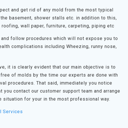
spect and get rid of any mold from the most typical
the basement, shower stalls etc. in addition to this,
, roofing, wall paper, furniture, carpeting, piping etc
on and follow procedures which will not expose you to
alth complications including Wheezing, runny nose,
e, it is clearly evident that our main objective is to
 free of molds by the time our experts are done with
oval procedures. That said, immediately you notice
t you contact our customer support team and arrange
e situation for your in the most professional way.
l Services