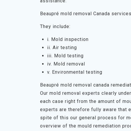
assistance.
Beaupré mold removal Canada service
They include:
i. Mold inspection
ii. Air testing
iii. Mold testing
iv. Mold removal
v. Environmental testing
Beaupré mold removal canada remediat
Our mold removal experts clearly unders
each case right from the amount of mou
experts are therefore fully aware that 
spite of this our general process for 
overview of the mould remediation proc