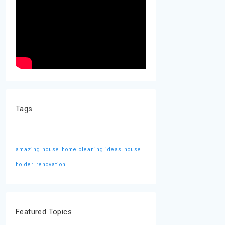
Tags
amazing house
home cleaning ideas
house
holder
renovation
Featured Topics