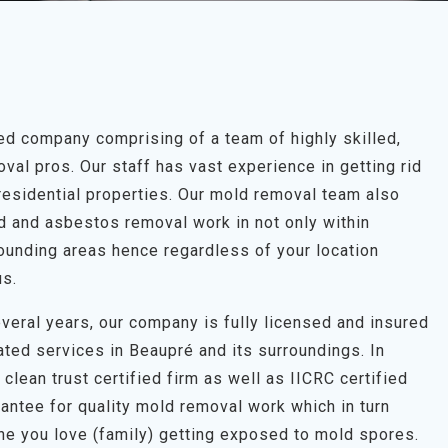
d company comprising of a team of highly skilled,
al pros. Our staff has vast experience in getting rid
residential properties. Our mold removal team also
ld and asbestos removal work in not only within
ounding areas hence regardless of your location
us.
veral years, our company is fully licensed and insured
ated services in Beaupré and its surroundings. In
clean trust certified firm as well as IICRC certified
antee for quality mold removal work which in turn
one you love (family) getting exposed to mold spores.