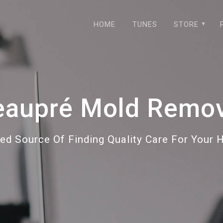
HOME
TUNES
STORE
eaupré Mold Remov
ted Source Of Finding Quality Care For Your 