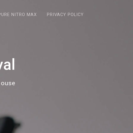
PURE NITRO MAX
PRIVACY POLICY
al
House