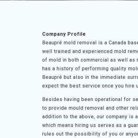
Company Profile
Beaupré mold removal is a Canada base
well trained and experienced mold remov
of mold in both commercial as well as 
has a history of performing quality mo
Beaupré but also in the immediate surr
expect the best service once you hire 
Besides having been operational for se
to provide mould removal and other rel
addition to the above, our company is a 
which means hiring us serves as a guar
rules out the possibility of you or any