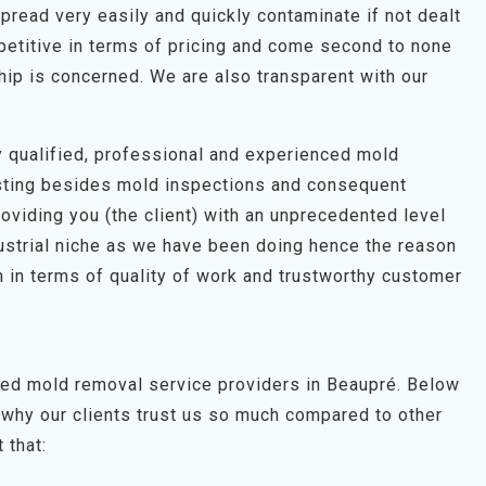
pread very easily and quickly contaminate if not dealt
petitive in terms of pricing and come second to none
hip is concerned. We are also transparent with our
hly qualified, professional and experienced mold
esting besides mold inspections and consequent
roviding you (the client) with an unprecedented level
dustrial niche as we have been doing hence the reason
 in terms of quality of work and trustworthy customer
ted mold removal service providers in Beaupré. Below
why our clients trust us so much compared to other
 that: