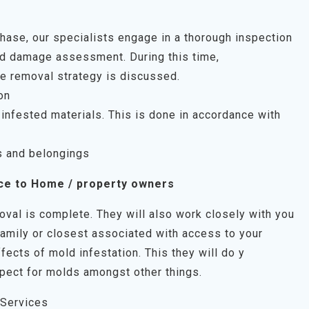
 phase, our specialists engage in a thorough inspection
uld damage assessment. During this time,
e removal strategy is discussed.
on
infested materials. This is done in accordance with
s and belongings
ce to Home / property owners
oval is complete. They will also work closely with you
family or closest associated with access to your
fects of mold infestation. This they will do y
pect for molds amongst other things.
 Services