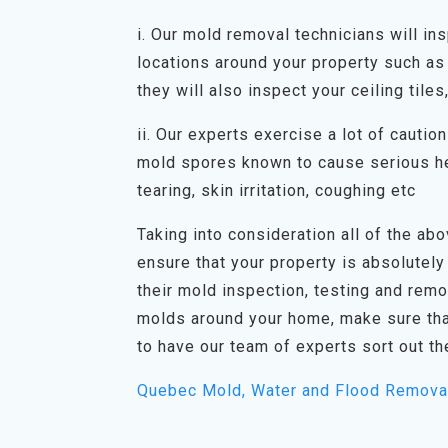
i. Our mold removal technicians will in
locations around your property such as 
they will also inspect your ceiling tiles
ii. Our experts exercise a lot of cauti
mold spores known to cause serious he
tearing, skin irritation, coughing etc
Taking into consideration all of the abov
ensure that your property is absolutely
their mold inspection, testing and rem
molds around your home, make sure tha
to have our team of experts sort out th
Quebec Mold, Water and Flood Remova