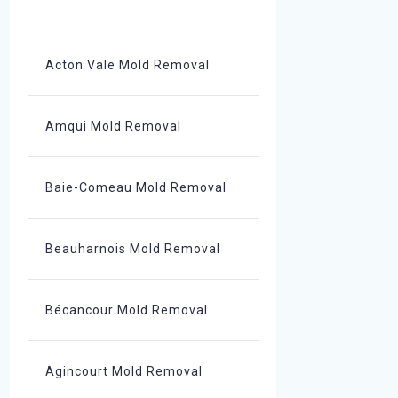
Acton Vale Mold Removal
Amqui Mold Removal
Baie-Comeau Mold Removal
Beauharnois Mold Removal
Bécancour Mold Removal
Agincourt Mold Removal