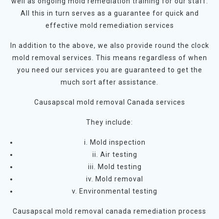
well as ongoing mold remediation training for our staff.
All this in turn serves as a guarantee for quick and
effective mold remediation services
In addition to the above, we also provide round the clock
mold removal services. This means regardless of when
you need our services you are guaranteed to get the
much sort after assistance.
Causapscal mold removal Canada services
They include:
i. Mold inspection
ii. Air testing
iii. Mold testing
iv. Mold removal
v. Environmental testing
Causapscal mold removal canada remediation process