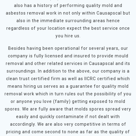
also has a history of performing quality mold and
asbestos removal work in not only within Causapscal but
also in the immediate surrounding areas hence
regardless of your location expect the best service once
you hire us.
Besides having been operational for several years, our
company is fully licensed and insured to provide mould
removal and other related services in Causapscal and its
surroundings. In addition to the above, our company is a
clean trust certified firm as well as IICRC certified which
means hiring us serves as a guarantee for quality mold
removal work which in turn rules out the possibility of you
or anyone you love (family) getting exposed to mold
spores. We are fully aware that molds spores spread very
easily and quickly contaminate if not dealt with
accordingly. We are also very competitive in terms of
pricing and come second to none as far as the quality of