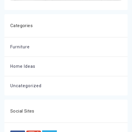
Categories
Furniture
Home Ideas
Uncategorized
Social Sites