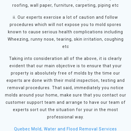
roofing, wall paper, furniture, carpeting, piping etc
ii. Our experts exercise a lot of caution and follow
procedures which will not expose you to mold spores
known to cause serious health complications including
Wheezing, runny nose, tearing, skin irritation, coughing
etc
Taking into consideration all of the above, it is clearly
evident that our main objective is to ensure that your
property is absolutely free of molds by the time our
experts are done with their mold inspection, testing and
removal procedures. That said, immediately you notice
molds around your home, make sure that you contact our
customer support team and arrange to have our team of
experts sort out the situation for your in the most
professional way.
Quebec Mold, Water and Flood Removal Services