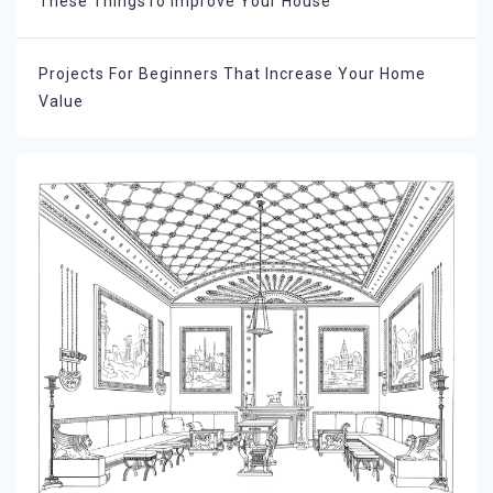
These ThingsTo Improve Your House
Projects For Beginners That Increase Your Home
Value