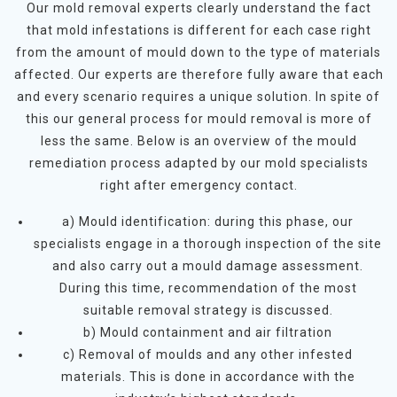
Our mold removal experts clearly understand the fact
that mold infestations is different for each case right
from the amount of mould down to the type of materials
affected. Our experts are therefore fully aware that each
and every scenario requires a unique solution. In spite of
this our general process for mould removal is more of
less the same. Below is an overview of the mould
remediation process adapted by our mold specialists
right after emergency contact.
a) Mould identification: during this phase, our
specialists engage in a thorough inspection of the site
and also carry out a mould damage assessment.
During this time, recommendation of the most
suitable removal strategy is discussed.
b) Mould containment and air filtration
c) Removal of moulds and any other infested
materials. This is done in accordance with the