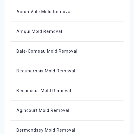
Acton Vale Mold Removal
Amqui Mold Removal
Baie-Comeau Mold Removal
Beauharnois Mold Removal
Bécancour Mold Removal
Agincourt Mold Removal
Bermondsey Mold Removal