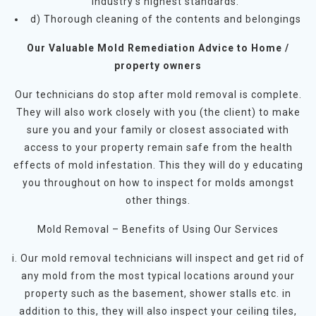
industry’s highest standards.
d) Thorough cleaning of the contents and belongings
Our Valuable Mold Remediation Advice to Home /
property owners
Our technicians do stop after mold removal is complete.
They will also work closely with you (the client) to make
sure you and your family or closest associated with
access to your property remain safe from the health
effects of mold infestation. This they will do y educating
you throughout on how to inspect for molds amongst
other things.
Mold Removal – Benefits of Using Our Services
i. Our mold removal technicians will inspect and get rid of
any mold from the most typical locations around your
property such as the basement, shower stalls etc. in
addition to this, they will also inspect your ceiling tiles,