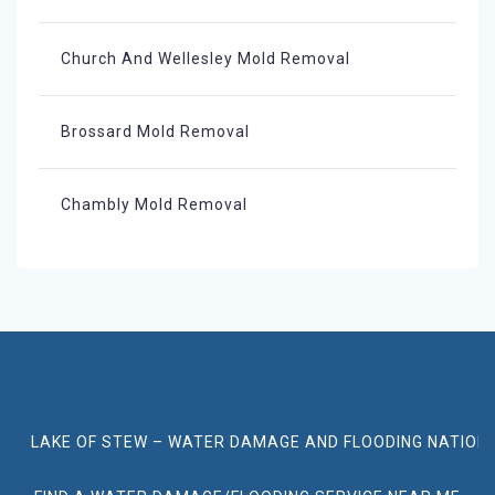
Church And Wellesley Mold Removal
Brossard Mold Removal
Chambly Mold Removal
LAKE OF STEW – WATER DAMAGE AND FLOODING NATION