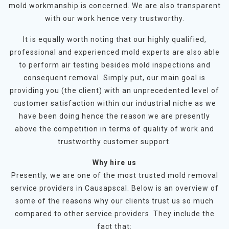
mold workmanship is concerned. We are also transparent
with our work hence very trustworthy.
It is equally worth noting that our highly qualified,
professional and experienced mold experts are also able
to perform air testing besides mold inspections and
consequent removal. Simply put, our main goal is
providing you (the client) with an unprecedented level of
customer satisfaction within our industrial niche as we
have been doing hence the reason we are presently
above the competition in terms of quality of work and
trustworthy customer support.
Why hire us
Presently, we are one of the most trusted mold removal
service providers in Causapscal. Below is an overview of
some of the reasons why our clients trust us so much
compared to other service providers. They include the
fact that: