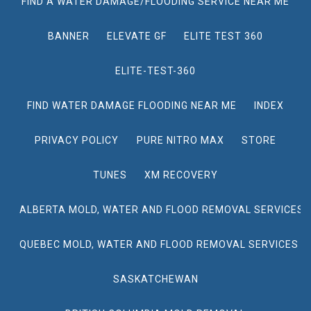
FIND A WATER DAMAGE/FLOODING SERVICE NEAR ME
BANNER
ELEVATE GF
ELITE TEST 360
ELITE-TEST-360
FIND WATER DAMAGE FLOODING NEAR ME
INDEX
PRIVACY POLICY
PURE NITRO MAX
STORE
TUNES
XM RECOVERY
ALBERTA MOLD, WATER AND FLOOD REMOVAL SERVICES
QUEBEC MOLD, WATER AND FLOOD REMOVAL SERVICES
SASKATCHEWAN