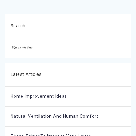
Search
Search for:
Latest Articles
Home Improvement Ideas
Natural Ventilation And Human Comfort