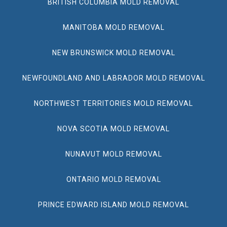
BRITISH COLUMBIA MOLD REMOVAL
MANITOBA MOLD REMOVAL
NEW BRUNSWICK MOLD REMOVAL
NEWFOUNDLAND AND LABRADOR MOLD REMOVAL
NORTHWEST TERRITORIES MOLD REMOVAL
NOVA SCOTIA MOLD REMOVAL
NUNAVUT MOLD REMOVAL
ONTARIO MOLD REMOVAL
PRINCE EDWARD ISLAND MOLD REMOVAL