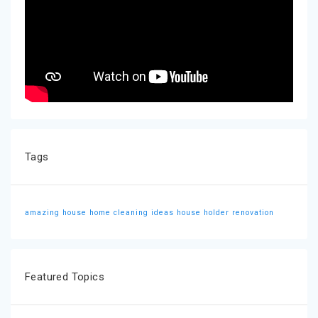
Tags
amazing house
home cleaning ideas
house holder
renovation
Featured Topics