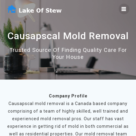
Skip
to
content
Causapscal Mold Removal
Trusted Source Of Finding Quality Care For
Your House
Company Profile
Causapscal mold removal is a Canada based company
comprising of a team of highly skilled, well trained and
experienced mold removal pros. Our staff has vast
experience in getting rid of mold in both commercial as
well as residential properties. Our mold removal team