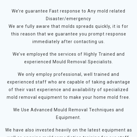
We’re guarantee Fast response to Any mold related
Disaster/emergency
We are fully aware that molds spreads quickly, it is for
this reason that we guarantee you prompt response
immediately after contacting us.
We’ve employed the services of Highly Trained and
experienced Mould Removal Specialists.
We only employ professional, well trained and
experienced staff who are capable of taking advantage
of their vast experience and availability of specialized
mold removal equipment to make your home mold free.
We Use Advanced Mould Removal Techniques and
Equipment.
We have also invested heavily on the latest equipment as