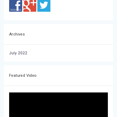
Archives
July 2022
Featured Video