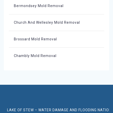
Bermondsey Mold Removal
Church And Wellesley Mold Removal
Brossard Mold Removal
Chambly Mold Removal
LAKE OF STEW – WATER DAMAGE AND FLOODING NATION