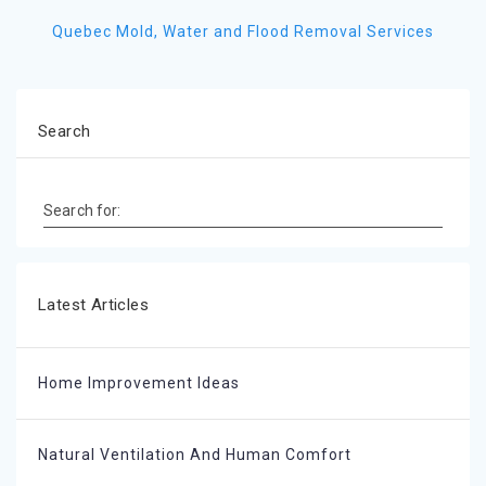
Quebec Mold, Water and Flood Removal Services
Search
Search for:
Latest Articles
Home Improvement Ideas
Natural Ventilation And Human Comfort