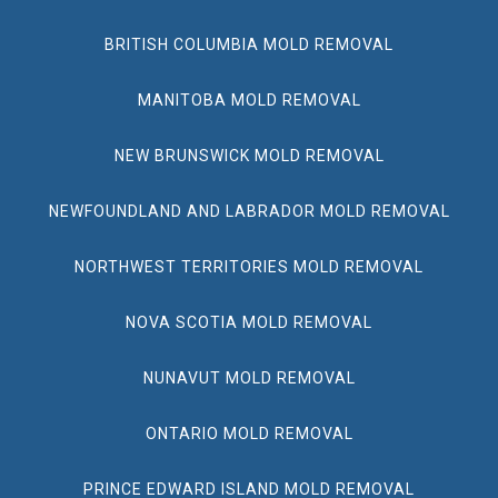
BRITISH COLUMBIA MOLD REMOVAL
MANITOBA MOLD REMOVAL
NEW BRUNSWICK MOLD REMOVAL
NEWFOUNDLAND AND LABRADOR MOLD REMOVAL
NORTHWEST TERRITORIES MOLD REMOVAL
NOVA SCOTIA MOLD REMOVAL
NUNAVUT MOLD REMOVAL
ONTARIO MOLD REMOVAL
PRINCE EDWARD ISLAND MOLD REMOVAL