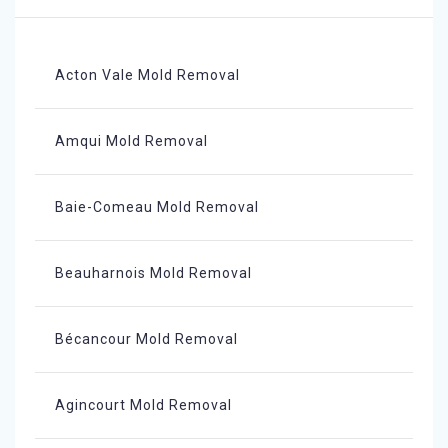
Acton Vale Mold Removal
Amqui Mold Removal
Baie-Comeau Mold Removal
Beauharnois Mold Removal
Bécancour Mold Removal
Agincourt Mold Removal