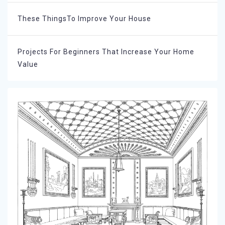
These ThingsTo Improve Your House
Projects For Beginners That Increase Your Home
Value