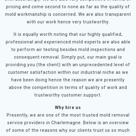
pricing and come second to none as far as the quality of
mold workmanship is concerned. We are also transparent
with our work hence very trustworthy.
It is equally worth noting that our highly qualified,
professional and experienced mold experts are also able
to perform air testing besides mold inspections and
consequent removal. Simply put, our main goal is
providing you (the client) with an unprecedented level of
customer satisfaction within our industrial niche as we
have been doing hence the reason we are presently
above the competition in terms of quality of work and
trustworthy customer support.
Why hire us
Presently, we are one of the most trusted mold removal
service providers in Charlemagne. Below is an overview
of some of the reasons why our clients trust us so much