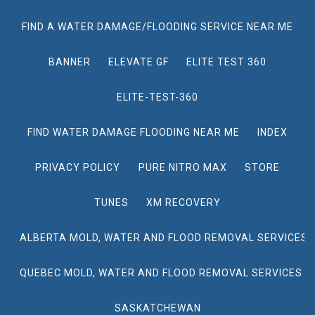
FIND A WATER DAMAGE/FLOODING SERVICE NEAR ME
BANNER
ELEVATE GF
ELITE TEST 360
ELITE-TEST-360
FIND WATER DAMAGE FLOODING NEAR ME
INDEX
PRIVACY POLICY
PURE NITRO MAX
STORE
TUNES
XM RECOVERY
ALBERTA MOLD, WATER AND FLOOD REMOVAL SERVICES
QUEBEC MOLD, WATER AND FLOOD REMOVAL SERVICES
SASKATCHEWAN