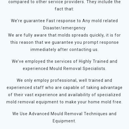
compared to other service providers. They include the
fact that:
We’re guarantee Fast response to Any mold related
Disaster/emergency
We are fully aware that molds spreads quickly, it is for
this reason that we guarantee you prompt response
immediately after contacting us.
We’ve employed the services of Highly Trained and
experienced Mould Removal Specialists.
We only employ professional, well trained and
experienced staff who are capable of taking advantage
of their vast experience and availability of specialized
mold removal equipment to make your home mold free.
We Use Advanced Mould Removal Techniques and
Equipment.