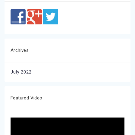
Archives
July 2022
Featured Video