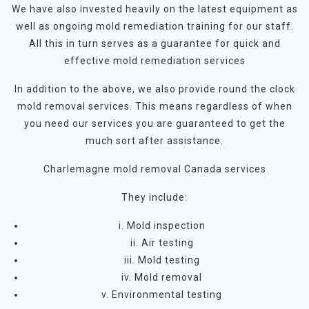
We have also invested heavily on the latest equipment as
well as ongoing mold remediation training for our staff.
All this in turn serves as a guarantee for quick and
effective mold remediation services
In addition to the above, we also provide round the clock
mold removal services. This means regardless of when
you need our services you are guaranteed to get the
much sort after assistance.
Charlemagne mold removal Canada services
They include:
i. Mold inspection
ii. Air testing
iii. Mold testing
iv. Mold removal
v. Environmental testing