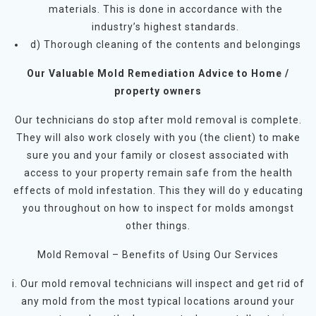
materials. This is done in accordance with the
industry’s highest standards.
d) Thorough cleaning of the contents and belongings
Our Valuable Mold Remediation Advice to Home /
property owners
Our technicians do stop after mold removal is complete.
They will also work closely with you (the client) to make
sure you and your family or closest associated with
access to your property remain safe from the health
effects of mold infestation. This they will do y educating
you throughout on how to inspect for molds amongst
other things.
Mold Removal – Benefits of Using Our Services
i. Our mold removal technicians will inspect and get rid of
any mold from the most typical locations around your