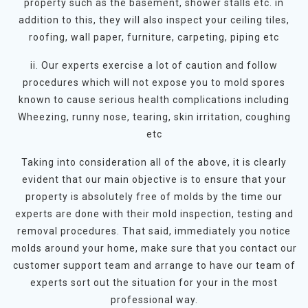
property such as the basement, shower stalls etc. in
addition to this, they will also inspect your ceiling tiles,
roofing, wall paper, furniture, carpeting, piping etc
ii. Our experts exercise a lot of caution and follow
procedures which will not expose you to mold spores
known to cause serious health complications including
Wheezing, runny nose, tearing, skin irritation, coughing
etc
Taking into consideration all of the above, it is clearly
evident that our main objective is to ensure that your
property is absolutely free of molds by the time our
experts are done with their mold inspection, testing and
removal procedures. That said, immediately you notice
molds around your home, make sure that you contact our
customer support team and arrange to have our team of
experts sort out the situation for your in the most
professional way.