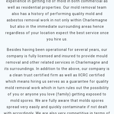
experience in getting rid of mold in both commercial as
well as residential properties. Our mold removal team
also has a history of performing quality mold and
asbestos removal work in not only within Charlemagne
but also in the immediate surrounding areas hence
regardless of your location expect the best service once
you hire us.
Besides having been operational for several years, our
company is fully licensed and insured to provide mould
removal and other related services in Charlemagne and
its surroundings. In addition to the above, our company is
a clean trust certified firm as well as IICRC certified
which means hiring us serves as a guarantee for quality
mold removal work which in turn rules out the possibility
of you or anyone you love (family) getting exposed to
mold spores. We are fully aware that molds spores
spread very easily and quickly contaminate if not dealt
with accordingly. We are also very competitive in terms of