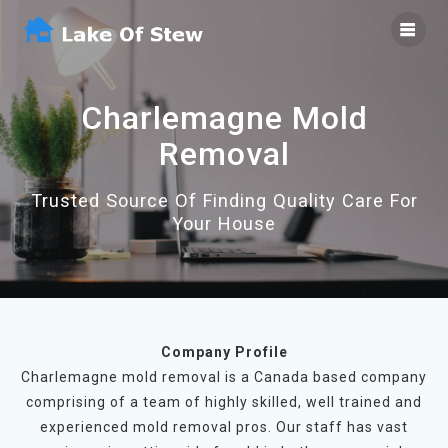
Skip
to
content
Charlemagne Mold
Removal
Trusted Source Of Finding Quality Care For
Your House
Company Profile
Charlemagne mold removal is a Canada based company
comprising of a team of highly skilled, well trained and
experienced mold removal pros. Our staff has vast