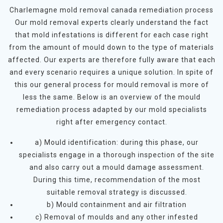
Charlemagne mold removal canada remediation process
Our mold removal experts clearly understand the fact
that mold infestations is different for each case right
from the amount of mould down to the type of materials
affected. Our experts are therefore fully aware that each
and every scenario requires a unique solution. In spite of
this our general process for mould removal is more of
less the same. Below is an overview of the mould
remediation process adapted by our mold specialists
right after emergency contact.
a) Mould identification: during this phase, our
specialists engage in a thorough inspection of the site
and also carry out a mould damage assessment.
During this time, recommendation of the most
suitable removal strategy is discussed.
b) Mould containment and air filtration
c) Removal of moulds and any other infested