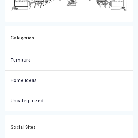
Categories
Furniture
Home Ideas
Uncategorized
Social Sites