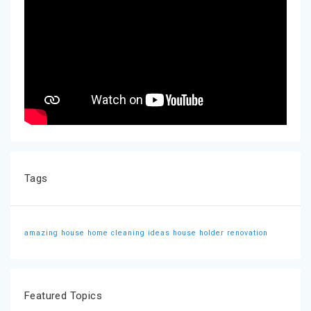
Tags
amazing house
home cleaning ideas
house holder
renovation
Featured Topics