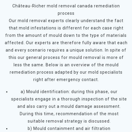
Château-Richer mold removal canada remediation
process
Our mold removal experts clearly understand the fact
that mold infestations is different for each case right
from the amount of mould down to the type of materials
affected. Our experts are therefore fully aware that each
and every scenario requires a unique solution. In spite of
this our general process for mould removal is more of
less the same. Below is an overview of the mould
remediation process adapted by our mold specialists
right after emergency contact.
a) Mould identification: during this phase, our
specialists engage in a thorough inspection of the site
and also carry out a mould damage assessment.
During this time, recommendation of the most
suitable removal strategy is discussed.
b) Mould containment and air filtration