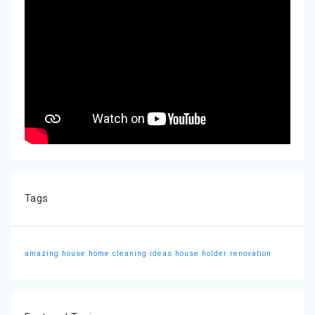
Tags
amazing house
home cleaning ideas
house holder
renovation