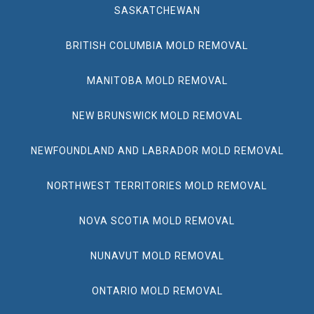
SASKATCHEWAN
BRITISH COLUMBIA MOLD REMOVAL
MANITOBA MOLD REMOVAL
NEW BRUNSWICK MOLD REMOVAL
NEWFOUNDLAND AND LABRADOR MOLD REMOVAL
NORTHWEST TERRITORIES MOLD REMOVAL
NOVA SCOTIA MOLD REMOVAL
NUNAVUT MOLD REMOVAL
ONTARIO MOLD REMOVAL