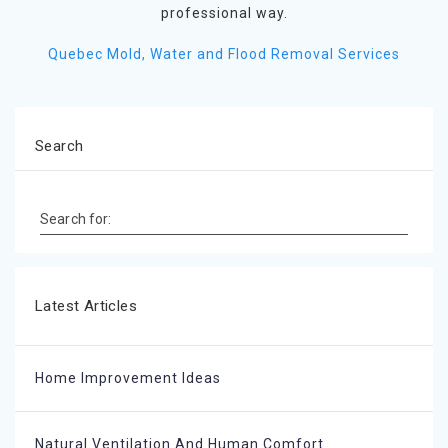
professional way.
Quebec Mold, Water and Flood Removal Services
Search
Search for:
Latest Articles
Home Improvement Ideas
Natural Ventilation And Human Comfort