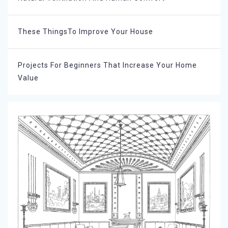
These ThingsTo Improve Your House
Projects For Beginners That Increase Your Home
Value