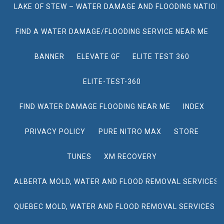
LAKE OF STEW – WATER DAMAGE AND FLOODING NATION
FIND A WATER DAMAGE/FLOODING SERVICE NEAR ME
BANNER
ELEVATE GF
ELITE TEST 360
ELITE-TEST-360
FIND WATER DAMAGE FLOODING NEAR ME
INDEX
PRIVACY POLICY
PURE NITRO MAX
STORE
TUNES
XM RECOVERY
ALBERTA MOLD, WATER AND FLOOD REMOVAL SERVICES
QUEBEC MOLD, WATER AND FLOOD REMOVAL SERVICES