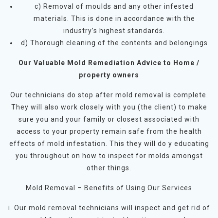
c) Removal of moulds and any other infested
materials. This is done in accordance with the
industry’s highest standards.
d) Thorough cleaning of the contents and belongings
Our Valuable Mold Remediation Advice to Home /
property owners
Our technicians do stop after mold removal is complete.
They will also work closely with you (the client) to make
sure you and your family or closest associated with
access to your property remain safe from the health
effects of mold infestation. This they will do y educating
you throughout on how to inspect for molds amongst
other things.
Mold Removal – Benefits of Using Our Services
i. Our mold removal technicians will inspect and get rid of