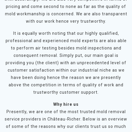
pricing and come second to none as far as the quality of
mold workmanship is concerned. We are also transparent
with our work hence very trustworthy.
It is equally worth noting that our highly qualified,
professional and experienced mold experts are also able
to perform air testing besides mold inspections and
consequent removal. Simply put, our main goal is
providing you (the client) with an unprecedented level of
customer satisfaction within our industrial niche as we
have been doing hence the reason we are presently
above the competition in terms of quality of work and
trustworthy customer support.
Why hire us
Presently, we are one of the most trusted mold removal
service providers in Château-Richer. Below is an overview
of some of the reasons why our clients trust us so much