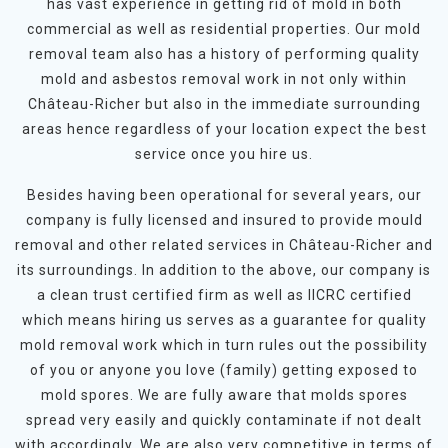
has vast experience in getting rid of mold in both
commercial as well as residential properties. Our mold
removal team also has a history of performing quality
mold and asbestos removal work in not only within
Château-Richer but also in the immediate surrounding
areas hence regardless of your location expect the best
service once you hire us.
Besides having been operational for several years, our
company is fully licensed and insured to provide mould
removal and other related services in Château-Richer and
its surroundings. In addition to the above, our company is
a clean trust certified firm as well as IICRC certified
which means hiring us serves as a guarantee for quality
mold removal work which in turn rules out the possibility
of you or anyone you love (family) getting exposed to
mold spores. We are fully aware that molds spores
spread very easily and quickly contaminate if not dealt
with accordingly. We are also very competitive in terms of