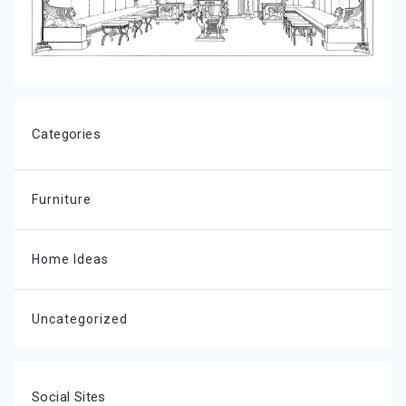
Categories
Furniture
Home Ideas
Uncategorized
Social Sites