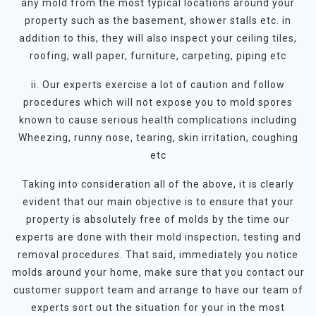
any mold from the most typical locations around your
property such as the basement, shower stalls etc. in
addition to this, they will also inspect your ceiling tiles,
roofing, wall paper, furniture, carpeting, piping etc
ii. Our experts exercise a lot of caution and follow
procedures which will not expose you to mold spores
known to cause serious health complications including
Wheezing, runny nose, tearing, skin irritation, coughing
etc
Taking into consideration all of the above, it is clearly
evident that our main objective is to ensure that your
property is absolutely free of molds by the time our
experts are done with their mold inspection, testing and
removal procedures. That said, immediately you notice
molds around your home, make sure that you contact our
customer support team and arrange to have our team of
experts sort out the situation for your in the most