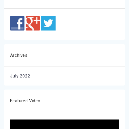
Archives
July 2022
Featured Video