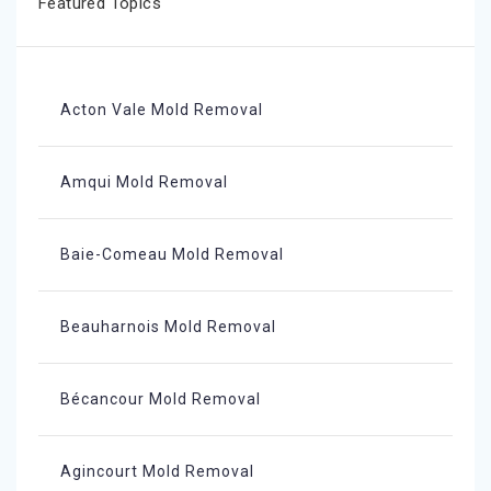
Featured Topics
Acton Vale Mold Removal
Amqui Mold Removal
Baie-Comeau Mold Removal
Beauharnois Mold Removal
Bécancour Mold Removal
Agincourt Mold Removal