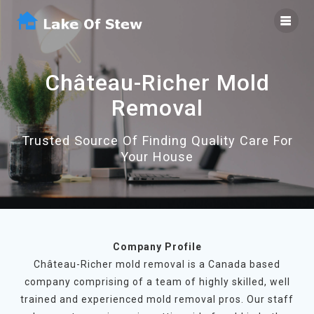
Skip
to
content
Château-Richer Mold
Removal
Trusted Source Of Finding Quality Care For
Your House
Company Profile
Château-Richer mold removal is a Canada based
company comprising of a team of highly skilled, well
trained and experienced mold removal pros. Our staff