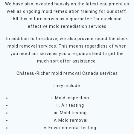
We have also invested heavily on the latest equipment as
well as ongoing mold remediation training for our staff.
All this in turn serves as a guarantee for quick and
effective mold remediation services
In addition to the above, we also provide round the clock
mold removal services. This means regardless of when
you need our services you are guaranteed to get the
much sort after assistance.
Château-Richer mold removal Canada services
They include:
i. Mold inspection
ii. Air testing
iii. Mold testing
iv. Mold removal
v. Environmental testing