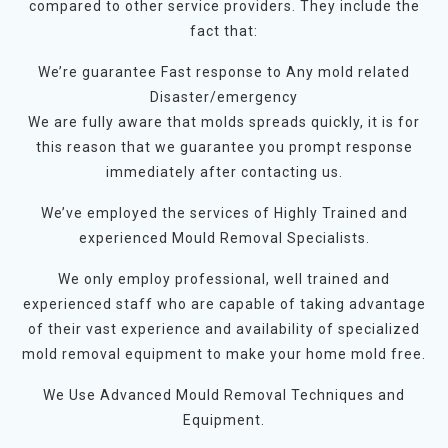
compared to other service providers. They include the
fact that:
We’re guarantee Fast response to Any mold related
Disaster/emergency
We are fully aware that molds spreads quickly, it is for
this reason that we guarantee you prompt response
immediately after contacting us.
We’ve employed the services of Highly Trained and
experienced Mould Removal Specialists.
We only employ professional, well trained and
experienced staff who are capable of taking advantage
of their vast experience and availability of specialized
mold removal equipment to make your home mold free.
We Use Advanced Mould Removal Techniques and
Equipment.