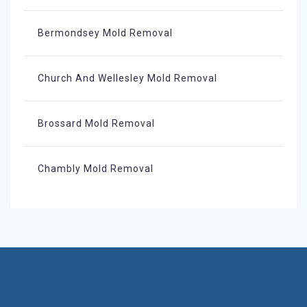
Bermondsey Mold Removal
Church And Wellesley Mold Removal
Brossard Mold Removal
Chambly Mold Removal