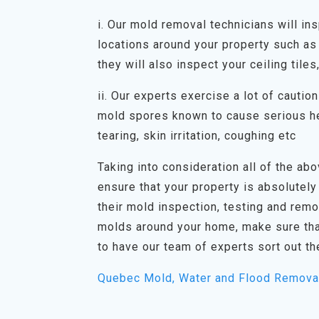
i. Our mold removal technicians will in
locations around your property such as 
they will also inspect your ceiling tiles
ii. Our experts exercise a lot of cauti
mold spores known to cause serious he
tearing, skin irritation, coughing etc
Taking into consideration all of the abov
ensure that your property is absolutely
their mold inspection, testing and rem
molds around your home, make sure tha
to have our team of experts sort out th
Quebec Mold, Water and Flood Remova