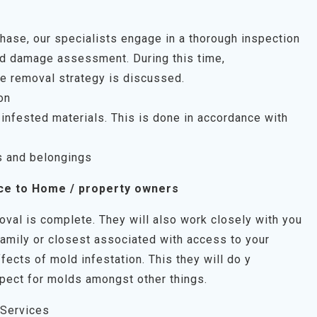
 phase, our specialists engage in a thorough inspection
uld damage assessment. During this time,
e removal strategy is discussed.
on
infested materials. This is done in accordance with
s and belongings
ce to Home / property owners
oval is complete. They will also work closely with you
family or closest associated with access to your
fects of mold infestation. This they will do y
pect for molds amongst other things.
 Services