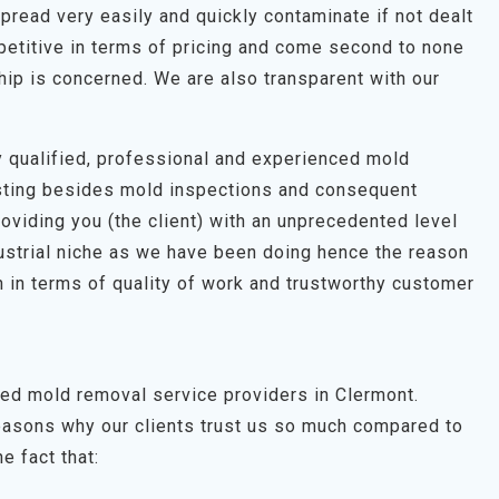
pread very easily and quickly contaminate if not dealt
petitive in terms of pricing and come second to none
hip is concerned. We are also transparent with our
hly qualified, professional and experienced mold
esting besides mold inspections and consequent
roviding you (the client) with an unprecedented level
dustrial niche as we have been doing hence the reason
 in terms of quality of work and trustworthy customer
ted mold removal service providers in Clermont.
easons why our clients trust us so much compared to
e fact that: