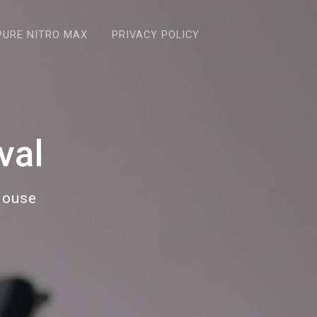
PURE NITRO MAX
PRIVACY POLICY
val
House