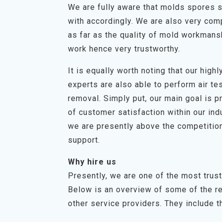
We are fully aware that molds spores s
with accordingly. We are also very com
as far as the quality of mold workmans
work hence very trustworthy.
It is equally worth noting that our hig
experts are also able to perform air t
removal. Simply put, our main goal is p
of customer satisfaction within our in
we are presently above the competition
support.
Why hire us
Presently, we are one of the most trus
Below is an overview of some of the r
other service providers. They include th