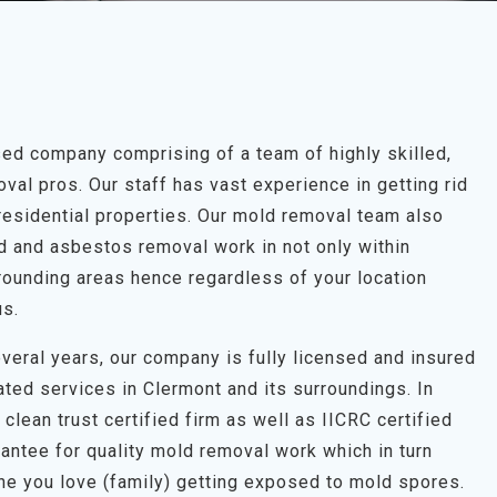
ed company comprising of a team of highly skilled,
al pros. Our staff has vast experience in getting rid
residential properties. Our mold removal team also
ld and asbestos removal work in not only within
rounding areas hence regardless of your location
us.
veral years, our company is fully licensed and insured
ated services in Clermont and its surroundings. In
clean trust certified firm as well as IICRC certified
antee for quality mold removal work which in turn
one you love (family) getting exposed to mold spores.