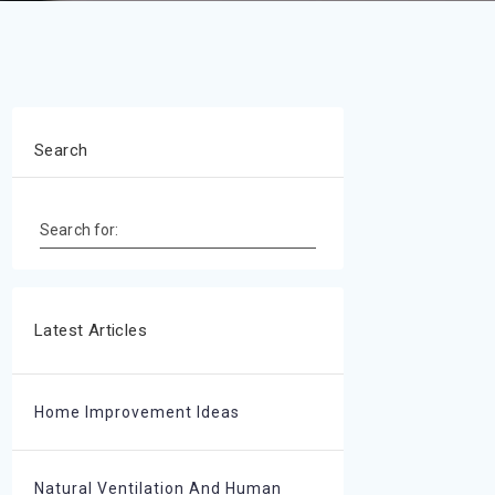
Search
Search for:
Latest Articles
Home Improvement Ideas
Natural Ventilation And Human