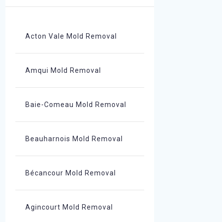
Acton Vale Mold Removal
Amqui Mold Removal
Baie-Comeau Mold Removal
Beauharnois Mold Removal
Bécancour Mold Removal
Agincourt Mold Removal