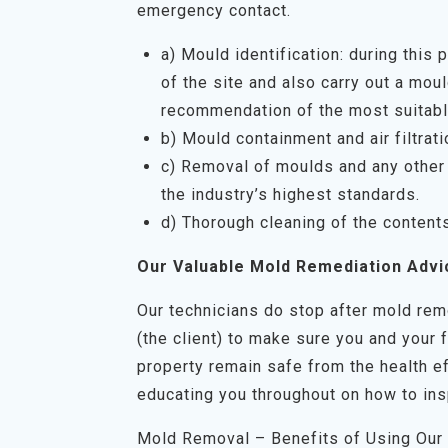
emergency contact.
a) Mould identification: during this
of the site and also carry out a mo
recommendation of the most suitabl
b) Mould containment and air filtrati
c) Removal of moulds and any other 
the industry’s highest standards.
d) Thorough cleaning of the content
Our Valuable Mold Remediation Advi
Our technicians do stop after mold rem
(the client) to make sure you and your 
property remain safe from the health ef
educating you throughout on how to ins
Mold Removal – Benefits of Using Our