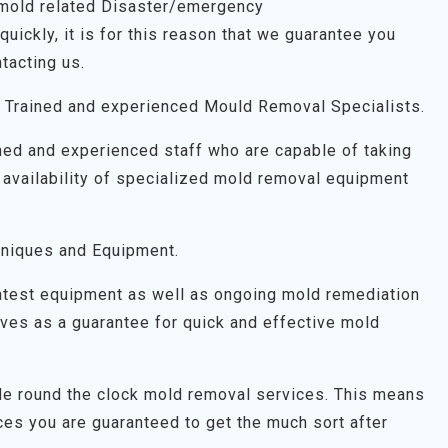
 mold related Disaster/emergency
uickly, it is for this reason that we guarantee you
tacting us.
 Trained and experienced Mould Removal Specialists.
ned and experienced staff who are capable of taking
 availability of specialized mold removal equipment
niques and Equipment.
latest equipment as well as ongoing mold remediation
 serves as a guarantee for quick and effective mold
ide round the clock mold removal services. This means
es you are guaranteed to get the much sort after