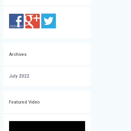
Archives
July 2022
Featured Video