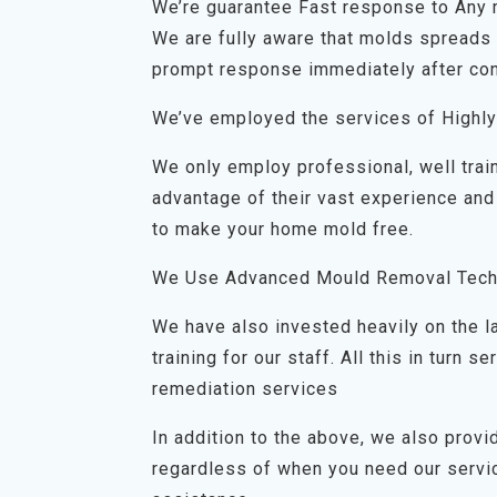
We’re guarantee Fast response to Any
We are fully aware that molds spreads q
prompt response immediately after con
We’ve employed the services of Highly
We only employ professional, well trai
advantage of their vast experience and
to make your home mold free.
We Use Advanced Mould Removal Tech
We have also invested heavily on the 
training for our staff. All this in turn
remediation services
In addition to the above, we also prov
regardless of when you need our servic