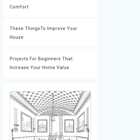
Comfort
These ThingsTo Improve Your
House
Projects For Beginners That
Increase Your Home Value