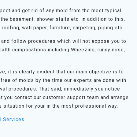
spect and get rid of any mold from the most typical
the basement, shower stalls etc. in addition to this,
, roofing, wall paper, furniture, carpeting, piping etc
on and follow procedures which will not expose you to
alth complications including Wheezing, runny nose,
e, it is clearly evident that our main objective is to
 free of molds by the time our experts are done with
oval procedures. That said, immediately you notice
t you contact our customer support team and arrange
e situation for your in the most professional way.
l Services