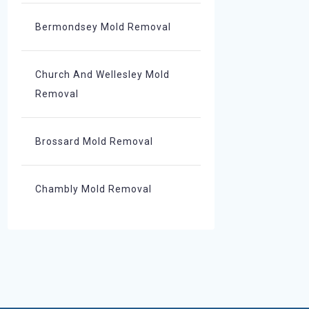
Bermondsey Mold Removal
Church And Wellesley Mold
Removal
Brossard Mold Removal
Chambly Mold Removal