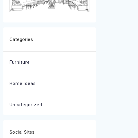
Categories
Furniture
Home Ideas
Uncategorized
Social Sites