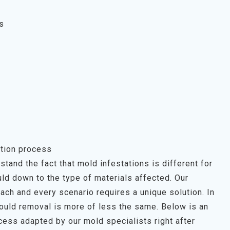
s
tion process
tand the fact that mold infestations is different for
ld down to the type of materials affected. Our
each and every scenario requires a unique solution. In
mould removal is more of less the same. Below is an
ess adapted by our mold specialists right after