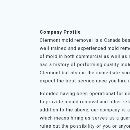
Company Profile
Clermont mold removal is a Canada bas
well trained and experienced mold remov
of mold in both commercial as well as 
has a history of performing quality mo
Clermont but also in the immediate sur
expect the best service once you hire 
Besides having been operational for se
to provide mould removal and other rel
addition to the above, our company is a 
which means hiring us serves as a guar
rules out the possibility of you or any