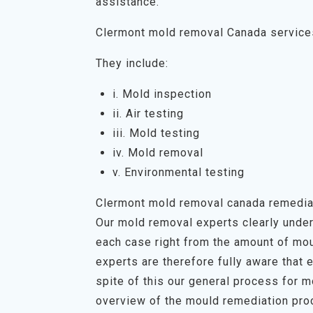
assistance.
Clermont mold removal Canada service
They include:
i. Mold inspection
ii. Air testing
iii. Mold testing
iv. Mold removal
v. Environmental testing
Clermont mold removal canada remedia
Our mold removal experts clearly unders
each case right from the amount of mou
experts are therefore fully aware that 
spite of this our general process for 
overview of the mould remediation proc