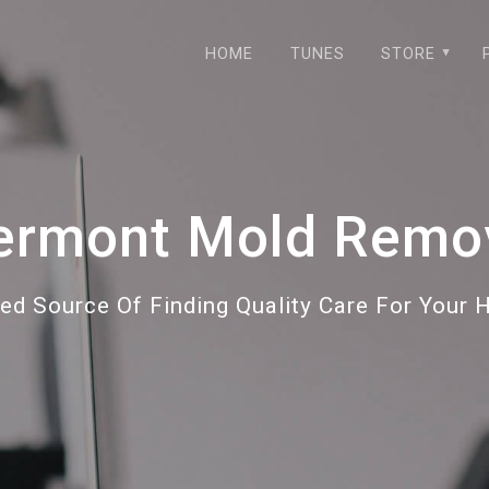
HOME
TUNES
STORE
ermont Mold Remo
ted Source Of Finding Quality Care For Your 