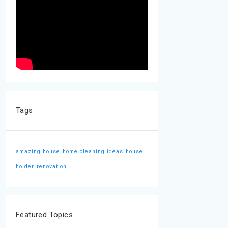
Tags
amazing house
home cleaning ideas
house
holder
renovation
Featured Topics