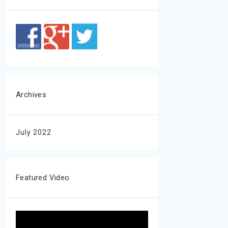
Archives
July 2022
Featured Video