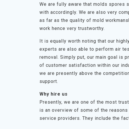
We are fully aware that molds spores s
with accordingly. We are also very com
as far as the quality of mold workmans
work hence very trustworthy.
It is equally worth noting that our hig
experts are also able to perform air t
removal. Simply put, our main goal is p
of customer satisfaction within our in
we are presently above the competition
support.
Why hire us
Presently, we are one of the most tru
is an overview of some of the reasons 
service providers. They include the fact