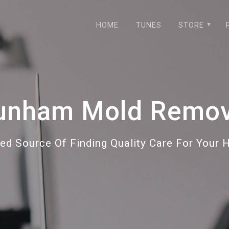
HOME
TUNES
STORE
unham Mold Remov
ted Source Of Finding Quality Care For Your 