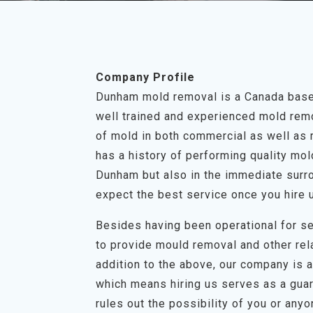
Company Profile
Dunham mold removal is a Canada based
well trained and experienced mold remov
of mold in both commercial as well as 
has a history of performing quality mo
Dunham but also in the immediate surro
expect the best service once you hire 
Besides having been operational for se
to provide mould removal and other rel
addition to the above, our company is a 
which means hiring us serves as a guar
rules out the possibility of you or any