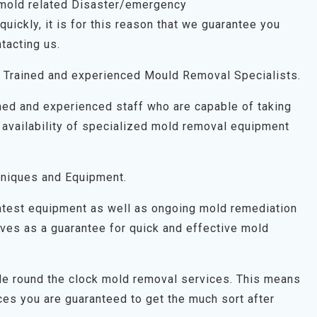
 mold related Disaster/emergency
uickly, it is for this reason that we guarantee you
tacting us.
 Trained and experienced Mould Removal Specialists.
ned and experienced staff who are capable of taking
 availability of specialized mold removal equipment
niques and Equipment.
latest equipment as well as ongoing mold remediation
 serves as a guarantee for quick and effective mold
ide round the clock mold removal services. This means
es you are guaranteed to get the much sort after