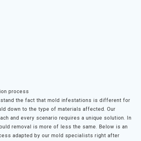
ion process
tand the fact that mold infestations is different for
ld down to the type of materials affected. Our
each and every scenario requires a unique solution. In
mould removal is more of less the same. Below is an
ess adapted by our mold specialists right after