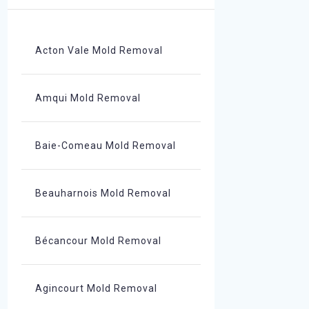
Acton Vale Mold Removal
Amqui Mold Removal
Baie-Comeau Mold Removal
Beauharnois Mold Removal
Bécancour Mold Removal
Agincourt Mold Removal