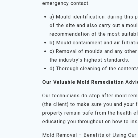
emergency contact.
a) Mould identification: during this
of the site and also carry out a mo
recommendation of the most suitabl
b) Mould containment and air filtrati
c) Removal of moulds and any other 
the industry’s highest standards.
d) Thorough cleaning of the content
Our Valuable Mold Remediation Advi
Our technicians do stop after mold rem
(the client) to make sure you and your 
property remain safe from the health ef
educating you throughout on how to ins
Mold Removal – Benefits of Using Our