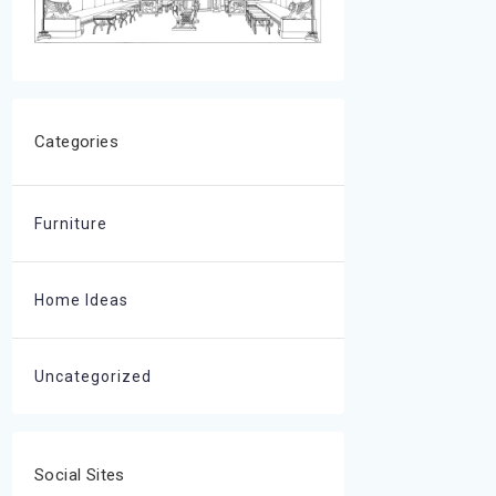
Categories
Furniture
Home Ideas
Uncategorized
Social Sites