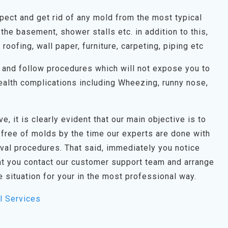
spect and get rid of any mold from the most typical
the basement, shower stalls etc. in addition to this,
, roofing, wall paper, furniture, carpeting, piping etc
on and follow procedures which will not expose you to
alth complications including Wheezing, runny nose,
e, it is clearly evident that our main objective is to
 free of molds by the time our experts are done with
oval procedures. That said, immediately you notice
t you contact our customer support team and arrange
e situation for your in the most professional way.
l Services