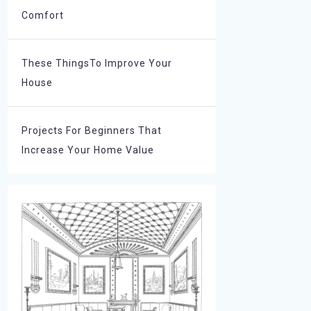
Comfort
These ThingsTo Improve Your
House
Projects For Beginners That
Increase Your Home Value