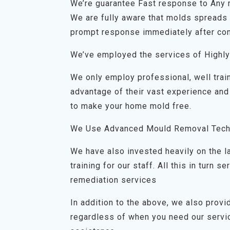
We’re guarantee Fast response to Any
We are fully aware that molds spreads q
prompt response immediately after con
We’ve employed the services of Highly
We only employ professional, well trai
advantage of their vast experience and
to make your home mold free.
We Use Advanced Mould Removal Tech
We have also invested heavily on the 
training for our staff. All this in turn
remediation services
In addition to the above, we also prov
regardless of when you need our servic