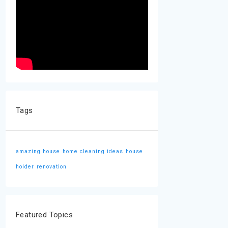
Tags
amazing house
home cleaning ideas
house
holder
renovation
Featured Topics