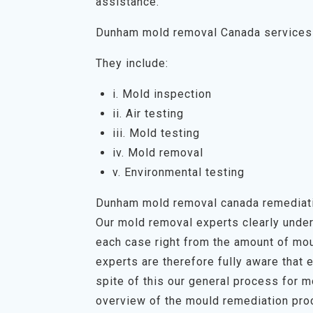
assistance.
Dunham mold removal Canada services
They include:
i. Mold inspection
ii. Air testing
iii. Mold testing
iv. Mold removal
v. Environmental testing
Dunham mold removal canada remediat
Our mold removal experts clearly unders
each case right from the amount of mou
experts are therefore fully aware that 
spite of this our general process for 
overview of the mould remediation proc