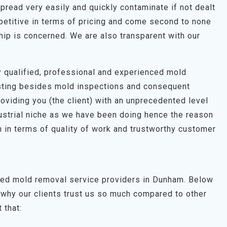
pread very easily and quickly contaminate if not dealt
petitive in terms of pricing and come second to none
hip is concerned. We are also transparent with our
hly qualified, professional and experienced mold
esting besides mold inspections and consequent
roviding you (the client) with an unprecedented level
dustrial niche as we have been doing hence the reason
 in terms of quality of work and trustworthy customer
sted mold removal service providers in Dunham. Below
why our clients trust us so much compared to other
 that: