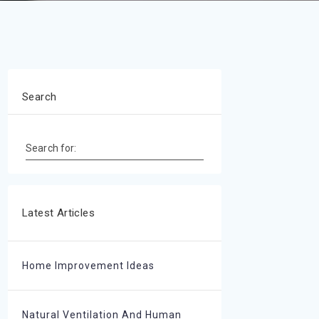
Search
Search for:
Latest Articles
Home Improvement Ideas
Natural Ventilation And Human