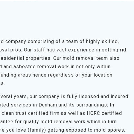
 company comprising of a team of highly skilled,
al pros. Our staff has vast experience in getting rid
residential properties. Our mold removal team also
ld and asbestos removal work in not only within
unding areas hence regardless of your location
us.
veral years, our company is fully licensed and insured
ated services in Dunham and its surroundings. In
clean trust certified firm as well as IICRC certified
antee for quality mold removal work which in turn
one you love (family) getting exposed to mold spores.