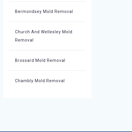
Bermondsey Mold Removal
Church And Wellesley Mold
Removal
Brossard Mold Removal
Chambly Mold Removal