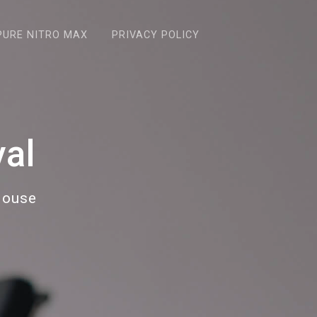
PURE NITRO MAX
PRIVACY POLICY
al
House