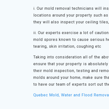
i. Our mold removal technicians will in
locations around your property such as 
they will also inspect your ceiling tiles
ii. Our experts exercise a lot of cauti
mold spores known to cause serious he
tearing, skin irritation, coughing etc
Taking into consideration all of the abov
ensure that your property is absolutely
their mold inspection, testing and rem
molds around your home, make sure tha
to have our team of experts sort out th
Quebec Mold, Water and Flood Remova