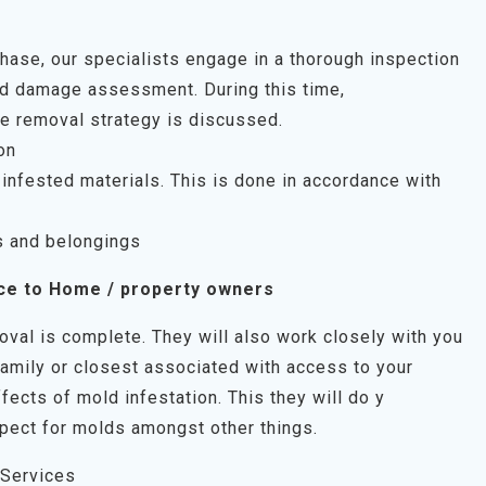
 phase, our specialists engage in a thorough inspection
uld damage assessment. During this time,
e removal strategy is discussed.
on
infested materials. This is done in accordance with
s and belongings
ce to Home / property owners
oval is complete. They will also work closely with you
family or closest associated with access to your
fects of mold infestation. This they will do y
pect for molds amongst other things.
 Services