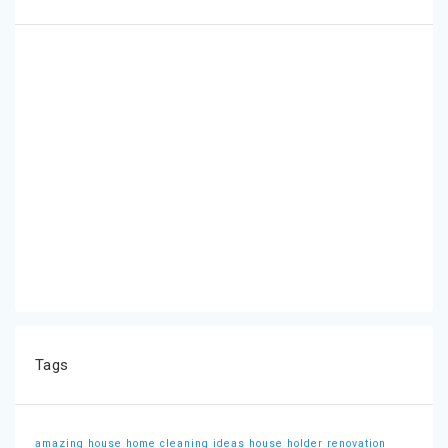
Tags
amazing house
home cleaning ideas
house holder
renovation