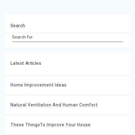
Search
Search for:
Latest Articles
Home Improvement Ideas
Natural Ventilation And Human Comfort
These ThingsTo Improve Your House