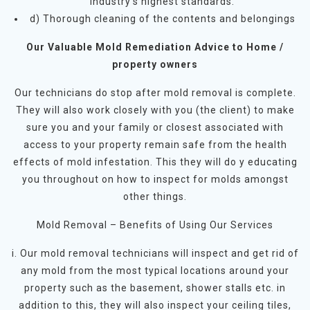
industry’s highest standards.
d) Thorough cleaning of the contents and belongings
Our Valuable Mold Remediation Advice to Home /
property owners
Our technicians do stop after mold removal is complete.
They will also work closely with you (the client) to make
sure you and your family or closest associated with
access to your property remain safe from the health
effects of mold infestation. This they will do y educating
you throughout on how to inspect for molds amongst
other things.
Mold Removal – Benefits of Using Our Services
i. Our mold removal technicians will inspect and get rid of
any mold from the most typical locations around your
property such as the basement, shower stalls etc. in
addition to this, they will also inspect your ceiling tiles,