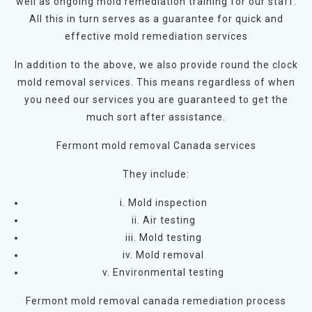
well as ongoing mold remediation training for our staff.
All this in turn serves as a guarantee for quick and
effective mold remediation services
In addition to the above, we also provide round the clock
mold removal services. This means regardless of when
you need our services you are guaranteed to get the
much sort after assistance.
Fermont mold removal Canada services
They include:
i. Mold inspection
ii. Air testing
iii. Mold testing
iv. Mold removal
v. Environmental testing
Fermont mold removal canada remediation process