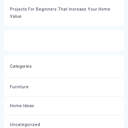
Projects For Beginners That Increase Your Home
Value
Categories
Furniture
Home Ideas
Uncategorized