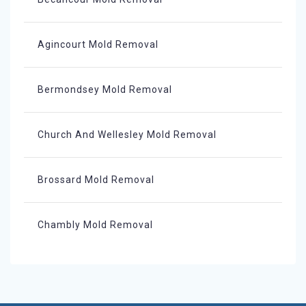
Agincourt Mold Removal
Bermondsey Mold Removal
Church And Wellesley Mold Removal
Brossard Mold Removal
Chambly Mold Removal