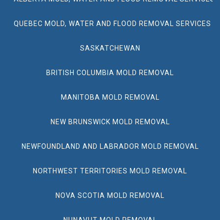
QUEBEC MOLD, WATER AND FLOOD REMOVAL SERVICES
SASKATCHEWAN
BRITISH COLUMBIA MOLD REMOVAL
MANITOBA MOLD REMOVAL
NEW BRUNSWICK MOLD REMOVAL
NEWFOUNDLAND AND LABRADOR MOLD REMOVAL
NORTHWEST TERRITORIES MOLD REMOVAL
NOVA SCOTIA MOLD REMOVAL