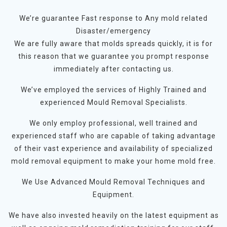
We’re guarantee Fast response to Any mold related
Disaster/emergency
We are fully aware that molds spreads quickly, it is for
this reason that we guarantee you prompt response
immediately after contacting us.
We’ve employed the services of Highly Trained and
experienced Mould Removal Specialists.
We only employ professional, well trained and
experienced staff who are capable of taking advantage
of their vast experience and availability of specialized
mold removal equipment to make your home mold free.
We Use Advanced Mould Removal Techniques and
Equipment.
We have also invested heavily on the latest equipment as