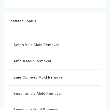
Featured Topics
Acton Vale Mold Removal
Amqui Mold Removal
Baie-Comeau Mold Removal
Beauharnois Mold Removal
Bécancour Mold Removal