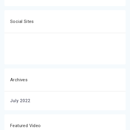
Social Sites
Archives
July 2022
Featured Video