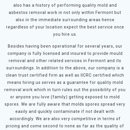
also has a history of performing quality mold and
asbestos removal work in not only within Fermont but
also in the immediate surrounding areas hence
regardless of your location expect the best service once
you hire us.
Besides having been operational for several years, our
company is fully licensed and insured to provide mould
removal and other related services in Fermont and its
surroundings. In addition to the above, our company is a
clean trust certified firm as well as IICRC certified which
means hiring us serves as a guarantee for quality mold
removal work which in turn rules out the possibility of you
or anyone you love (family) getting exposed to mold
spores. We are fully aware that molds spores spread very
easily and quickly contaminate if not dealt with
accordingly. We are also very competitive in terms of
pricing and come second to none as far as the quality of