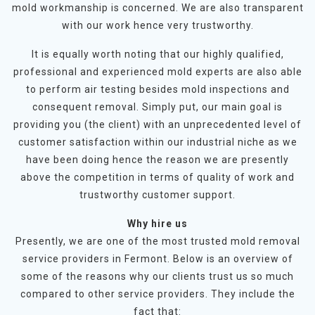
mold workmanship is concerned. We are also transparent
with our work hence very trustworthy.
It is equally worth noting that our highly qualified,
professional and experienced mold experts are also able
to perform air testing besides mold inspections and
consequent removal. Simply put, our main goal is
providing you (the client) with an unprecedented level of
customer satisfaction within our industrial niche as we
have been doing hence the reason we are presently
above the competition in terms of quality of work and
trustworthy customer support.
Why hire us
Presently, we are one of the most trusted mold removal
service providers in Fermont. Below is an overview of
some of the reasons why our clients trust us so much
compared to other service providers. They include the
fact that: