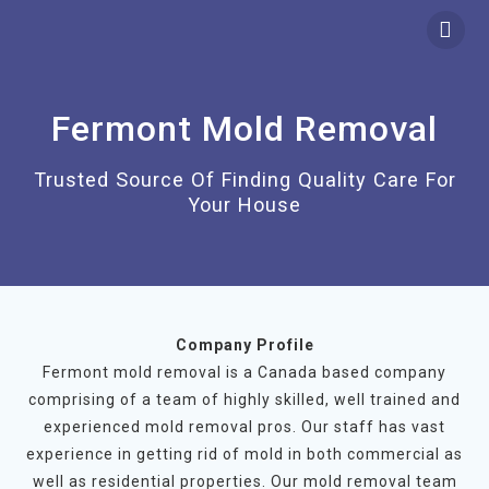
Skip
to
content
Fermont Mold Removal
Trusted Source Of Finding Quality Care For
Your House
Company Profile
Fermont mold removal is a Canada based company
comprising of a team of highly skilled, well trained and
experienced mold removal pros. Our staff has vast
experience in getting rid of mold in both commercial as
well as residential properties. Our mold removal team