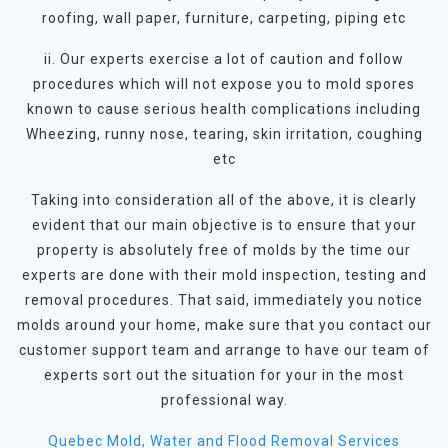
roofing, wall paper, furniture, carpeting, piping etc
ii. Our experts exercise a lot of caution and follow
procedures which will not expose you to mold spores
known to cause serious health complications including
Wheezing, runny nose, tearing, skin irritation, coughing
etc
Taking into consideration all of the above, it is clearly
evident that our main objective is to ensure that your
property is absolutely free of molds by the time our
experts are done with their mold inspection, testing and
removal procedures. That said, immediately you notice
molds around your home, make sure that you contact our
customer support team and arrange to have our team of
experts sort out the situation for your in the most
professional way.
Quebec Mold, Water and Flood Removal Services