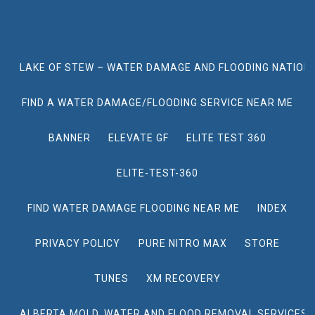
LAKE OF STEW – WATER DAMAGE AND FLOODING NATION
FIND A WATER DAMAGE/FLOODING SERVICE NEAR ME
BANNER
ELEVATE GF
ELITE TEST 360
ELITE-TEST-360
FIND WATER DAMAGE FLOODING NEAR ME
INDEX
PRIVACY POLICY
PURE NITRO MAX
STORE
TUNES
XM RECOVERY
ALBERTA MOLD, WATER AND FLOOD REMOVAL SERVICES