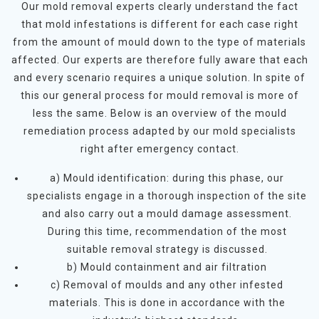
Our mold removal experts clearly understand the fact
that mold infestations is different for each case right
from the amount of mould down to the type of materials
affected. Our experts are therefore fully aware that each
and every scenario requires a unique solution. In spite of
this our general process for mould removal is more of
less the same. Below is an overview of the mould
remediation process adapted by our mold specialists
right after emergency contact.
a) Mould identification: during this phase, our
specialists engage in a thorough inspection of the site
and also carry out a mould damage assessment.
During this time, recommendation of the most
suitable removal strategy is discussed.
b) Mould containment and air filtration
c) Removal of moulds and any other infested
materials. This is done in accordance with the