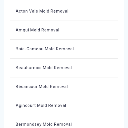
Acton Vale Mold Removal
Amqui Mold Removal
Baie-Comeau Mold Removal
Beauharnois Mold Removal
Bécancour Mold Removal
Agincourt Mold Removal
Bermondsey Mold Removal