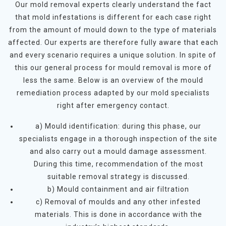
Our mold removal experts clearly understand the fact
that mold infestations is different for each case right
from the amount of mould down to the type of materials
affected. Our experts are therefore fully aware that each
and every scenario requires a unique solution. In spite of
this our general process for mould removal is more of
less the same. Below is an overview of the mould
remediation process adapted by our mold specialists
right after emergency contact.
a) Mould identification: during this phase, our
specialists engage in a thorough inspection of the site
and also carry out a mould damage assessment.
During this time, recommendation of the most
suitable removal strategy is discussed.
b) Mould containment and air filtration
c) Removal of moulds and any other infested
materials. This is done in accordance with the