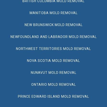
BRITISH COLUMBIA MOLD REMOVAL
MANITOBA MOLD REMOVAL
NEW BRUNSWICK MOLD REMOVAL
NEWFOUNDLAND AND LABRADOR MOLD REMOVAL
NORTHWEST TERRITORIES MOLD REMOVAL
NOVA SCOTIA MOLD REMOVAL
NUNAVUT MOLD REMOVAL
ONTARIO MOLD REMOVAL
PRINCE EDWARD ISLAND MOLD REMOVAL