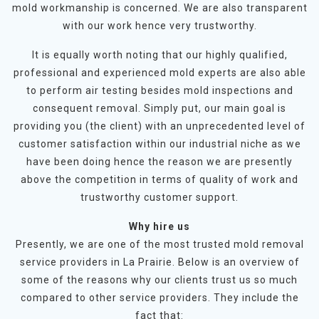
mold workmanship is concerned. We are also transparent
with our work hence very trustworthy.
It is equally worth noting that our highly qualified,
professional and experienced mold experts are also able
to perform air testing besides mold inspections and
consequent removal. Simply put, our main goal is
providing you (the client) with an unprecedented level of
customer satisfaction within our industrial niche as we
have been doing hence the reason we are presently
above the competition in terms of quality of work and
trustworthy customer support.
Why hire us
Presently, we are one of the most trusted mold removal
service providers in La Prairie. Below is an overview of
some of the reasons why our clients trust us so much
compared to other service providers. They include the
fact that: