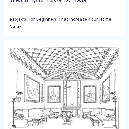
These ThingsTo Improve Your House
Projects For Beginners That Increase Your Home
Value