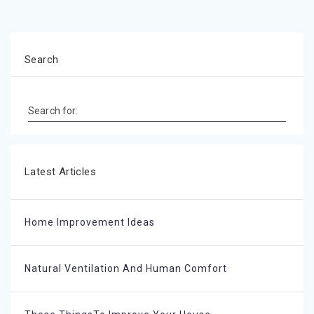
Search
Search for:
Latest Articles
Home Improvement Ideas
Natural Ventilation And Human Comfort