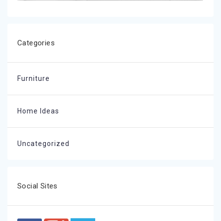
Categories
Furniture
Home Ideas
Uncategorized
Social Sites