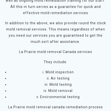
well as ongoing mold remediation training for our staff.
All this in turn serves as a guarantee for quick and
effective mold remediation services
In addition to the above, we also provide round the clock
mold removal services. This means regardless of when
you need our services you are guaranteed to get the
much sort after assistance.
La Prairie mold removal Canada services
They include:
i. Mold inspection
ii. Air testing
iii. Mold testing
iv. Mold removal
v. Environmental testing
La Prairie mold removal canada remediation process