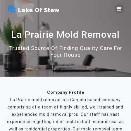
Skip
to
content
La Prairie Mold Removal
Trusted Source Of Finding Quality Care For
Your House
Company Profile
La Prairie mold removal is a Canada based company
comprising of a team of highly skilled, well trained and
experienced mold removal pros. Our staff has vast
experience in getting rid of mold in both commercial as
well as residential properties. Our mold removal team