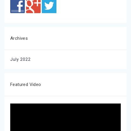
Archives
July 2022
Featured Video