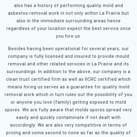
also has a history of performing quality mold and
asbestos removal work in not only within La Prairie but
also in the immediate surrounding areas hence
regardless of your location expect the best service once
you hire us.
Besides having been operational for several years, our
company is fully licensed and insured to provide mould
removal and other related services in La Prairie and its
surroundings. In addition to the above, our company is a
clean trust certified firm as well as IICRC certified which
means hiring us serves as a guarantee for quality mold
removal work which in turn rules out the possibility of you
or anyone you love (family) getting exposed to mold
spores. We are fully aware that molds spores spread very
easily and quickly contaminate if not dealt with
accordingly. We are also very competitive in terms of
pricing and come second to none as far as the quality of