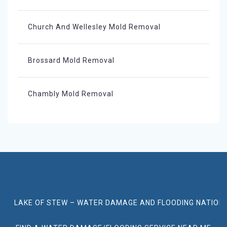
Church And Wellesley Mold Removal
Brossard Mold Removal
Chambly Mold Removal
LAKE OF STEW – WATER DAMAGE AND FLOODING NATION