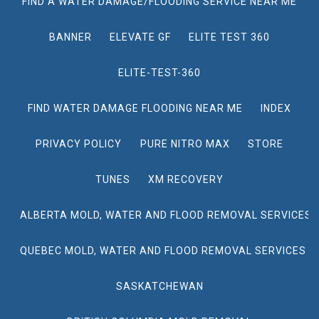
FIND A WATER DAMAGE/FLOODING SERVICE NEAR ME
BANNER
ELEVATE GF
ELITE TEST 360
ELITE-TEST-360
FIND WATER DAMAGE FLOODING NEAR ME
INDEX
PRIVACY POLICY
PURE NITRO MAX
STORE
TUNES
XM RECOVERY
ALBERTA MOLD, WATER AND FLOOD REMOVAL SERVICES
QUEBEC MOLD, WATER AND FLOOD REMOVAL SERVICES
SASKATCHEWAN