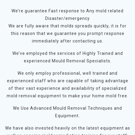
We’re guarantee Fast response to Any mold related
Disaster/emergency
We are fully aware that molds spreads quickly, it is for
this reason that we guarantee you prompt response
immediately after contacting us.
We’ve employed the services of Highly Trained and
experienced Mould Removal Specialists.
We only employ professional, well trained and
experienced staff who are capable of taking advantage
of their vast experience and availability of specialized
mold removal equipment to make your home mold free.
We Use Advanced Mould Removal Techniques and
Equipment.
We have also invested heavily on the latest equipment as