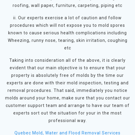
roofing, wall paper, furniture, carpeting, piping etc
ii. Our experts exercise a lot of caution and follow
procedures which will not expose you to mold spores
known to cause serious health complications including
Wheezing, runny nose, tearing, skin irritation, coughing
etc
Taking into consideration all of the above, it is clearly
evident that our main objective is to ensure that your
property is absolutely free of molds by the time our
experts are done with their mold inspection, testing and
removal procedures. That said, immediately you notice
molds around your home, make sure that you contact our
customer support team and arrange to have our team of
experts sort out the situation for your in the most
professional way.
Quebec Mold, Water and Flood Removal Services