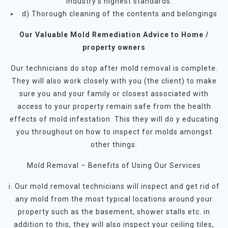
industry’s highest standards.
d) Thorough cleaning of the contents and belongings
Our Valuable Mold Remediation Advice to Home /
property owners
Our technicians do stop after mold removal is complete.
They will also work closely with you (the client) to make
sure you and your family or closest associated with
access to your property remain safe from the health
effects of mold infestation. This they will do y educating
you throughout on how to inspect for molds amongst
other things.
Mold Removal – Benefits of Using Our Services
i. Our mold removal technicians will inspect and get rid of
any mold from the most typical locations around your
property such as the basement, shower stalls etc. in
addition to this, they will also inspect your ceiling tiles,