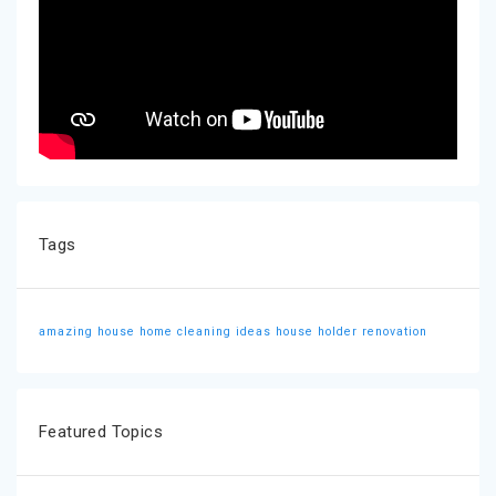
Tags
amazing house
home cleaning ideas
house holder
renovation
Featured Topics