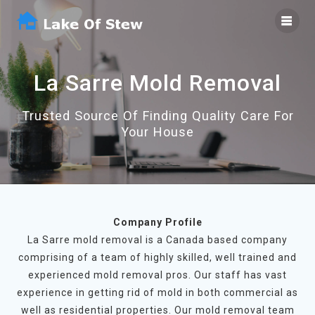
Skip
to
content
La Sarre Mold Removal
Trusted Source Of Finding Quality Care For
Your House
Company Profile
La Sarre mold removal is a Canada based company
comprising of a team of highly skilled, well trained and
experienced mold removal pros. Our staff has vast
experience in getting rid of mold in both commercial as
well as residential properties. Our mold removal team