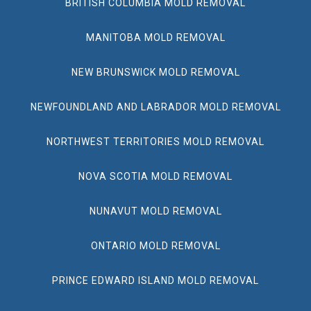
BRITISH COLUMBIA MOLD REMOVAL
MANITOBA MOLD REMOVAL
NEW BRUNSWICK MOLD REMOVAL
NEWFOUNDLAND AND LABRADOR MOLD REMOVAL
NORTHWEST TERRITORIES MOLD REMOVAL
NOVA SCOTIA MOLD REMOVAL
NUNAVUT MOLD REMOVAL
ONTARIO MOLD REMOVAL
PRINCE EDWARD ISLAND MOLD REMOVAL