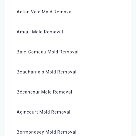
Acton Vale Mold Removal
Amqui Mold Removal
Baie-Comeau Mold Removal
Beauharnois Mold Removal
Bécancour Mold Removal
Agincourt Mold Removal
Bermondsey Mold Removal