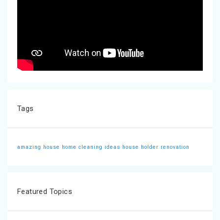
Tags
amazing house
home cleaning ideas
house holder
renovation
Featured Topics