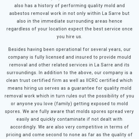
also has a history of performing quality mold and
asbestos removal work in not only within La Sarre but
also in the immediate surrounding areas hence
regardless of your location expect the best service once
you hire us.
Besides having been operational for several years, our
company is fully licensed and insured to provide mould
removal and other related services in La Sarre and its
surroundings. In addition to the above, our company is a
clean trust certified firm as well as IICRC certified which
means hiring us serves as a guarantee for quality mold
removal work which in turn rules out the possibility of you
or anyone you love (family) getting exposed to mold
spores. We are fully aware that molds spores spread very
easily and quickly contaminate if not dealt with
accordingly. We are also very competitive in terms of
pricing and come second to none as far as the quality of