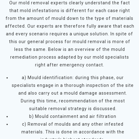
Our mold removal experts clearly understand the fact
that mold infestations is different for each case right
from the amount of mould down to the type of materials
affected. Our experts are therefore fully aware that each
and every scenario requires a unique solution. In spite of
this our general process for mould removal is more of
less the same. Below is an overview of the mould
remediation process adapted by our mold specialists
right after emergency contact.
a) Mould identification: during this phase, our
specialists engage in a thorough inspection of the site
and also carry out a mould damage assessment.
During this time, recommendation of the most
suitable removal strategy is discussed.
b) Mould containment and air filtration
c) Removal of moulds and any other infested
materials. This is done in accordance with the