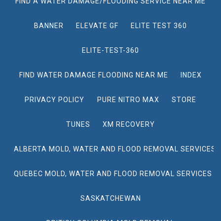
FIND A WATER DAMAGE/FLOODING SERVICE NEAR ME
BANNER
ELEVATE GF
ELITE TEST 360
ELITE-TEST-360
FIND WATER DAMAGE FLOODING NEAR ME
INDEX
PRIVACY POLICY
PURE NITRO MAX
STORE
TUNES
XM RECOVERY
ALBERTA MOLD, WATER AND FLOOD REMOVAL SERVICES
QUEBEC MOLD, WATER AND FLOOD REMOVAL SERVICES
SASKATCHEWAN