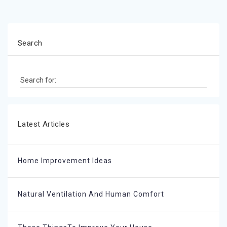
Search
Search for:
Latest Articles
Home Improvement Ideas
Natural Ventilation And Human Comfort