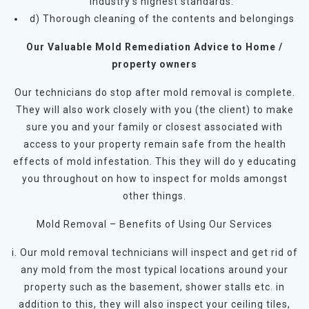
industry’s highest standards.
d) Thorough cleaning of the contents and belongings
Our Valuable Mold Remediation Advice to Home /
property owners
Our technicians do stop after mold removal is complete.
They will also work closely with you (the client) to make
sure you and your family or closest associated with
access to your property remain safe from the health
effects of mold infestation. This they will do y educating
you throughout on how to inspect for molds amongst
other things.
Mold Removal – Benefits of Using Our Services
i. Our mold removal technicians will inspect and get rid of
any mold from the most typical locations around your
property such as the basement, shower stalls etc. in
addition to this, they will also inspect your ceiling tiles,