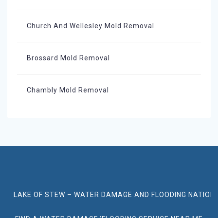
Church And Wellesley Mold Removal
Brossard Mold Removal
Chambly Mold Removal
LAKE OF STEW – WATER DAMAGE AND FLOODING NATION