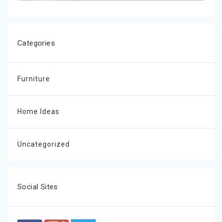
Categories
Furniture
Home Ideas
Uncategorized
Social Sites