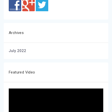
Archives
July 2022
Featured Video