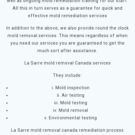
well as ongoing mold remediation training for our staff.
All this in turn serves as a guarantee for quick and
effective mold remediation services
In addition to the above, we also provide round the clock
mold removal services. This means regardless of when
you need our services you are guaranteed to get the
much sort after assistance.
La Sarre mold removal Canada services
They include:
i. Mold inspection
ii. Air testing
iii. Mold testing
iv. Mold removal
v. Environmental testing
La Sarre mold removal canada remediation process