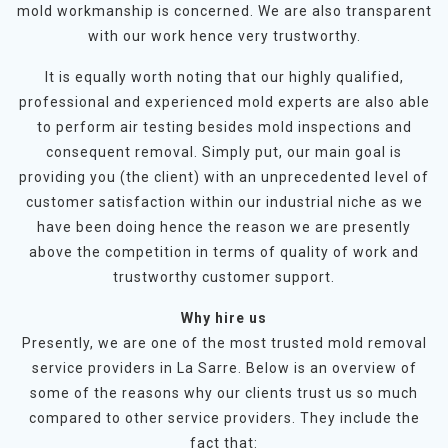
mold workmanship is concerned. We are also transparent
with our work hence very trustworthy.
It is equally worth noting that our highly qualified,
professional and experienced mold experts are also able
to perform air testing besides mold inspections and
consequent removal. Simply put, our main goal is
providing you (the client) with an unprecedented level of
customer satisfaction within our industrial niche as we
have been doing hence the reason we are presently
above the competition in terms of quality of work and
trustworthy customer support.
Why hire us
Presently, we are one of the most trusted mold removal
service providers in La Sarre. Below is an overview of
some of the reasons why our clients trust us so much
compared to other service providers. They include the
fact that: