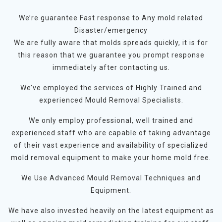
We’re guarantee Fast response to Any mold related
Disaster/emergency
We are fully aware that molds spreads quickly, it is for
this reason that we guarantee you prompt response
immediately after contacting us.
We’ve employed the services of Highly Trained and
experienced Mould Removal Specialists.
We only employ professional, well trained and
experienced staff who are capable of taking advantage
of their vast experience and availability of specialized
mold removal equipment to make your home mold free.
We Use Advanced Mould Removal Techniques and
Equipment.
We have also invested heavily on the latest equipment as