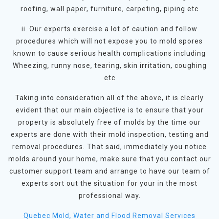
roofing, wall paper, furniture, carpeting, piping etc
ii. Our experts exercise a lot of caution and follow
procedures which will not expose you to mold spores
known to cause serious health complications including
Wheezing, runny nose, tearing, skin irritation, coughing
etc
Taking into consideration all of the above, it is clearly
evident that our main objective is to ensure that your
property is absolutely free of molds by the time our
experts are done with their mold inspection, testing and
removal procedures. That said, immediately you notice
molds around your home, make sure that you contact our
customer support team and arrange to have our team of
experts sort out the situation for your in the most
professional way.
Quebec Mold, Water and Flood Removal Services