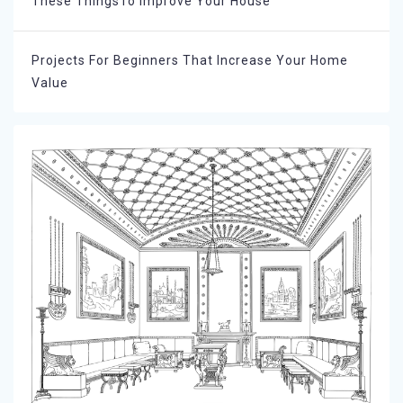
These ThingsTo Improve Your House
Projects For Beginners That Increase Your Home
Value