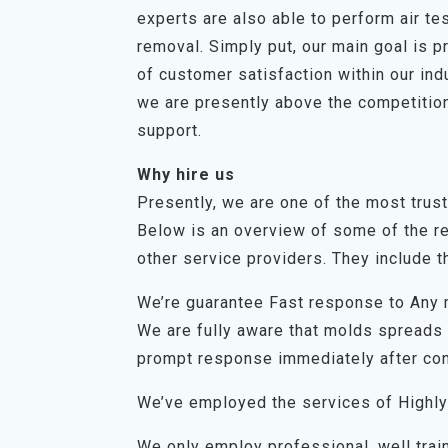
experts are also able to perform air t
removal. Simply put, our main goal is p
of customer satisfaction within our in
we are presently above the competition
support.
Why hire us
Presently, we are one of the most trus
Below is an overview of some of the r
other service providers. They include th
We’re guarantee Fast response to Any
We are fully aware that molds spreads q
prompt response immediately after con
We’ve employed the services of Highly
We only employ professional, well trai