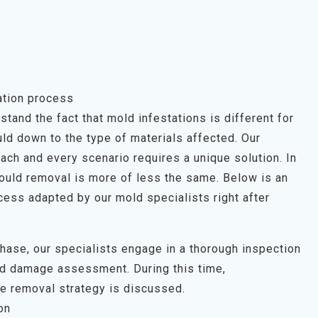
ation process
tand the fact that mold infestations is different for
ld down to the type of materials affected. Our
each and every scenario requires a unique solution. In
mould removal is more of less the same. Below is an
ess adapted by our mold specialists right after
 phase, our specialists engage in a thorough inspection
uld damage assessment. During this time,
e removal strategy is discussed.
on