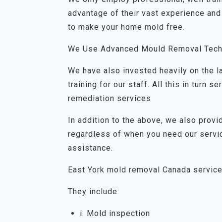
advantage of their vast experience and
to make your home mold free.
We Use Advanced Mould Removal Tech
We have also invested heavily on the 
training for our staff. All this in turn
remediation services
In addition to the above, we also prov
regardless of when you need our servic
assistance.
East York mold removal Canada servic
They include:
i. Mold inspection