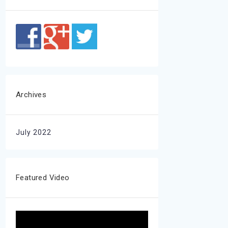
Archives
July 2022
Featured Video