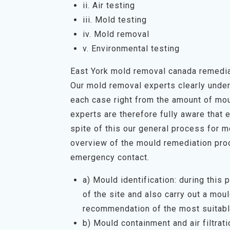
ii. Air testing
iii. Mold testing
iv. Mold removal
v. Environmental testing
East York mold removal canada remedi
Our mold removal experts clearly unders
each case right from the amount of mou
experts are therefore fully aware that 
spite of this our general process for 
overview of the mould remediation proc
emergency contact.
a) Mould identification: during this
of the site and also carry out a mo
recommendation of the most suitabl
b) Mould containment and air filtrati