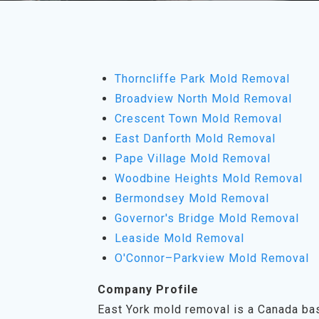
Thorncliffe Park Mold Removal
Broadview North Mold Removal
Crescent Town Mold Removal
East Danforth Mold Removal
Pape Village Mold Removal
Woodbine Heights Mold Removal
Bermondsey Mold Removal
Governor's Bridge Mold Removal
Leaside Mold Removal
O'Connor–Parkview Mold Removal
Company Profile
East York mold removal is a Canada ba