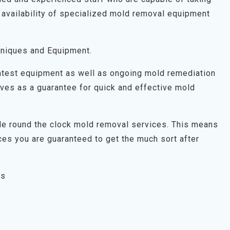
 availability of specialized mold removal equipment
niques and Equipment.
latest equipment as well as ongoing mold remediation
 serves as a guarantee for quick and effective mold
ide round the clock mold removal services. This means
es you are guaranteed to get the much sort after
es