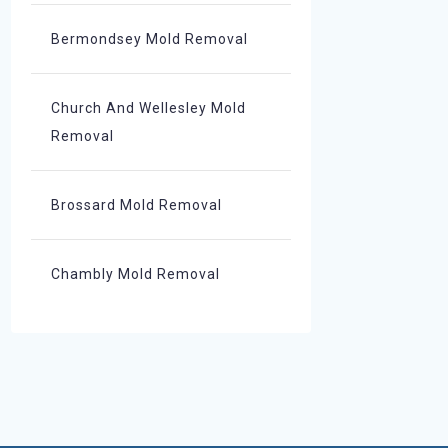
Bermondsey Mold Removal
Church And Wellesley Mold
Removal
Brossard Mold Removal
Chambly Mold Removal