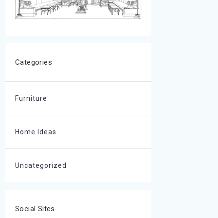
Categories
Furniture
Home Ideas
Uncategorized
Social Sites