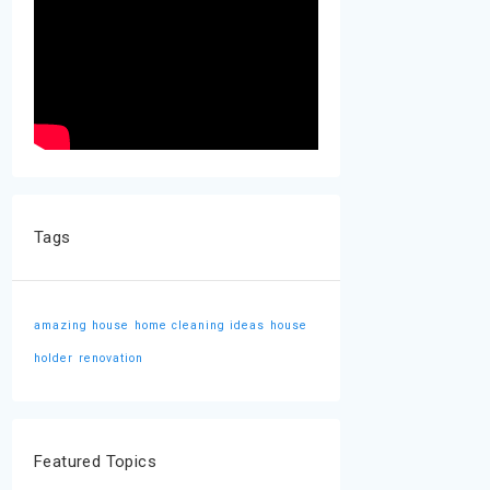
Tags
amazing house
home cleaning ideas
house
holder
renovation
Featured Topics