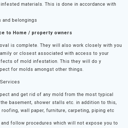
infested materials. This is done in accordance with
s and belongings
ce to Home / property owners
oval is complete. They will also work closely with you
family or closest associated with access to your
fects of mold infestation. This they will do y
pect for molds amongst other things.
 Services
spect and get rid of any mold from the most typical
the basement, shower stalls etc. in addition to this,
, roofing, wall paper, furniture, carpeting, piping etc
on and follow procedures which will not expose you to