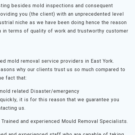
esting besides mold inspections and consequent
roviding you (the client) with an unprecedented level
dustrial niche as we have been doing hence the reason
 in terms of quality of work and trustworthy customer
ted mold removal service providers in East York.
easons why our clients trust us so much compared to
e fact that:
 mold related Disaster/emergency
uickly, it is for this reason that we guarantee you
tacting us.
 Trained and experienced Mould Removal Specialists.
ned and experienced staff who are capable of taking