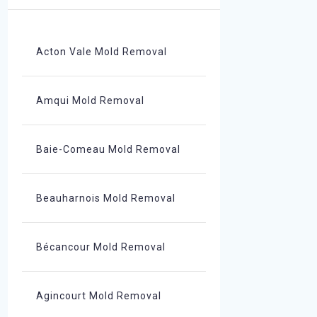
Acton Vale Mold Removal
Amqui Mold Removal
Baie-Comeau Mold Removal
Beauharnois Mold Removal
Bécancour Mold Removal
Agincourt Mold Removal