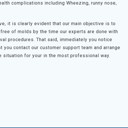
alth complications including Wheezing, runny nose,
e, it is clearly evident that our main objective is to
 free of molds by the time our experts are done with
oval procedures. That said, immediately you notice
t you contact our customer support team and arrange
e situation for your in the most professional way.