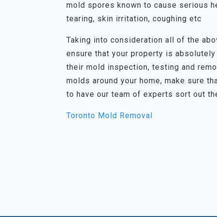
mold spores known to cause serious he
tearing, skin irritation, coughing etc
Taking into consideration all of the abov
ensure that your property is absolutely
their mold inspection, testing and rem
molds around your home, make sure tha
to have our team of experts sort out th
Toronto Mold Removal