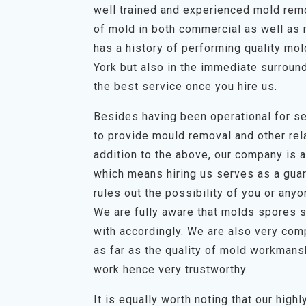
well trained and experienced mold remov
of mold in both commercial as well as 
has a history of performing quality mo
York but also in the immediate surroun
the best service once you hire us.
Besides having been operational for se
to provide mould removal and other rela
addition to the above, our company is a 
which means hiring us serves as a guar
rules out the possibility of you or any
We are fully aware that molds spores s
with accordingly. We are also very com
as far as the quality of mold workmans
work hence very trustworthy.
It is equally worth noting that our hig