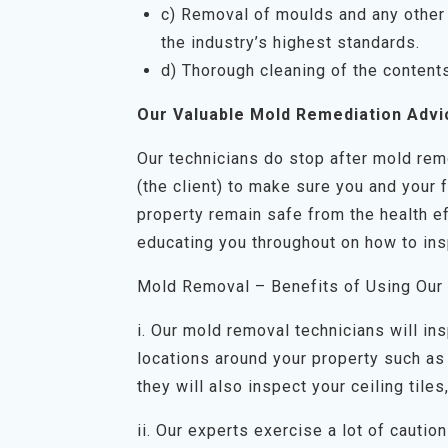
c) Removal of moulds and any other 
the industry’s highest standards.
d) Thorough cleaning of the content
Our Valuable Mold Remediation Advi
Our technicians do stop after mold rem
(the client) to make sure you and your 
property remain safe from the health ef
educating you throughout on how to ins
Mold Removal – Benefits of Using Our
i. Our mold removal technicians will in
locations around your property such as 
they will also inspect your ceiling tiles
ii. Our experts exercise a lot of cauti