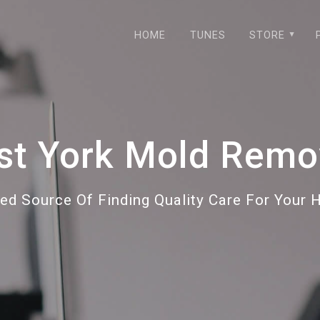
HOME
TUNES
STORE
st York Mold Remo
ted Source Of Finding Quality Care For Your 