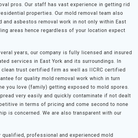
al pros. Our staff has vast experience in getting rid
residential properties. Our mold removal team also
ld and asbestos removal work in not only within East
ding areas hence regardless of your location expect
veral years, our company is fully licensed and insured
ted services in East York and its surroundings. In
clean trust certified firm as well as IICRC certified
antee for quality mold removal work which in turn
one you love (family) getting exposed to mold spores.
pread very easily and quickly contaminate if not dealt
petitive in terms of pricing and come second to none
hip is concerned. We are also transparent with our
hly qualified, professional and experienced mold