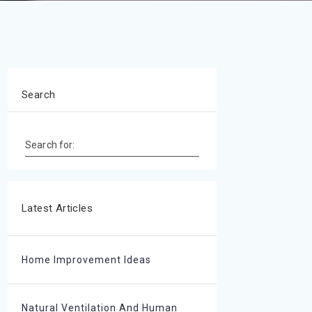
Search
Search for:
Latest Articles
Home Improvement Ideas
Natural Ventilation And Human