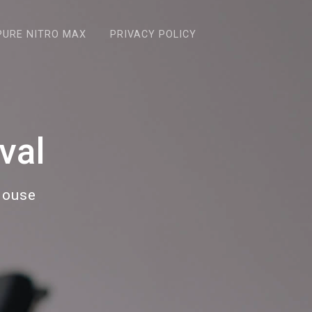
PURE NITRO MAX
PRIVACY POLICY
val
House