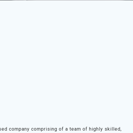
sed company comprising of a team of highly skilled,