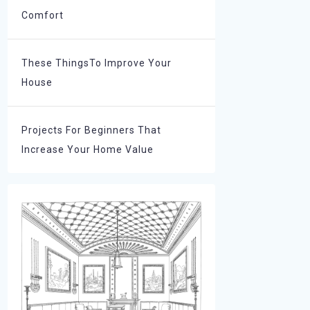
Comfort
These ThingsTo Improve Your
House
Projects For Beginners That
Increase Your Home Value