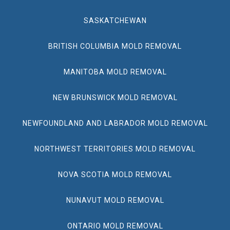
SASKATCHEWAN
BRITISH COLUMBIA MOLD REMOVAL
MANITOBA MOLD REMOVAL
NEW BRUNSWICK MOLD REMOVAL
NEWFOUNDLAND AND LABRADOR MOLD REMOVAL
NORTHWEST TERRITORIES MOLD REMOVAL
NOVA SCOTIA MOLD REMOVAL
NUNAVUT MOLD REMOVAL
ONTARIO MOLD REMOVAL