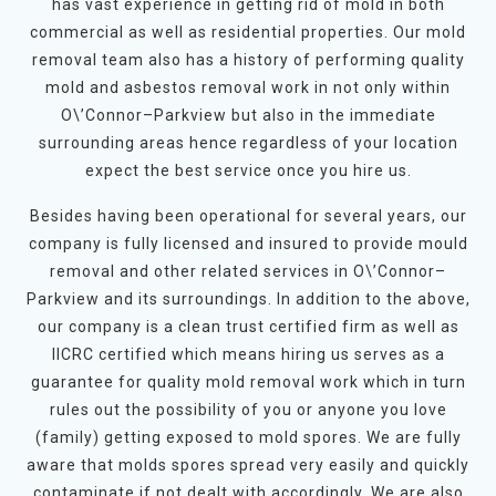
has vast experience in getting rid of mold in both
commercial as well as residential properties. Our mold
removal team also has a history of performing quality
mold and asbestos removal work in not only within
O\’Connor–Parkview but also in the immediate
surrounding areas hence regardless of your location
expect the best service once you hire us.
Besides having been operational for several years, our
company is fully licensed and insured to provide mould
removal and other related services in O\’Connor–
Parkview and its surroundings. In addition to the above,
our company is a clean trust certified firm as well as
IICRC certified which means hiring us serves as a
guarantee for quality mold removal work which in turn
rules out the possibility of you or anyone you love
(family) getting exposed to mold spores. We are fully
aware that molds spores spread very easily and quickly
contaminate if not dealt with accordingly. We are also