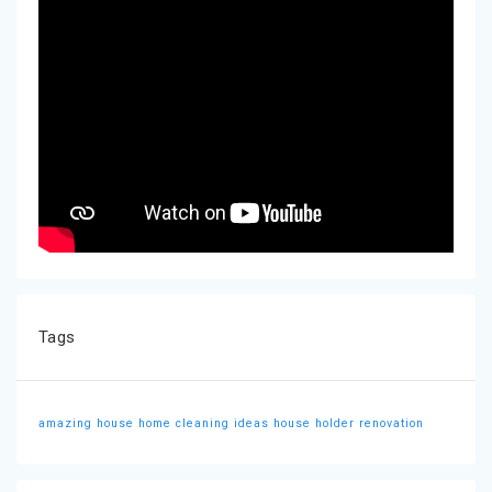
Tags
amazing house
home cleaning ideas
house holder
renovation