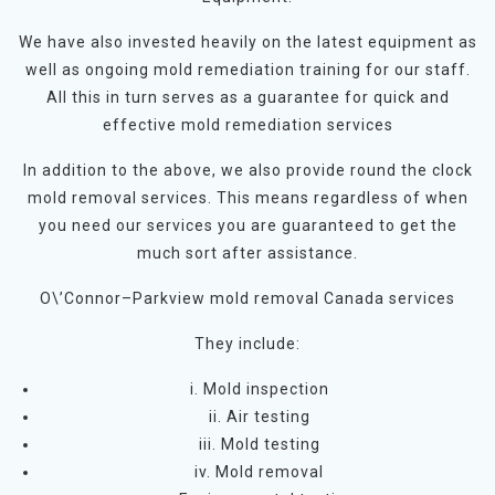
We have also invested heavily on the latest equipment as
well as ongoing mold remediation training for our staff.
All this in turn serves as a guarantee for quick and
effective mold remediation services
In addition to the above, we also provide round the clock
mold removal services. This means regardless of when
you need our services you are guaranteed to get the
much sort after assistance.
O\’Connor–Parkview mold removal Canada services
They include:
i. Mold inspection
ii. Air testing
iii. Mold testing
iv. Mold removal