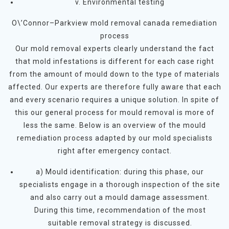
v. Environmental testing
O\’Connor–Parkview mold removal canada remediation
process
Our mold removal experts clearly understand the fact
that mold infestations is different for each case right
from the amount of mould down to the type of materials
affected. Our experts are therefore fully aware that each
and every scenario requires a unique solution. In spite of
this our general process for mould removal is more of
less the same. Below is an overview of the mould
remediation process adapted by our mold specialists
right after emergency contact.
a) Mould identification: during this phase, our
specialists engage in a thorough inspection of the site
and also carry out a mould damage assessment.
During this time, recommendation of the most
suitable removal strategy is discussed.