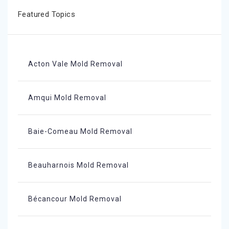
Featured Topics
Acton Vale Mold Removal
Amqui Mold Removal
Baie-Comeau Mold Removal
Beauharnois Mold Removal
Bécancour Mold Removal