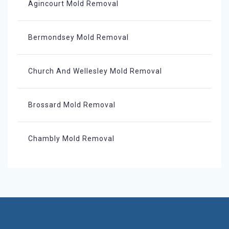
Agincourt Mold Removal
Bermondsey Mold Removal
Church And Wellesley Mold Removal
Brossard Mold Removal
Chambly Mold Removal