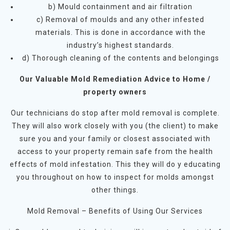
b) Mould containment and air filtration
c) Removal of moulds and any other infested
materials. This is done in accordance with the
industry’s highest standards.
d) Thorough cleaning of the contents and belongings
Our Valuable Mold Remediation Advice to Home /
property owners
Our technicians do stop after mold removal is complete.
They will also work closely with you (the client) to make
sure you and your family or closest associated with
access to your property remain safe from the health
effects of mold infestation. This they will do y educating
you throughout on how to inspect for molds amongst
other things.
Mold Removal – Benefits of Using Our Services