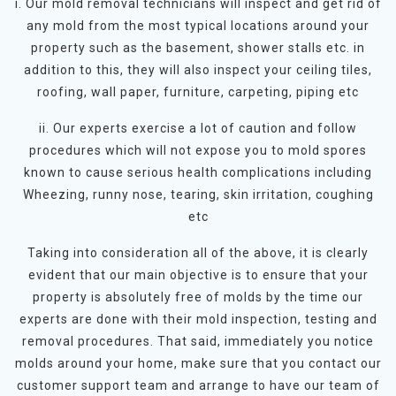
i. Our mold removal technicians will inspect and get rid of
any mold from the most typical locations around your
property such as the basement, shower stalls etc. in
addition to this, they will also inspect your ceiling tiles,
roofing, wall paper, furniture, carpeting, piping etc
ii. Our experts exercise a lot of caution and follow
procedures which will not expose you to mold spores
known to cause serious health complications including
Wheezing, runny nose, tearing, skin irritation, coughing
etc
Taking into consideration all of the above, it is clearly
evident that our main objective is to ensure that your
property is absolutely free of molds by the time our
experts are done with their mold inspection, testing and
removal procedures. That said, immediately you notice
molds around your home, make sure that you contact our
customer support team and arrange to have our team of