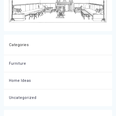
Categories
Furniture
Home Ideas
Uncategorized