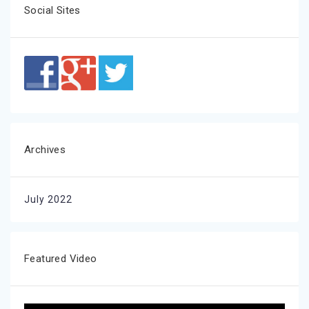
Social Sites
Archives
July 2022
Featured Video