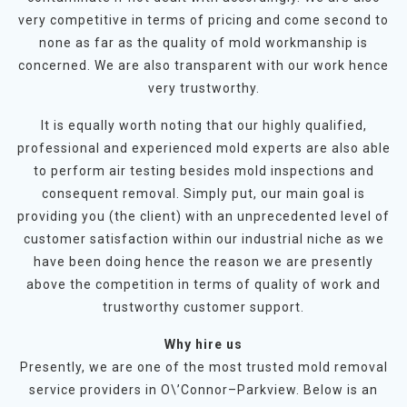
very competitive in terms of pricing and come second to
none as far as the quality of mold workmanship is
concerned. We are also transparent with our work hence
very trustworthy.
It is equally worth noting that our highly qualified,
professional and experienced mold experts are also able
to perform air testing besides mold inspections and
consequent removal. Simply put, our main goal is
providing you (the client) with an unprecedented level of
customer satisfaction within our industrial niche as we
have been doing hence the reason we are presently
above the competition in terms of quality of work and
trustworthy customer support.
Why hire us
Presently, we are one of the most trusted mold removal
service providers in O\’Connor–Parkview. Below is an