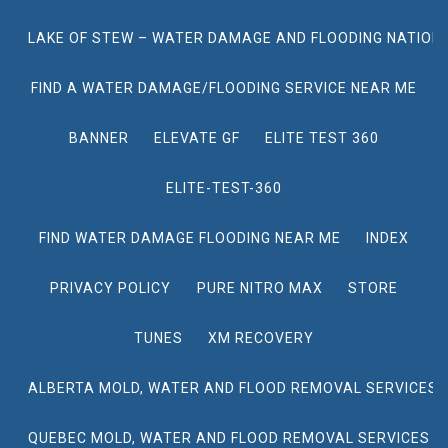
LAKE OF STEW – WATER DAMAGE AND FLOODING NATION
FIND A WATER DAMAGE/FLOODING SERVICE NEAR ME
BANNER
ELEVATE GF
ELITE TEST 360
ELITE-TEST-360
FIND WATER DAMAGE FLOODING NEAR ME
INDEX
PRIVACY POLICY
PURE NITRO MAX
STORE
TUNES
XM RECOVERY
ALBERTA MOLD, WATER AND FLOOD REMOVAL SERVICES
QUEBEC MOLD, WATER AND FLOOD REMOVAL SERVICES