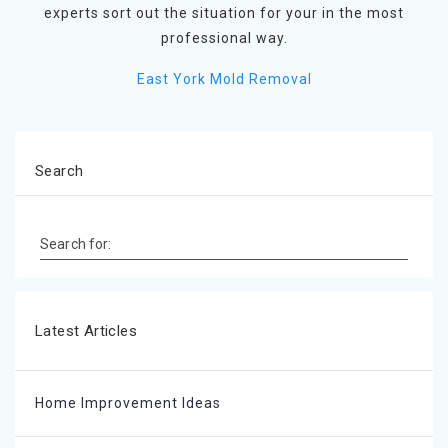
experts sort out the situation for your in the most
professional way.
East York Mold Removal
Search
Search for:
Latest Articles
Home Improvement Ideas