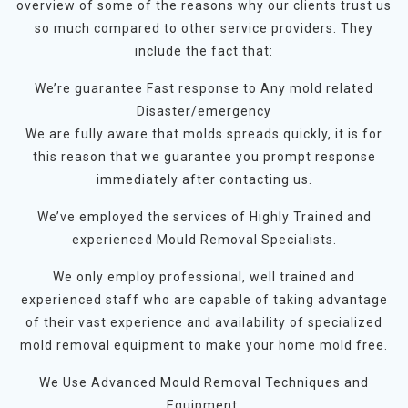
overview of some of the reasons why our clients trust us
so much compared to other service providers. They
include the fact that:
We’re guarantee Fast response to Any mold related
Disaster/emergency
We are fully aware that molds spreads quickly, it is for
this reason that we guarantee you prompt response
immediately after contacting us.
We’ve employed the services of Highly Trained and
experienced Mould Removal Specialists.
We only employ professional, well trained and
experienced staff who are capable of taking advantage
of their vast experience and availability of specialized
mold removal equipment to make your home mold free.
We Use Advanced Mould Removal Techniques and
Equipment.