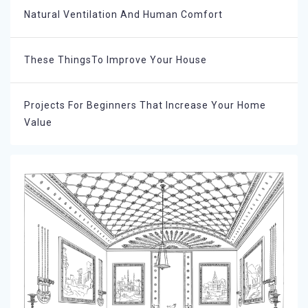
Natural Ventilation And Human Comfort
These ThingsTo Improve Your House
Projects For Beginners That Increase Your Home
Value