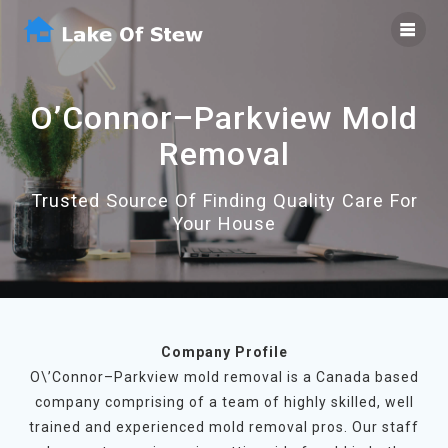
Skip
to
content
O’Connor–Parkview Mold
Removal
Trusted Source Of Finding Quality Care For
Your House
Company Profile
O\’Connor–Parkview mold removal is a Canada based
company comprising of a team of highly skilled, well
trained and experienced mold removal pros. Our staff